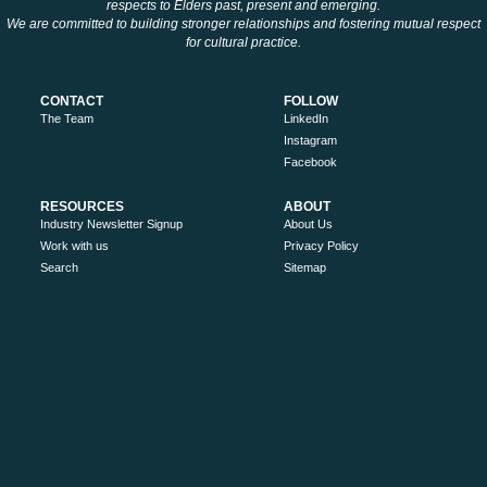
respects to Elders past, present and emerging.
We are committed to building stronger relationships and fostering mutual respect
for cultural practice.
CONTACT
FOLLOW
The Team
LinkedIn
Instagram
Facebook
RESOURCES
ABOUT
Industry Newsletter Signup
About Us
Work with us
Privacy Policy
Search
Sitemap
MORE
Victoria’s High Country
Ride High Country
Tourism Australia
Visit Victoria