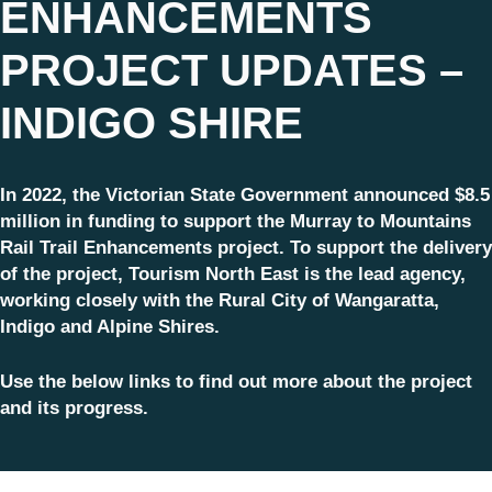
ENHANCEMENTS
PROJECT UPDATES –
INDIGO SHIRE
In 2022, the Victorian State Government announced $8.5
million in funding to support the Murray to Mountains
Rail Trail Enhancements project. To support the delivery
of the project, Tourism North East is the lead agency,
working closely with the Rural City of Wangaratta,
Indigo and Alpine Shires.
Use the below links to find out more about the project
and its progress.