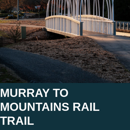
MURRAY TO
MOUNTAINS RAIL
TRAIL