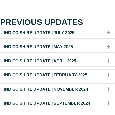
PREVIOUS UPDATES
E
INDIGO SHIRE UPDATE | JULY 2025
E
INDIGO SHIRE UPDATE | MAY 2025
E
INDIGO SHIRE UPDATE | APRIL 2025
E
INDIGO SHIRE UPDATE | FEBRUARY 2025
E
INDIGO SHIRE UPDATE | NOVEMBER 2024
E
INDIGO SHIRE UPDATE | SEPTEMBER 2024