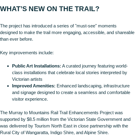
WHAT’S NEW ON THE TRAIL?
The project has introduced a series of "must-see" moments
designed to make the trail more engaging, accessible, and shareable
than ever before.
Key improvements include:
Public Art Installations:
A curated journey featuring world-
class installations that celebrate local stories interpreted by
Victorian artists
Improved Amenities:
Enhanced landscaping, infrastructure
and signage designed to create a seamless and comfortable
visitor experience.
The Murray to Mountains Rail Trail Enhancements Project was
supported by $8.5 million from the Victorian State Government and
was delivered by Tourism North East in close partnership with the
Rural City of Wangaratta, Indigo Shire, and Alpine Shire.