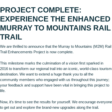
PROJECT COMPLETE:
EXPERIENCE THE ENHANCED
MURRAY TO MOUNTAINS RAIL
TRAIL
We are thrilled to announce that the Murray to Mountains (M2M) Rail
Trail Enhancements Project is now complete.
This milestone marks the culmination of a vision first sparked in
2016 to transform our regional trail into an iconic, world-class tourism
destination. We want to extend a huge thank you to all the
community members who engaged with us throughout this journey;
your feedback and support have been vital in bringing this project to
life.
Now, it’s time to see the results for yourself. We encourage everyone
to get out and explore the brand-new upgrades along the trail.