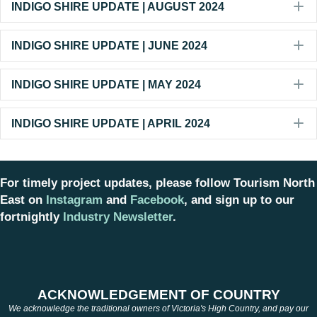
E
INDIGO SHIRE UPDATE | AUGUST 2024
E
INDIGO SHIRE UPDATE | JUNE 2024
E
INDIGO SHIRE UPDATE | MAY 2024
E
INDIGO SHIRE UPDATE | APRIL 2024
For timely project updates, please follow Tourism North
East on
Instagram
and
Facebook
, and sign up to our
fortnightly
Industry Newsletter
.
ACKNOWLEDGEMENT OF COUNTRY
We acknowledge the traditional owners of Victoria's High Country, and pay our