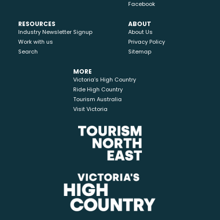
Facebook
RESOURCES
ABOUT
Industry Newsletter Signup
About Us
Work with us
Privacy Policy
Search
Sitemap
MORE
Victoria’s High Country
Ride High Country
Tourism Australia
Visit Victoria