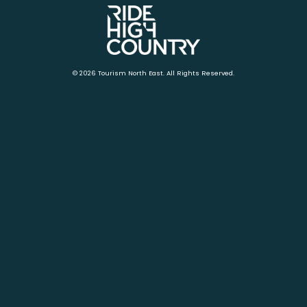
© 2026 Tourism North East. All Rights Reserved.