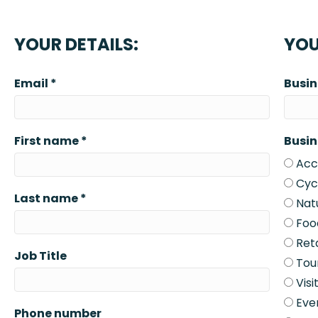
YOUR DETAILS:
YOU
Email
*
Busi
First name
*
Busin
Acc
Cycl
Last name
*
Natu
Foo
Reta
Job Title
Tou
Visi
Eve
Phone number