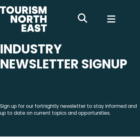
INDUSTRY
NEWSLETTER SIGNUP
Sign up for our fortnightly newsletter to stay informed and
up to date on current topics and opportunities.