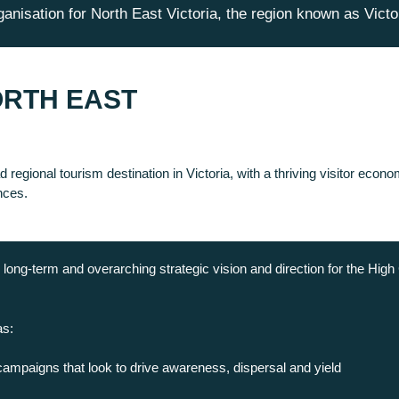
anisation for North East Victoria, the region known as Victo
ORTH EAST
 regional tourism destination in Victoria, with a thriving visitor eco
nces.
long-term and overarching strategic vision and direction for the High 
as:
campaigns that look to drive awareness, dispersal and yield