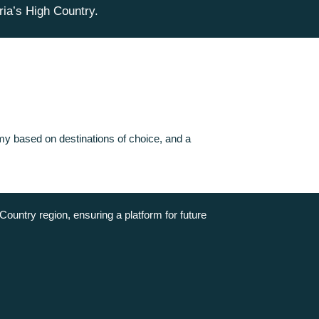
ria’s High Country.
nomy based on destinations of choice, and a
Country region, ensuring a platform for future