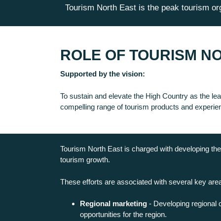
Tourism North East is the peak tourism org
ROLE OF TOURISM N
Supported by the vision:
To sustain and elevate the High Country as the lead
compelling range of tourism products and experie
Tourism North East is charged with developing the 
tourism growth.
These efforts are associated with several key are
Regional marketing
- Developing regional 
opportunities for the region.