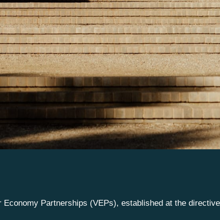
or Economy Partnerships (VEPs), established at the directiv