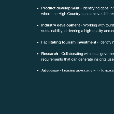
Product development
- Identifying gaps in
where the High Country can achieve differen
Industry development
- Working with touri
sustainability, delivering a high-quality and 
Facilitating tourism investment
- Identifyi
Research
- Collaborating with local gover
requirements that can generate insights used 
Advocacy
- Leading advocacy efforts across
Strategic planning
- Leading the strategic d
Federal plans and programs in the tourism 