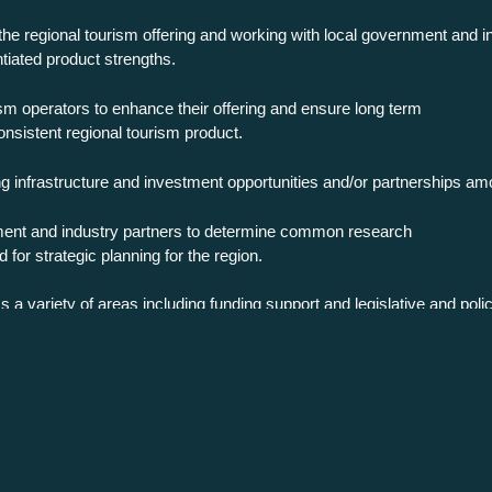
 the regional tourism offering and working with local government and ind
tiated product strengths.
sm operators to enhance their offering and ensure long term
consistent regional tourism product.
ng infrastructure and investment opportunities and/or partnerships amo
nment and industry partners to determine common research
for strategic planning for the region.
 a variety of areas including funding support and legislative and poli
irection of the region as well as providing consultation for State and
space.