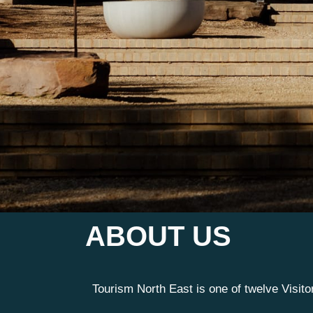
ABOUT US
Tourism North East is one of twelve Visit