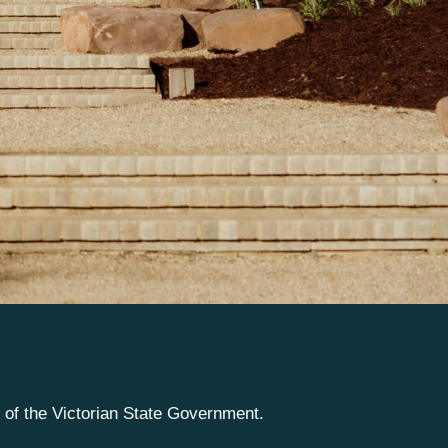
e of the Victorian State Government.