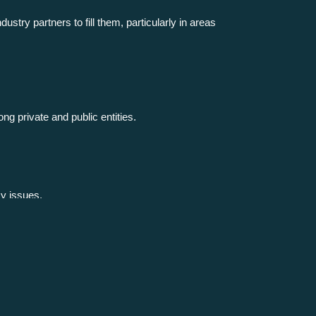
ustry partners to fill them, particularly in areas
ng private and public entities.
cy issues.