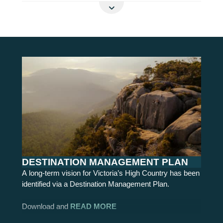
READ MORE
DESTINATION MANAGEMENT PLAN
A long-term vision for Victoria’s High Country has been
identified via a Destination Management Plan.
Download and
READ MORE