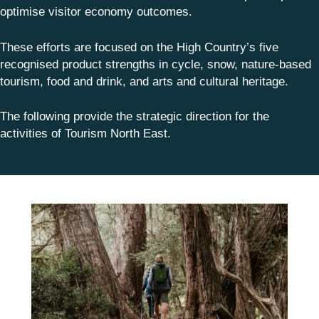
optimise visitor economy outcomes.
These efforts are focused on the High Country’s five
recognised product strengths in cycle, snow, nature-based
tourism, food and drink, and arts and cultural heritage.
The following provide the strategic direction for the
activities of Tourism North East.