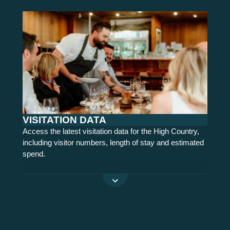
VISITATION DATA
Access the latest visitation data for the High Country,
including visitor numbers, length of stay and estimated
spend.
READ MORE