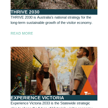
THRIVE 2030
THRIVE 2030 is Australia’s national strategy for the
long-term sustainable growth of the visitor economy.
READ MORE
EXPERIENCE VICTORIA
Experience Victoria 2033 is the Statewide strategic