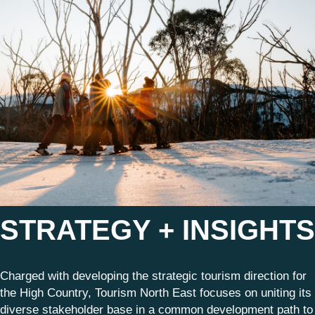
STRATEGY + INSIGHTS
Charged with developing the strategic tourism direction for
the High Country, Tourism North East focuses on uniting its
diverse stakeholder base in a common development path to