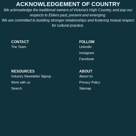
ACKNOWLEDGEMENT OF COUNTRY
We acknowledge the traditional owners of Victoria's High Country, and pay our
respects to Elders past, present and emerging.
We are committed to building stronger relationships and fostering mutual respect
for cultural practice.
CONTACT
FOLLOW
The Team
LinkedIn
Instagram
Facebook
RESOURCES
ABOUT
Industry Newsletter Signup
About Us
Work with us
Privacy Policy
Search
Sitemap
MORE
Victoria’s High Country
Ride High Country
Tourism Australia
Visit Victoria