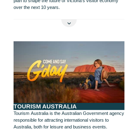
plan to shape the future of Victoria’s visitor economy
over the next 10 years.
READ MORE
TOURISM AUSTRALIA
Tourism Australia is the Australian Government agency
responsible for attracting international visitors to
Australia, both for leisure and business events.