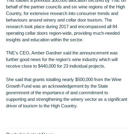
This follows a previous $50,000 allocation secured by TNE on
behalf of the partner councils and six wine regions of the High
Country, for extensive research into consumer trends and
behaviours around winery and cellar door tourism. The
research took place during 2017 and encompassed all 84
operating cellar doors region-wide, providing much-needed
insights and education within the sector.
TNE’s CEO, Amber Gardner said the announcement was
further good news for the region’s wine industry which will
receive close to $440,000 for 23 individual projects.
She said that grants totalling nearly $500,000 from the Wine
Growth Fund was an acknowledgement by the State
government of the importance of and commitment to
supporting and strengthening the winery sector as a significant
driver of tourism to the High Country.