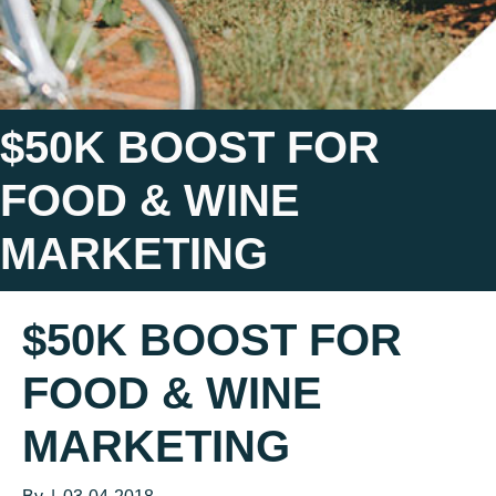
$50K BOOST FOR
FOOD & WINE
MARKETING
$50K BOOST FOR
FOOD & WINE
MARKETING