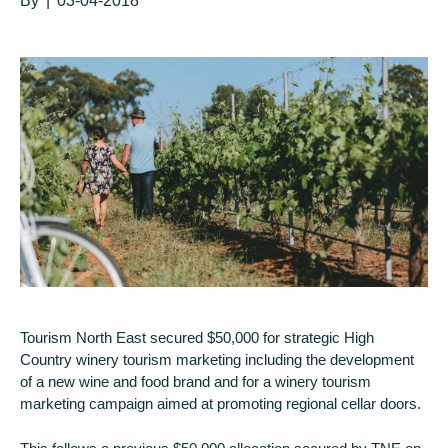
By
|
03-04-2018
Tourism North East secured $50,000 for strategic High
Country winery tourism marketing including the development
of a new wine and food brand and for a winery tourism
marketing campaign aimed at promoting regional cellar doors.