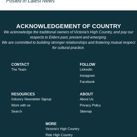
Posted in
Latest News
ACKNOWLEDGEMENT OF COUNTRY
We acknowledge the traditional owners of Victoria's High Country, and pay our
respects to Elders past, present and emerging.
We are committed to building stronger relationships and fostering mutual respect
for cultural practice.
CONTACT
FOLLOW
The Team
LinkedIn
Instagram
Facebook
RESOURCES
ABOUT
Industry Newsletter Signup
About Us
Work with us
Privacy Policy
Search
Sitemap
MORE
Victoria’s High Country
Ride High Country