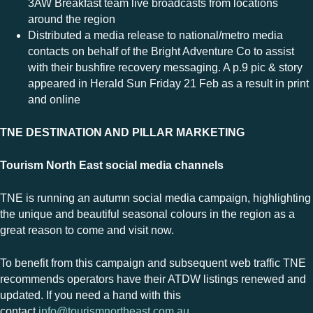
3AW Breakfast team live broadcasts from locations
around the region
Distributed a media release to national/metro media
contacts on behalf of the Bright Adventure Co to assist
with their bushfire recovery messaging. A p.9 pic & story
appeared in Herald Sun Friday 21 Feb as a result in print
and online
TNE DESTINATION AND PILLAR MARKETING
Tourism North East social media channels
TNE is running an autumn social media campaign, highlighting
the unique and beautiful seasonal colours in the region as a
great reason to come and visit now.
To benefit from this campaign and subsequent web traffic TNE
recommends operators have their ATDW listings renewed and
updated. If you need a hand with this
contact
info@tourismnortheast.com.au
.