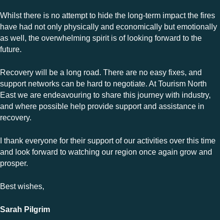
Whilst there is no attempt to hide the long-term impact the fires
have had not only physically and economically but emotionally
as well, the overwhelming spirit is of looking forward to the
future.
Recovery will be a long road. There are no easy fixes, and
support networks can be hard to negotiate. At Tourism North
East we are endeavouring to share this journey with industry,
and where possible help provide support and assistance in
recovery.
I thank everyone for their support of our activities over this time
and look forward to watching our region once again grow and
prosper.
Best wishes,
Sarah Pilgrim