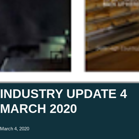
INDUSTRY UPDATE 4
MARCH 2020
March 4, 2020