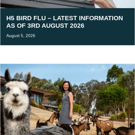
H5 BIRD FLU – LATEST INFORMATION
AS OF 3RD AUGUST 2026
August 5, 2026