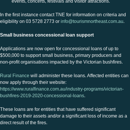
events, concerts, festivals and visitor attractions
.
In the first instance contact TNE for information on criteria and
eligibility on 03 5728 2773 or
info@tourismnortheast.com.au
.
Small business concessional loan support
Applications are now open for concessional loans of up to
$500,000 to support small business, primary producers and
non-profit organisations impacted by the Victorian bushfires.
Rural Finance
will administer these
loans
. Affected entities can
now apply through their website:
https://www.ruralfinance.com.au/industry-programs/victorian-
bushfires-2019-2020-concessional-loans
.
These
loans
are for entities that have suffered significant
damage to their assets and/or a significant loss of income as a
direct result of the fires.