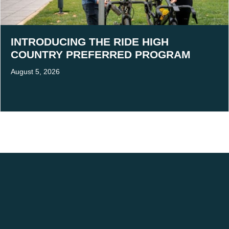
INTRODUCING THE RIDE HIGH
COUNTRY PREFERRED PROGRAM
August 5, 2026
ACKNOWLEDGEMENT OF COUNTRY
We acknowledge the traditional owners of Victoria's High Country, and pay our
respects to Elders past, present and emerging.
We are committed to building stronger relationships and fostering mutual respect
for cultural practice.