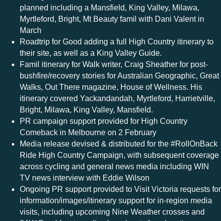
planned including a Mansfield, King Valley, Milawa,
Myrtleford, Bright, Mt Beauty famil with Dani Valent in
March
Roadtrip for Good adding a full High Country itinerary to
their site, as well as a King Valley Guide.
Famil itinerary for Walk writer, Craig Sheather for post-
bushfire/recovery stories for Australian Geographic, Great
Walks, Out There magazine, House of Wellness. His
itinerary covered Yackandandah, Myrtleford, Harrietville,
Bright, Milawa, King Valley, Mansfield.
PR campaign support provided for High Country
Comeback in Melbourne on 2 February
Media release devised & distributed for the #RollOnBack
Ride High Country Campaign, with subsequent coverage
across cycling and general news media including WIN
TV news interview with Eddie Wilson
Ongoing PR support provided to Visit Victoria requests for
information/images/itinerary support for in-region media
visits, including upcoming Nine Weather crosses and