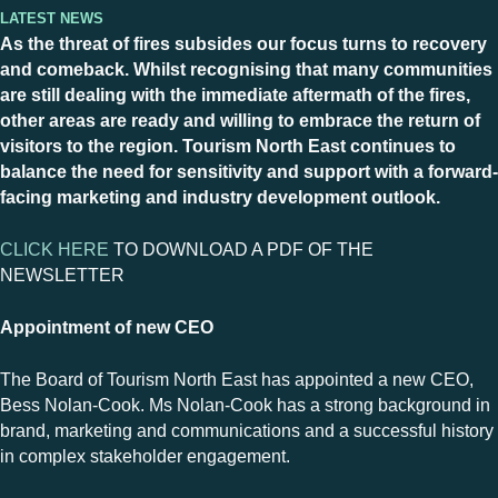
Latest News
As the threat of fires subsides our focus turns to recovery
and comeback. Whilst recognising that many communities
are still dealing with the immediate aftermath of the fires,
other areas are ready and willing to embrace the return of
visitors to the region. Tourism North East continues to
balance the need for sensitivity and support with a forward-
facing marketing and industry development outlook.
CLICK HERE
TO DOWNLOAD A PDF OF THE
NEWSLETTER
Appointment of new CEO
The Board of Tourism North East has appointed a new CEO,
Bess Nolan-Cook. Ms Nolan-Cook has a strong background in
brand, marketing and communications and a successful history
in complex stakeholder engagement.