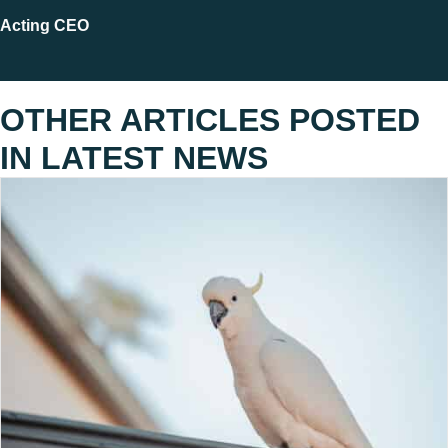
Acting CEO
OTHER ARTICLES POSTED
IN
LATEST NEWS