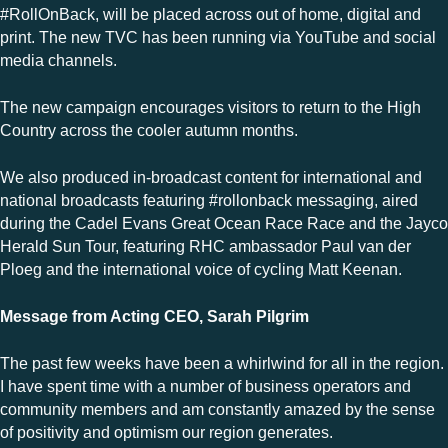
#RollOnBack, will be placed across out of home, digital and
print. The new TVC has been running via YouTube and social
media channels.
The new campaign encourages visitors to return to the High
Country across the cooler autumn months.
We also produced in-broadcast content for international and
national broadcasts featuring #rollonback messaging, aired
during the Cadel Evans Great Ocean Race Race and the Jayco
Herald Sun Tour, featuring RHC ambassador Paul van der
Ploeg and the international voice of cycling Matt Keenan.
Message from Acting CEO, Sarah Pilgrim
The past few weeks have been a whirlwind for all in the region.
I have spent time with a number of business operators and
community members and am constantly amazed by the sense
of positivity and optimism our region generates.