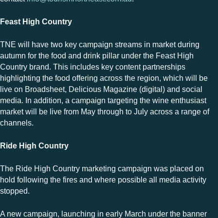
Feast High Country
TNE will have two key
campaign
streams in market during
autumn for the food and drink pillar under the Feast High
Country brand. This includes key content partnerships
highlighting the food offering across the region, which will be
live on Broadsheet, Delicious Magazine (digital) and social
media. In addition, a campaign targeting the wine enthusiast
market will be live from May through to July across a range of
channels.
Ride High Country
The Ride High Country marketing campaign was placed on
hold following the fires and where possible all media activity
stopped.
A new campaign, launching in early March under the banner