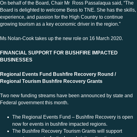
On behalf of the Board, Chair Mr Ross Passalaqua said, “The
Board is delighted to welcome Bess to TNE. She has the skills,
experience, and passion for the High Country to continue
growing tourism as a key economic driver in the region.”
Ms Nolan-Cook takes up the new role on 16 March 2020.
FINANCIAL SUPPORT FOR BUSHFIRE IMPACTED
BUSINESSES
Regional Events Fund Bushfire Recovery Round /
Regional Tourism Bushfire Recovery Grants
Two new funding streams have been announced by state and
Federal government this month.
The Regional Events Fund – Bushfire Recovery is open
now for events in bushfire impacted regions.
The Bushfire Recovery Tourism Grants will support