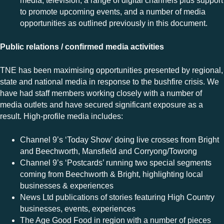
media, television, a range of digital channels plus support
to promote upcoming events, and a number of media
opportunities as outlined previously in this document.
Public relations / confirmed media activities
TNE has
been maximising opportunities presented by regional,
state and national media in response to the bushfire crisis. We
have had staff members working closely with a number of
media outlets and have secured significant exposure as a
result. High-profile media includes:
Channel 9’s ‘Today Show’ doing live crosses from Bright
and Beechworth, Mansfield and Corryong/Towong
Channel 9’s ‘Postcards’ running two special segments
coming from Beechworth & Bright, highlighting local
businesses & experiences
News Ltd publications of stories featuring High Country
businesses, events, experiences
The Age Good Food in region with a number of pieces