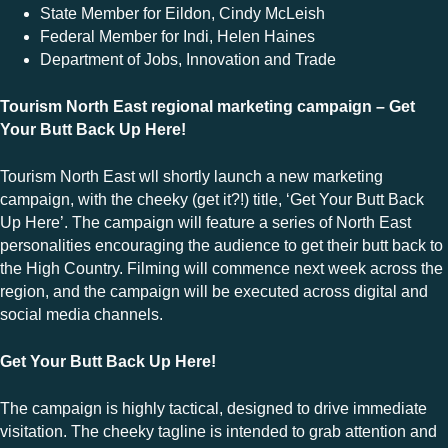
State Member for Eildon, Cindy McLeish
Federal Member for Indi, Helen Haines
Department of Jobs, Innovation and Trade
Tourism North East regional marketing campaign – Get
Your Butt Back Up Here!
Tourism North East wll shortly launch a new marketing
campaign, with the cheeky (get it?!) title, ‘Get Your Butt Back
Up Here’. The campaign will feature a series of North East
personalities encouraging the audience to get their butt back to
the High Country. Filming will commence next week across the
region, and the campaign will be executed across digital and
social media channels.
Get Your Butt Back Up Here!
The campaign is highly tactical, designed to drive immediate
visitation. The cheeky tagline is intended to grab attention and