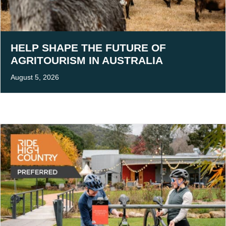
HELP SHAPE THE FUTURE OF
AGRITOURISM IN AUSTRALIA
August 5, 2026