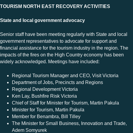
TOURISM NORTH EAST RECOVERY ACTIVITIES
State and local government advocacy
Senior staff have been meeting regularly with State and local
government representatives to advocate for support and
financial assistance for the tourism industry in the region. The
impacts of the fires on the High Country economy has been
widely acknowledged. Meetings have included:
Regional Tourism Manager and CEO, Visit Victoria
Department of Jobs, Precincts and Regions
Regional Development Victoria
Ken Lay, Bushfire Risk Victoria
Chief of Staff for Minister for Tourism, Martin Pakula
Minister for Tourism, Martin Pakula
Member for Benambra, Bill Tilley
The Minister for Small Business, Innovation and Trade,
Adem Somyurek