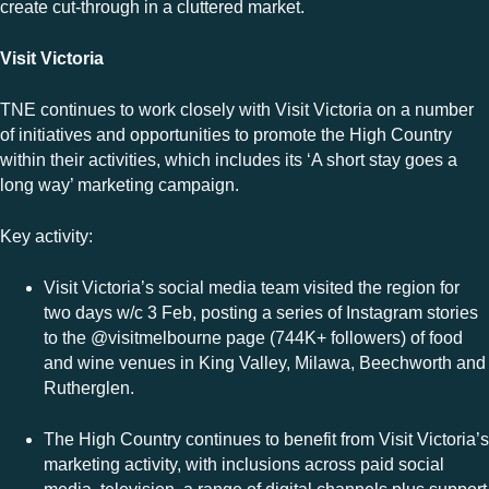
create cut-through in a cluttered market.
Visit Victoria
TNE continues to work closely with Visit Victoria on a number
of initiatives and opportunities to promote the High Country
within their activities, which includes its ‘A short stay goes a
long way’ marketing campaign.
Key activity:
Visit Victoria’s social media team visited the region for
two days w/c 3 Feb, posting a series of Instagram stories
to the @visitmelbourne page (744K+ followers) of food
and wine venues in King Valley, Milawa, Beechworth and
Rutherglen.
The High Country continues to benefit from Visit Victoria’s
marketing activity, with inclusions across paid social