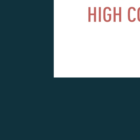
OTHER ARTICLES P