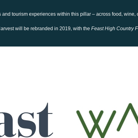
and tourism experiences within this pillar – across food, wine, cr
arvest will be rebranded in 2019, with the
Feast High Country F