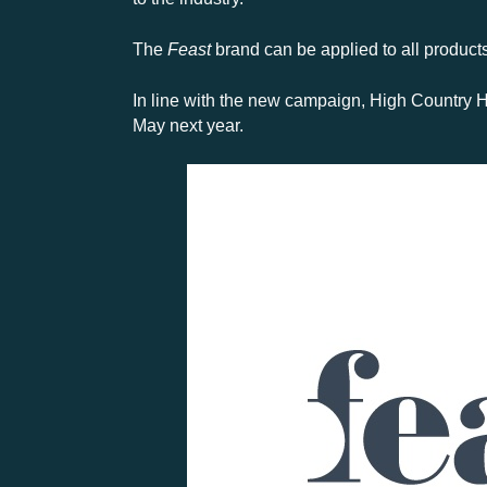
The
Feast
brand can be applied to all products 
In line with the new campaign, High Country H
May next year.