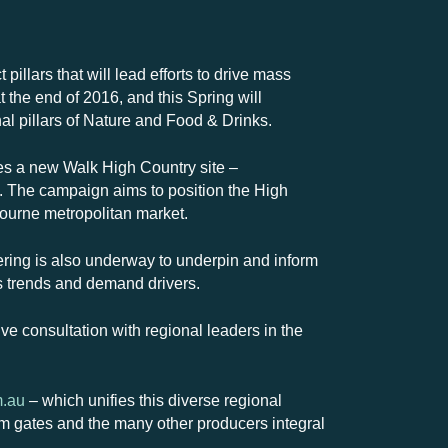
illars that will lead efforts to drive mass
 the end of 2016, and this Spring will
l pillars of Nature and Food & Drinks.
es a new Walk High Country site –
s. The campaign aims to position the High
bourne metropolitan market.
ering is also underway to underpin and inform
as trends and demand drivers.
ive consultation with regional leaders in the
m.au
– which unifies this diverse regional
farm gates and the many other producers integral