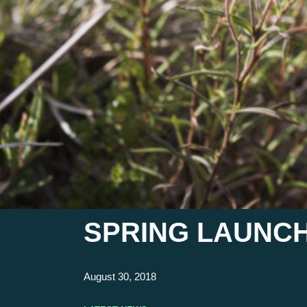
SPRING LAUNCH
August 30, 2018