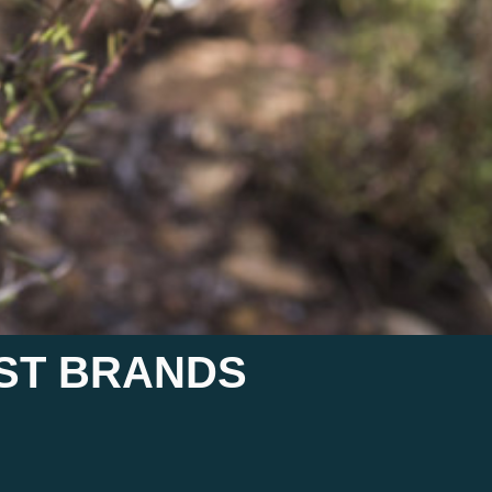
AST BRANDS