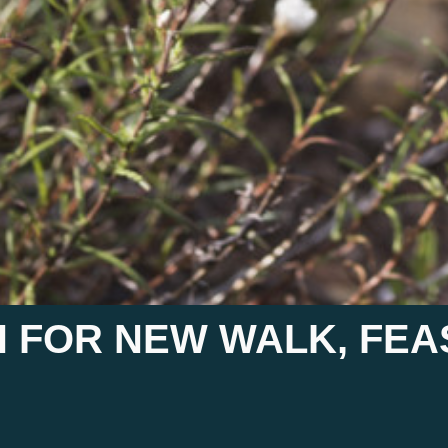
 FOR NEW WALK, FE