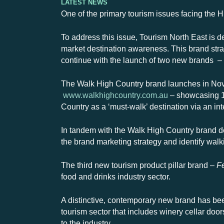
Latest News
One of the primary tourism issues facing the H
To address this issue, Tourism North East is de
market destination awareness. This brand strat
continue with the launch of two new brands – 
The Walk High Country brand launches in Nove
www.walkhighcountry.com.au
– showcasing 10
Country as a ‘must-walk’ destination via an i
In tandem with the Walk High Country brand 
the brand marketing strategy and identify walk
The third new tourism product pillar brand –
F
food and drinks industry sector.
A distinctive, contemporary new brand has be
tourism sector that includes
winery cellar door
to the industry.