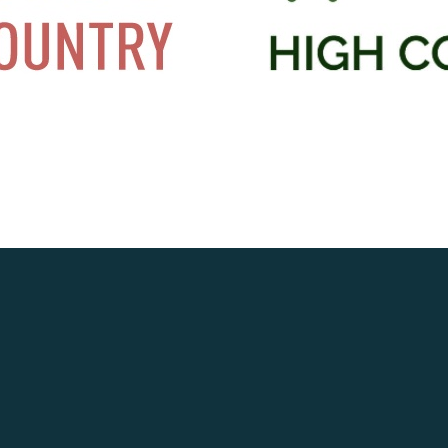
OSTED IN
LATEST NEWS