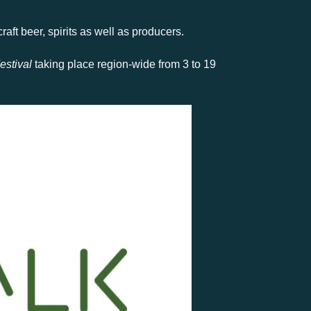
aft beer, spirits as well as producers.
estival
taking place region-wide from 3 to 19