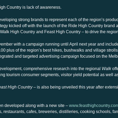
igh Country is lack of awareness.
veloping strong brands to represent each of the region’s product p
egy kicked off with the launch of the Ride High Country brand at
Walk High Country and Feast High Country – to drive the regiona
mber with a campaign running until April next year and includ
0 plus of the region’s best hikes, bushwalks and village stroll
ntegrated and targeted advertising campaign focused on the Mel
development, comprehensive research into the regional
Walk
off
ing tourism consumer segments, visitor yield potential as well 
east High Country
– is also being unveiled this year after extens
en developed along with a new site –
www.feasthighcountry.co
s, restaurants, cafes, breweries, distilleries, cooking schools, 