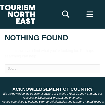
NOTHING FOUND
It seems we can't find what you're looking for. Perhaps
searching can help.
ACKNOWLEDGEMENT OF COUNTRY
We acknowledge the traditional owners of Victoria's High Country, and pay our
respects to Elders past, present and emerging.
We are committed to building stronger relationships and fostering mutual respect