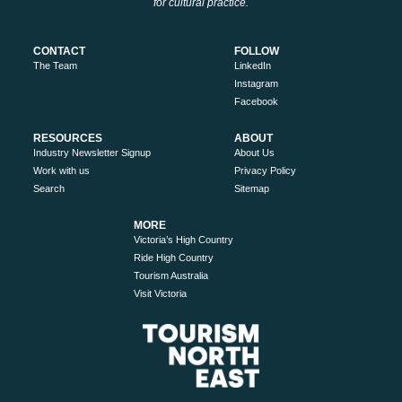
for cultural practice.
CONTACT
FOLLOW
The Team
LinkedIn
Instagram
Facebook
RESOURCES
ABOUT
Industry Newsletter Signup
About Us
Work with us
Privacy Policy
Search
Sitemap
MORE
Victoria’s High Country
Ride High Country
Tourism Australia
Visit Victoria