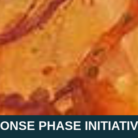
ONSE PHASE INITIATI