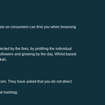
osts so consumers can find you when browsing
ed by the fires, by profiling the individual
followers and growing by the day. Whilst based
nkah.
.com
. They have asked that you do not direct
at hashtag.