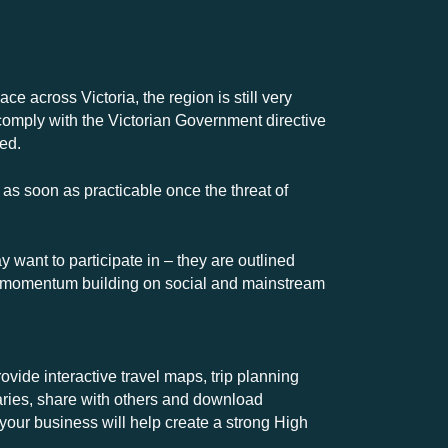
ce across Victoria, the region is still very
comply with the Victorian Government directive
ted.
 as soon as practicable once the threat of
want to participate in – they are outlined
ent momentum building on social and mainstream
vide interactive travel maps, trip planning
eraries, share with others and download
 your business will help create a strong High