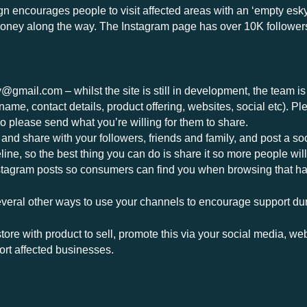
 encourages people to visit affected areas with an ‘empty esky’
money along the way. The Instagram page has over 10K follower
y@gmail.com
– whilst the site is still in development, the team i
name, contact details, product offering, websites, social etc). Pl
so please send what you’re willing for them to share.
d share with your followers, friends and family, and post a soc
ine, so the best thing you can do is share it so more people will 
tagram posts so consumers can find you when browsing that ha
 several other ways to use your channels to encourage support dur
 store with product to sell, promote this via your social media,
ort affected businesses.
rink and shop locally wherever possible.
ible initiatives happening across the region within individuals 
get in touch if you are planning any events or initiatives so w