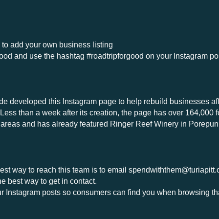
u to add your own business listing
ood and use the hashtag #roadtripforgood on your Instagram p
e developed this Instagram page to help rebuild businesses affect
 Less than a week after its creation, the page has over 164,000 
ed areas and has already featured Ringer Reef Winery in Porepu
est way to reach this team is to email
spendwiththem@turiapitt
 best way to get in contact.
 Instagram posts so consumers can find you when browsing th