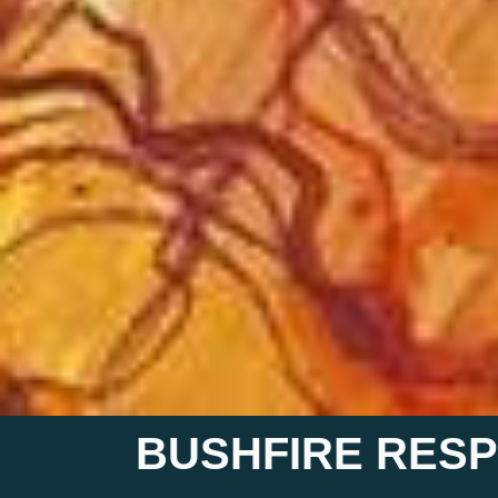
BUSHFIRE RESP