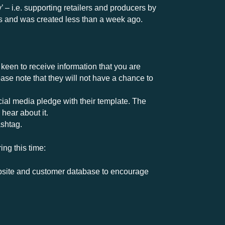
 – i.e. supporting retailers and producers by
s and was created less than a week ago.
s keen to receive information that you are
ease note that they will not have a chance to
ial media pledge with their template. The
hear about it.
shtag.
ing this time:
 website and customer database to encourage
or groups of businesses which is wonderful to
e can share that information.