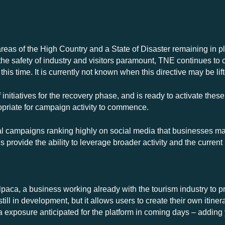
areas of the High Country and a State of Disaster remaining in pla
 safety of industry and visitors paramount, TNE continues to 
 this time. It is currently not known when this directive may be lif
nitiatives for the recovery phase, and is ready to activate these
priate for campaign activity to commence.
l campaigns ranking highly on social media that businesses may 
 provide the ability to leverage broader activity and the curr
aca, a business working already with the tourism industry to pro
still in development, but it allows users to create their own itin
ia exposure anticipated for the platform in coming days – adding