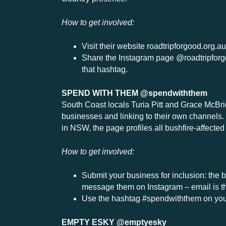
How to get involved:
Visit their website roadtripforgood.org.a
Share the Instagram page @roadtripforg
that hashtag.
SPEND WITH THEM @spendwiththem
South Coast locals Turia Pitt and Grace McBrid
businesses and linking to their own channels.
in NSW, the page profiles all bushfire-affect
How to get involved:
Submit your business for inclusion: the b
message them on Instagram – email is the
Use the hashtag #spendwiththem on your
EMPTY ESKY @emptyesky