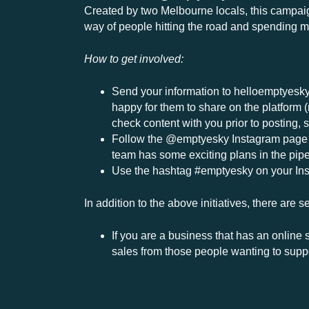
Created by two Melbourne locals, this campaign
way of people hitting the road and spending 
How to get involved:
Send your information to
helloemptyesk
happy for them to share on the platform (
check content with you prior to posting, 
Follow the @emptyesky Instagram page an
team has some exciting plans in the pipel
Use the hashtag #emptyesky on your Ins
In addition to the above initiatives, there are
If you are a business that has an online
sales from those people wanting to supp
Encourage the local community to eat, d
TNE is aware of a number of other incred
see, with many gaining momentum. Please 