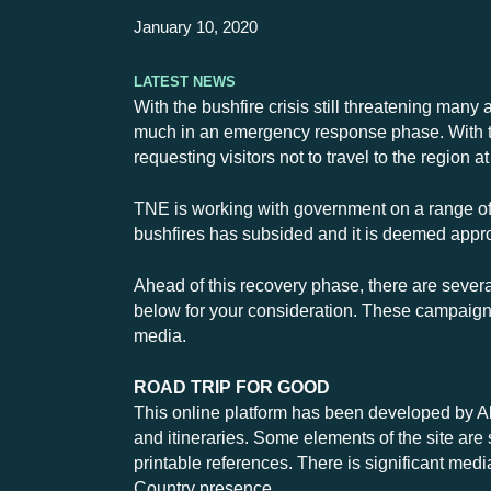
January 10, 2020
Latest News
With the bushfire crisis still threatening many 
much in an emergency response phase. With the
requesting visitors not to travel to the region at
TNE is working with government on a range of i
bushfires has subsided and it is deemed appro
Ahead of this recovery phase, there are severa
below for your consideration. These campaigns
media.
ROAD TRIP FOR GOOD
This online platform has been developed by Alp
and itineraries. Some elements of the site are 
printable references. There is significant med
Country presence.