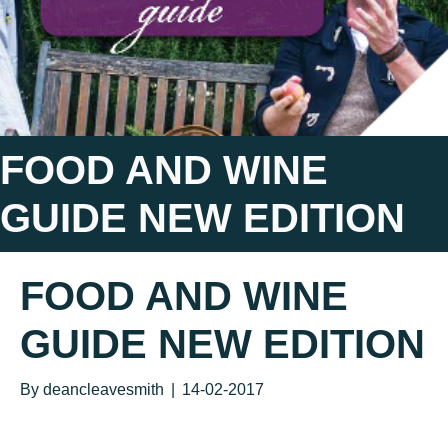
FOOD AND WINE
GUIDE NEW EDITION
FOOD AND WINE
GUIDE NEW EDITION
By
deancleavesmith
|
14-02-2017