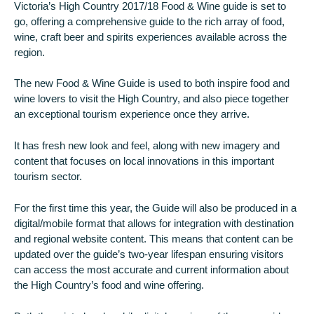
Victoria’s High Country 2017/18 Food & Wine guide is set to
go, offering a comprehensive guide to the rich array of food,
wine, craft beer and spirits experiences available across the
region.
The new Food & Wine Guide is used to both inspire food and
wine lovers to visit the High Country, and also piece together
an exceptional tourism experience once they arrive.
It has fresh new look and feel, along with new imagery and
content that focuses on local innovations in this important
tourism sector.
For the first time this year, the Guide will also be produced in a
digital/mobile format that allows for integration with destination
and regional website content. This means that content can be
updated over the guide’s two-year lifespan ensuring visitors
can access the most accurate and current information about
the High Country’s food and wine offering.