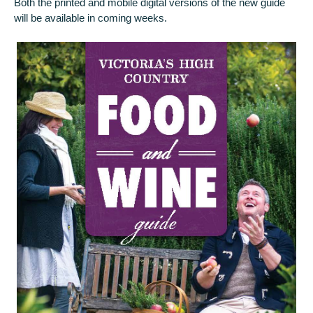
Both the printed and mobile digital versions of the new guide
will be available in coming weeks.