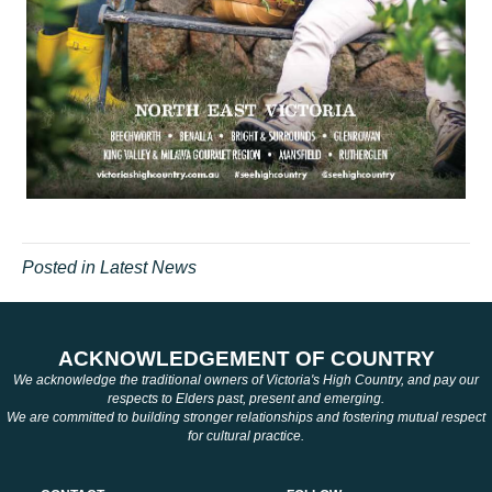
Posted in
Latest News
ACKNOWLEDGEMENT OF COUNTRY
We acknowledge the traditional owners of Victoria's High Country, and pay our
respects to Elders past, present and emerging.
We are committed to building stronger relationships and fostering mutual respect
for cultural practice.