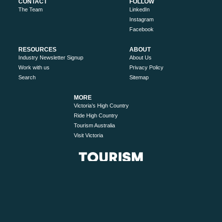
CONTACT
FOLLOW
The Team
LinkedIn
Instagram
Facebook
RESOURCES
ABOUT
Industry Newsletter Signup
About Us
Work with us
Privacy Policy
Search
Sitemap
MORE
Victoria’s High Country
Ride High Country
Tourism Australia
Visit Victoria