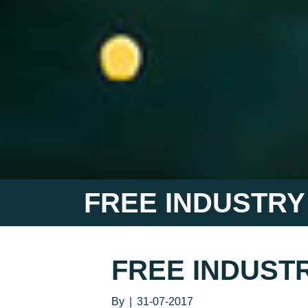
FREE INDUSTRY
FREE INDUSTR
By
|
31-07-2017