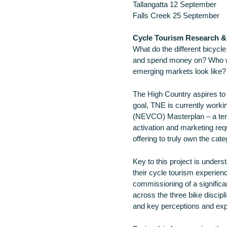
Tallangatta 12 September
Falls Creek 25 September
Cycle Tourism Research & 
What do the different bicycle
and spend money on? Who wi
emerging markets look like? A
The High Country aspires to b
goal, TNE is currently worki
(NEVCO) Masterplan – a ten-
activation and marketing requ
offering to truly own the cate
Key to this project is under
their cycle tourism experien
commissioning of a significa
across the three bike discipl
and key perceptions and expe