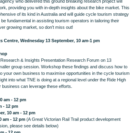
e agency who delivered this ground breaking research project will
work, providing you with in-depth insights about the bike market. This
nsive of its kind in Australia and will guide cycle tourism strategy
o be fundamental in assisting tourism operators in tailoring their
ver growing market, so don’t miss out!
ts Centre, Wednesday 13 September, 10 am-1 pm
hop
m Research & Insights Presentation Research Forum on 13
maller group session. Workshop these findings and discuss how to
nto your own business to maximise opportunities in the cycle tourism
sight into what TNE is doing at a regional level under the Ride High
 business can leverage these efforts.
0 am - 12 pm
m - 12 pm
r, 10 am - 12 pm
0 am - 12 pm
(A Great Victorian Rail Trail product development
sion, please see details below)
am - 12 pm