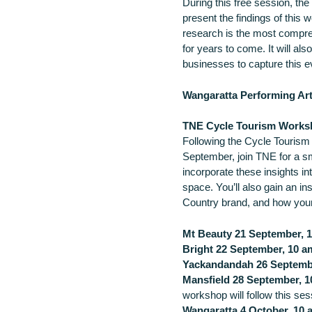
During this free session, th
present the findings of this 
research is the most comprehe
for years to come. It will als
businesses to capture this e
Wangaratta Performing Ar
TNE Cycle Tourism Works
Following the Cycle Touris
September, join TNE for a s
incorporate these insights i
space. You’ll also gain an in
Country brand, and how your
Mt Beauty 21 September, 1
Bright 22 September, 10 a
Yackandandah 26 Septembe
Mansfield 28 September, 1
workshop will follow this ses
Wangaratta 4 October, 10 