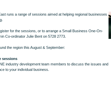
st runs a range of sessions aimed at helping regional businesses
g.
register for the sessions, or to arrange a Small Business One-On-
in Co-ordinator Julie Bent on 5728 2773.
und the region this August & September:
e sessions
NE industry development team members to discuss the issues and
ce to your individual business.