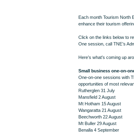
Each month Tourism North Ea
enhance their tourism offerin
Click on the links below to 
One session, call TNE’s Adm
Here’s what’s coming up aro
Small business one-on-on
One-on-one sessions with T
opportunities of most relevan
Rutherglen 31 July
Mansfield 2 August
Mt Hotham 15 August
Wangaratta 21 August
Beechworth 22 August
Mt Buller 29 August
Benalla 4 September