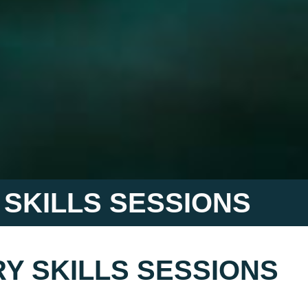
 SKILLS SESSIONS
Y SKILLS SESSIONS