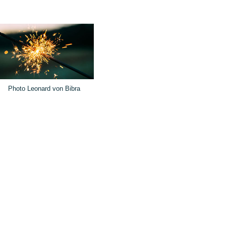
Photo Leonard von Bibra