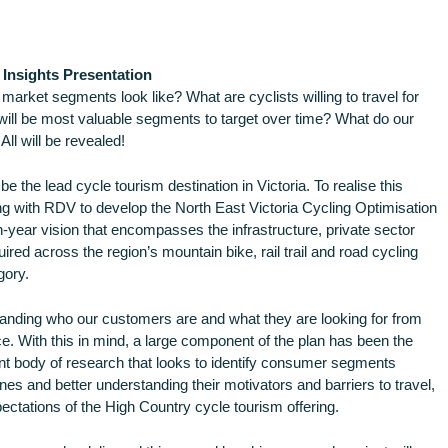
Insights Presentation
 market segments look like? What are cyclists willing to travel for
ll be most valuable segments to target over time? What do our
ll will be revealed!
e the lead cycle tourism destination in Victoria. To realise this
ng with RDV to develop the North East Victoria Cycling Optimisation
year vision that encompasses the infrastructure, private sector
ired across the region’s mountain bike, rail trail and road cycling
gory.
standing who our customers are and what they are looking for from
ce. With this in mind, a large component of the plan has been the
nt body of research that looks to identify consumer segments
ines and better understanding their motivators and barriers to travel,
ctations of the High Country cycle tourism offering.