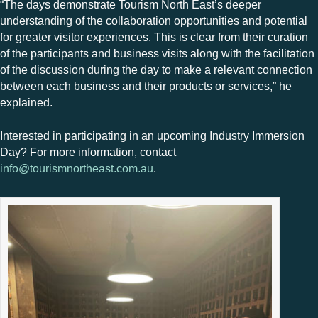
“The days demonstrate Tourism North East’s deeper
understanding of the collaboration opportunities and potential
for greater visitor experiences. This is clear from their curation
of the participants and business visits along with the facilitation
of the discussion during the day to make a relevant connection
between each business and their products or services,” he
explained.
Interested in participating in an upcoming Industry Immersion
Day? For more information, contact
info@tourismnortheast.com.au
.