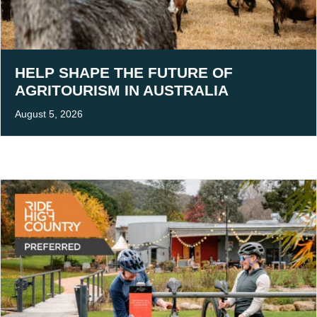
HELP SHAPE THE FUTURE OF
AGRITOURISM IN AUSTRALIA
August 5, 2026