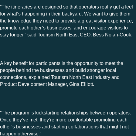
“The itineraries are designed so that operators really get a feel
for what’s happening in their backyard. We want to give them
the knowledge they need to provide a great visitor experience,
promote each other’s businesses, and encourage visitors to
stay longer,” said Tourism North East CEO, Bess Nolan-Cook.
A key benefit for participants is the opportunity to meet the
people behind the businesses and build stronger local
connections, explained Tourism North East Industry and
Product Development Manager, Gina Elliott.
“The program is kickstarting relationships between operators.
Once they’ve met, they’re more comfortable promoting each
other’s businesses and starting collaborations that might not
happen otherwise.”