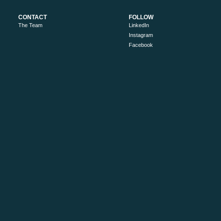
CONTACT
FOLLOW
The Team
LinkedIn
Instagram
Facebook
RESOURCES
ABOUT
Industry Newsletter Signup
About Us
Work with us
Privacy Policy
Search
Sitemap
MORE
Victoria’s High Country
Ride High Country
Tourism Australia
Visit Victoria