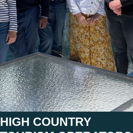
HIGH COUNTRY