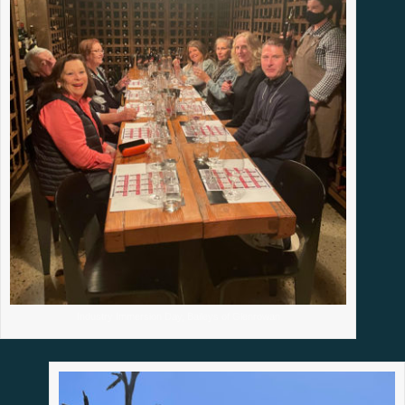
Industry Immersion Day, Baileys of Glenrowan