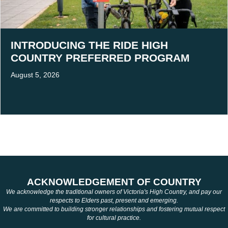
INTRODUCING THE RIDE HIGH
COUNTRY PREFERRED PROGRAM
August 5, 2026
ACKNOWLEDGEMENT OF COUNTRY
We acknowledge the traditional owners of Victoria's High Country, and pay our
respects to Elders past, present and emerging.
We are committed to building stronger relationships and fostering mutual respect
for cultural practice.