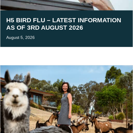
H5 BIRD FLU – LATEST INFORMATION
AS OF 3RD AUGUST 2026
August 5, 2026