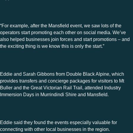
“For example, after the Mansfield event, we saw lots of the
operators start promoting each other on social media. We’ve
also helped businesses join forces and start promotions – and
the exciting thing is we know this is only the start.”
Eddie and Sarah Gibbons from Double Black Alpine, which
provides
transfers and concierge packages for visitors to
Mt
Buller and the Great Victorian Rail Trail, attended Industry
Immersion Days in Murrindindi Shire and Mansfield.
Eddie said they found the events especially valuable for
connecting with other local businesses in the region.