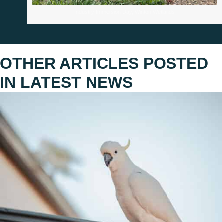
Industry Immersion Day, Winton Wetlands
OTHER ARTICLES POSTED
IN
LATEST NEWS