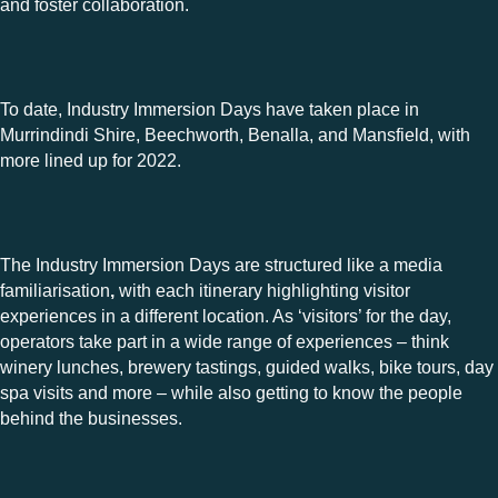
and foster collaboration.
To date, Industry Immersion Days have taken place in
Murrindindi Shire, Beechworth, Benalla, and Mansfield, with
more lined up for 2022.
The Industry Immersion Days are structured like a media
familiarisation
,
with each itinerary highlighting visitor
experiences in a different location. As ‘visitors’ for the day,
operators take part in a wide range of experiences – think
winery lunches, brewery tastings, guided walks, bike tours, day
spa visits and more – while also getting to know the people
behind the businesses.