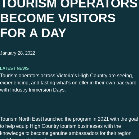
TOURISM OPERATORS
BECOME VISITORS
FOR A DAY
January 28, 2022
Latest News
Tourism operators across Victoria’s High Country are seeing,
experiencing, and tasting what’s on offer in their own backyard
with Industry Immersion Days.
Tourism North East launched the program in 2021 with the goal
to help equip High Country tourism businesses with the
knowledge to become genuine ambassadors for their region