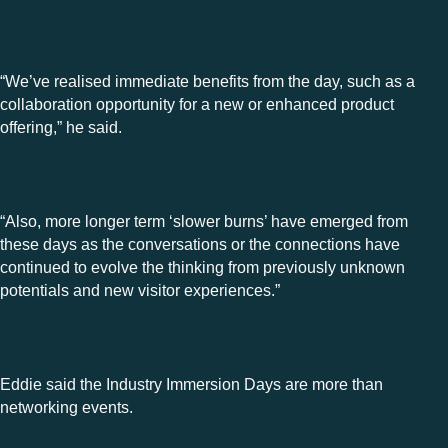
“We’ve realised immediate benefits from the day, such as a
collaboration opportunity for a new or enhanced product
offering,” he said.
“Also, more longer term ‘slower burns’ have emerged from
these days as the conversations or the connections have
continued to evolve the thinking from previously unknown
potentials and new visitor experiences.”
Eddie said the Industry Immersion Days are more than
networking events.