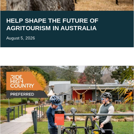
HELP SHAPE THE FUTURE OF
AGRITOURISM IN AUSTRALIA
August 5, 2026