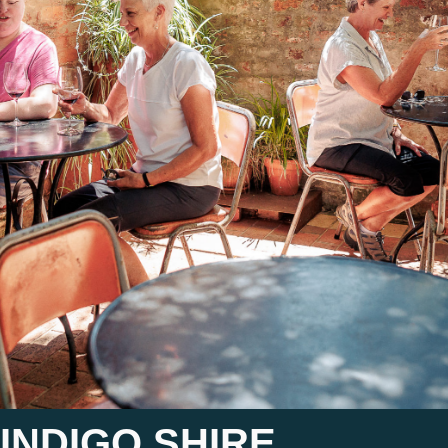
INDIGO SHIRE