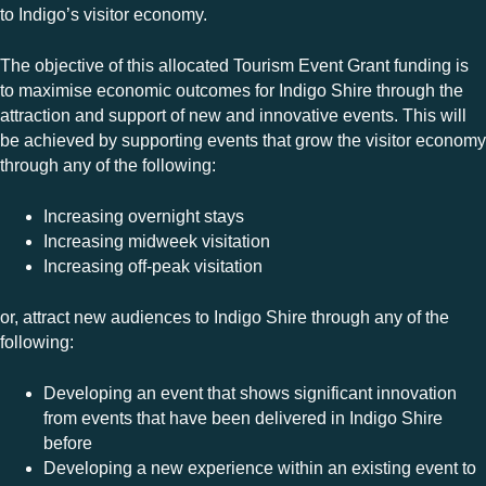
to Indigo’s visitor economy.
The objective of this allocated Tourism Event Grant funding is
to maximise economic outcomes for Indigo Shire through the
attraction and support of new and innovative events. This will
be achieved by supporting events that grow the visitor economy
through any of the following:
Increasing overnight stays
Increasing midweek visitation
Increasing off-peak visitation
or, attract new audiences to Indigo Shire through any of the
following:
Developing an event that shows significant innovation
from events that have been delivered in Indigo Shire
before
Developing a new experience within an existing event to