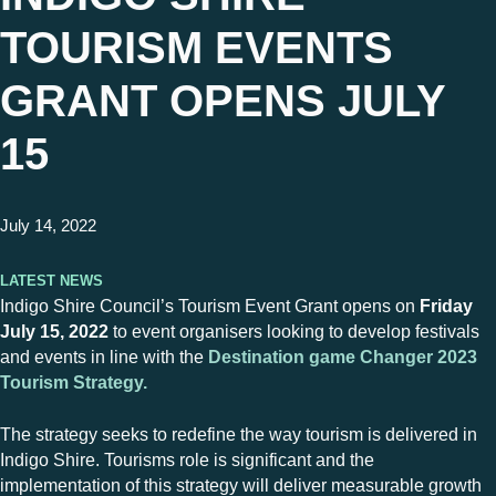
TOURISM EVENTS
GRANT OPENS JULY
15
July 14, 2022
Latest News
Indigo Shire Council’s Tourism Event Grant opens on
Friday
July 15, 2022
to event organisers looking to develop festivals
and events in line with the
Destination game Changer 2023
Tourism Strategy.
The strategy seeks to redefine the way tourism is delivered in
Indigo Shire. Tourisms role is significant and the
implementation of this strategy will deliver measurable growth