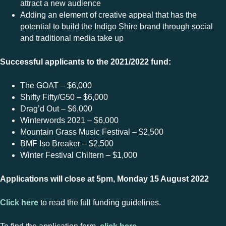
attract a new audience
Adding an element of creative appeal that has the
potential to build the Indigo Shire brand through social
and traditional media take up
Successful applicants to the 2021/2022 fund:
The GOAT – $6,000
Shifty Fifty/G50 – $6,000
Drag’d Out – $6,000
Winterwords 2021 – $6,000
Mountain Grass Music Festival – $2,500
BMF Iso Breaker – $2,500
Winter Festival Chiltern – $1,000
Applications will close at 5pm, Monday 15 August 2022
Click here
to read the full funding guidelines.