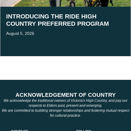
INTRODUCING THE RIDE HIGH
COUNTRY PREFERRED PROGRAM
August 5, 2026
ACKNOWLEDGEMENT OF COUNTRY
We acknowledge the traditional owners of Victoria's High Country, and pay our
respects to Elders past, present and emerging.
We are committed to building stronger relationships and fostering mutual respect
for cultural practice.