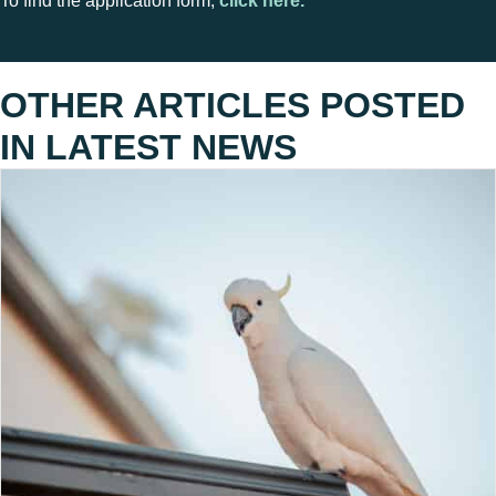
To find the application form,
click here.
OTHER ARTICLES POSTED
IN
LATEST NEWS