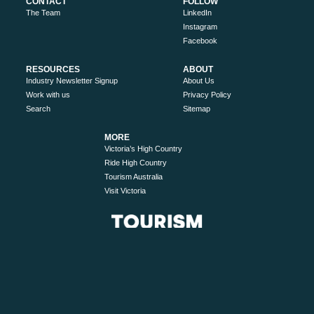
CONTACT
FOLLOW
The Team
LinkedIn
Instagram
Facebook
RESOURCES
ABOUT
Industry Newsletter Signup
About Us
Work with us
Privacy Policy
Search
Sitemap
MORE
Victoria’s High Country
Ride High Country
Tourism Australia
Visit Victoria