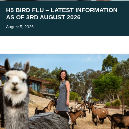
H5 BIRD FLU – LATEST INFORMATION
AS OF 3RD AUGUST 2026
August 5, 2026