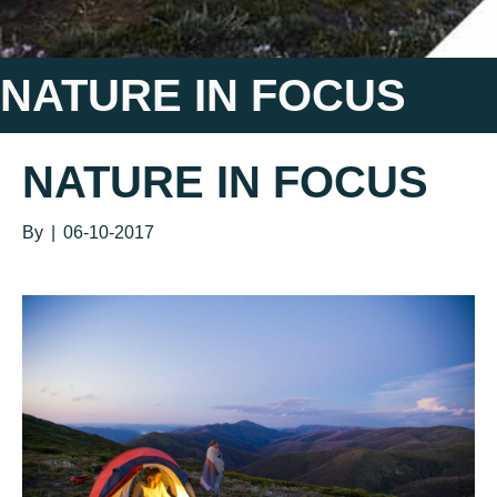
NATURE IN FOCUS
NATURE IN FOCUS
By
|
06-10-2017