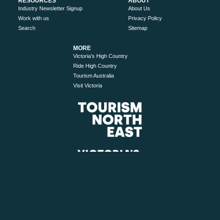
RESOURCES
ABOUT
Industry Newsletter Signup
About Us
Work with us
Privacy Policy
Search
Sitemap
MORE
Victoria’s High Country
Ride High Country
Tourism Australia
Visit Victoria