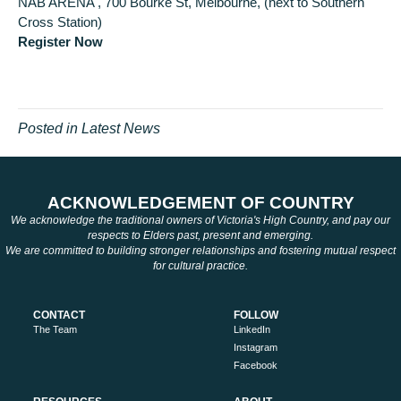
NAB ARENA , 700 Bourke St, Melbourne, (next to Southern
Cross Station)
Register Now
Posted in
Latest News
ACKNOWLEDGEMENT OF COUNTRY
We acknowledge the traditional owners of Victoria's High Country, and pay our
respects to Elders past, present and emerging.
We are committed to building stronger relationships and fostering mutual respect
for cultural practice.
CONTACT
FOLLOW
The Team
LinkedIn
Instagram
Facebook