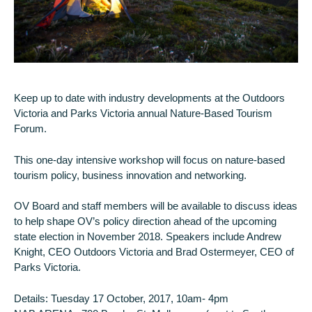
Keep up to date with industry developments at the Outdoors
Victoria and Parks Victoria annual Nature-Based Tourism
Forum.
This one-day intensive workshop will focus on nature-based
tourism policy, business innovation and networking.
OV Board and staff members will be available to discuss ideas
to help shape OV’s policy direction ahead of the upcoming
state election in November 2018. Speakers include Andrew
Knight, CEO Outdoors Victoria and Brad Ostermeyer, CEO of
Parks Victoria.
Details: Tuesday 17 October, 2017, 10am- 4pm