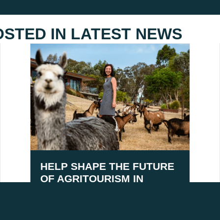
OSTED IN
LATEST NEWS
HELP SHAPE THE FUTURE
OF AGRITOURISM IN
AUSTRALIA
August 5, 2026