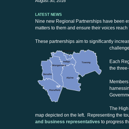
August 30, 2016
Latest News
Nine new Regional Partnerships have been est
matters to them and ensure their voices reach 
These partnerships aim to significantly incre
challenge
Each Regi
the three
Members w
harnessin
Governmen
The High 
map depicted on the left. Representing the to
and business representatives
to progress th