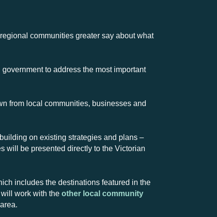
 regional communities greater say about what
d government to address the most important
wn from local communities, businesses and
 building on existing strategies and plans –
 will be presented directly to the Victorian
ch includes the destinations featured in the
will work with the
other local community
 area.