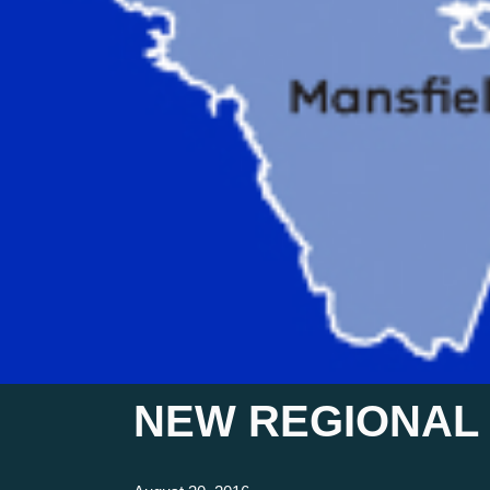
NEW REGIONAL