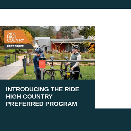
INTRODUCING THE RIDE
HIGH COUNTRY
PREFERRED PROGRAM
August 5, 2026