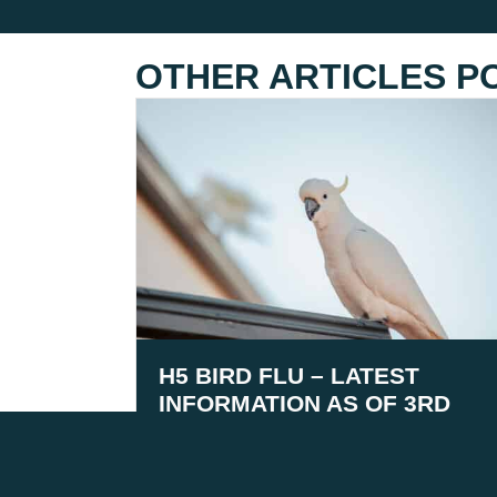
OTHER ARTICLES P
H5 BIRD FLU – LATEST
INFORMATION AS OF 3RD
AUGUST 2026
August 5, 2026