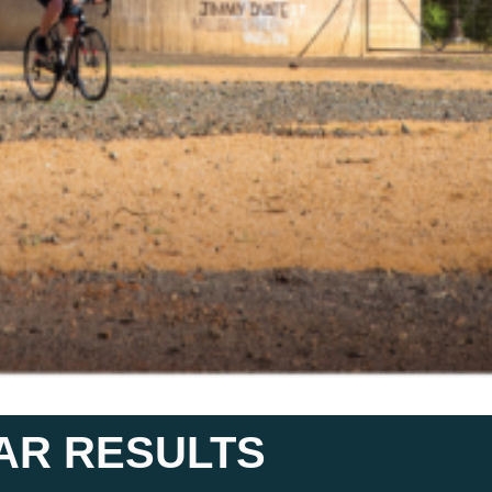
LAR RESULTS