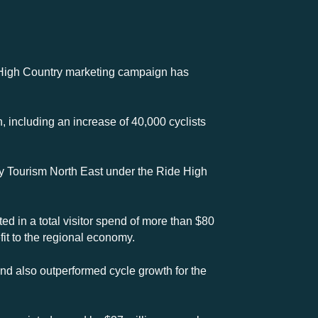
de High Country marketing campaign has
 including an increase of 40,000 cyclists
by Tourism North East under the Ride High
ted in a total visitor spend of more than $80
fit to the regional economy.
and also outperformed cycle growth for the