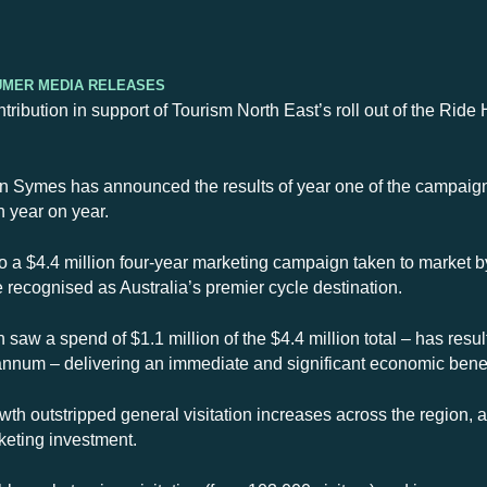
umer Media Releases
ntribution in support of Tourism North East’s roll out of the Ri
 Symes has announced the results of year one of the campaign,
h year on year.
o a $4.4 million four-year marketing campaign taken to market 
e recognised as Australia’s premier cycle destination.
 saw a spend of $1.1 million of the $4.4 million total – has resul
r annum – delivering an immediate and significant economic bene
th outstripped general visitation increases across the region, 
keting investment.