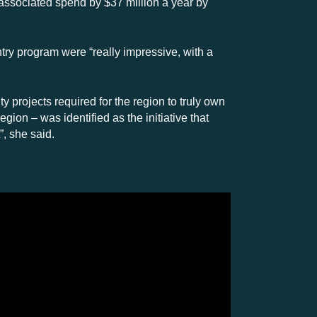
 associated spend by $37 million a year by
ry program were “really impressive, with a
y projects required for the region to truly own
gion – was identified as the initiative that
”, she said.