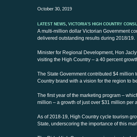
October 30, 2019
Latest News
,
Victoria's High Country Cons
A multi-million dollar Victorian Government co
delivered outstanding results during 2018/19.
Minister for Regional Development, Hon Jaclyn
visiting the High Country – a 40 percent growt
The State Government contributed $4 million t
Country brand with a vision for the region to b
The first year of the marketing program – which
million – a growth of just over $31 million pe
As of 2018-19, High Country cycle tourism grow
State, underscoring the importance of this mar