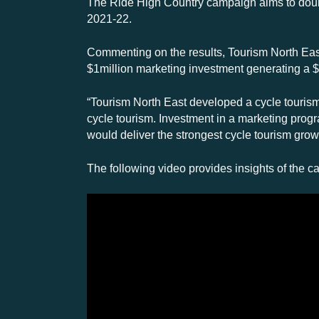
The Ride High Country campaign aims to double
2021-22.
Commenting on the results, Tourism North East
$1million marketing investment generating a $3
“Tourism North East developed a cycle tourism m
cycle tourism. Investment in a marketing progra
would deliver the strongest cycle tourism growt
The following video provides insights of the c