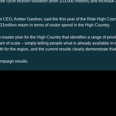
 cycle tourism visitation (from 103,000 visitors) and increase
 CEO, Amber Gardner, said the first year of the Ride High Count
1million return in terms of visitor spend in the High Country.
aster plan for the High Country that identifies a range of priorit
m of scale – simply telling people what is already available in-re
h for the region, and the current results clearly demonstrate that
ampaign results.