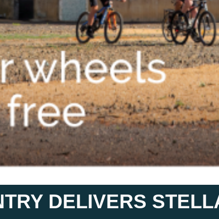
NTRY DELIVERS STEL