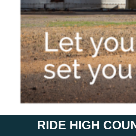
RIDE HIGH COU