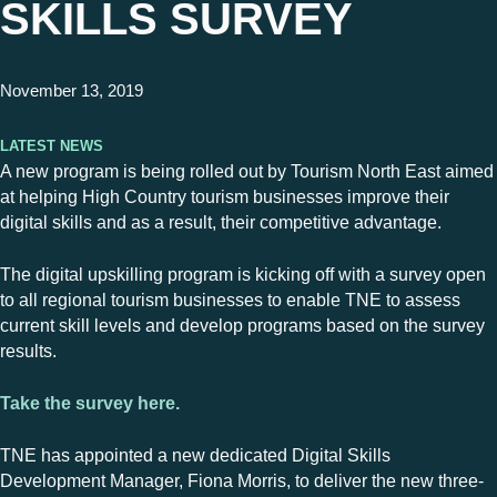
SKILLS SURVEY
November 13, 2019
Latest News
A new program is being rolled out by Tourism North East aimed
at helping High Country tourism businesses improve their
digital skills and as a result, their competitive advantage.
The digital upskilling program is kicking off with a survey open
to all regional tourism businesses to enable TNE to assess
current skill levels and develop programs based on the survey
results.
Take the survey here.
TNE has appointed a new dedicated Digital Skills
Development Manager, Fiona Morris, to deliver the new three-