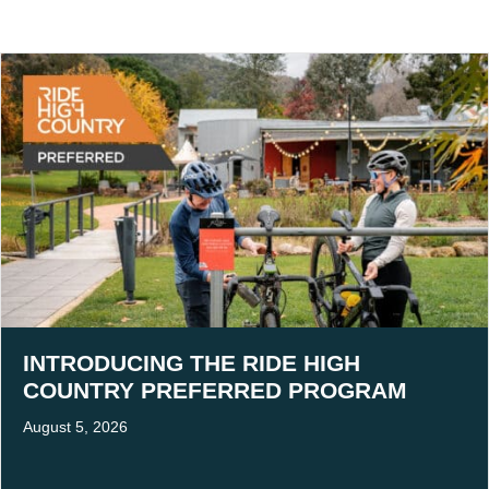
INTRODUCING THE RIDE HIGH
COUNTRY PREFERRED PROGRAM
August 5, 2026