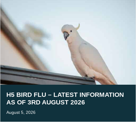
H5 BIRD FLU – LATEST INFORMATION
AS OF 3RD AUGUST 2026
August 5, 2026