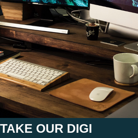
TAKE OUR DIGI