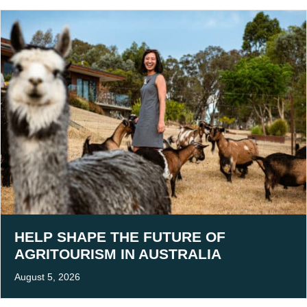
HELP SHAPE THE FUTURE OF
AGRITOURISM IN AUSTRALIA
August 5, 2026