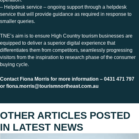
– Helpdesk service – ongoing support through a helpdesk
service that will provide guidance as required in response to
smaller queries.
TNE’s aim is to ensure High Country tourism businesses are
equipped to deliver a superior digital experience that
differentiates them from competitors, seamlessly progressing
visitors from the inspiration to research phase of the consumer
buying cycle.
Contact Fiona Morris for more information – 0431 471 797
or
fiona.morris@tourismnortheast.com.au
OTHER ARTICLES POSTED
IN
LATEST NEWS