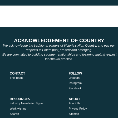
ACKNOWLEDGEMENT OF COUNTRY
We acknowledge the traditional owners of Victoria's High Country, and pay our
respects to Elders past, present and emerging.
We are committed to building stronger relationships and fostering mutual respect
for cultural practice.
CONTACT
FOLLOW
The Team
LinkedIn
Instagram
Facebook
RESOURCES
ABOUT
Industry Newsletter Signup
About Us
Work with us
Privacy Policy
Search
Sitemap