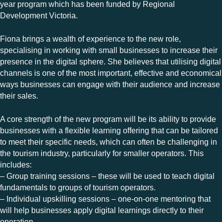
year program which has been funded by Regional
Development Victoria.
Fiona brings a wealth of experience to the new role,
specialising in working with small businesses to increase their
presence in the digital sphere. She believes that utilising digital
channels is one of the most important, effective and economical
ways businesses can engage with their audience and increase
their sales.
A core strength of the new program will be its ability to provide
businesses with a flexible learning offering that can be tailored
to meet their specific needs, which can often be challenging in
the tourism industry, particularly for smaller operators. This
includes:
– Group training sessions – these will be used to teach digital
fundamentals to groups of tourism operators.
– Individual upskilling sessions – one-on-one mentoring that
will help businesses apply digital learnings directly to their
operation.