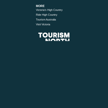
MORE
Victoria’s High Country
Ride High Country
Tourism Australia
Visit Victoria
© 2026 Tourism North East. All Rights Reserved.