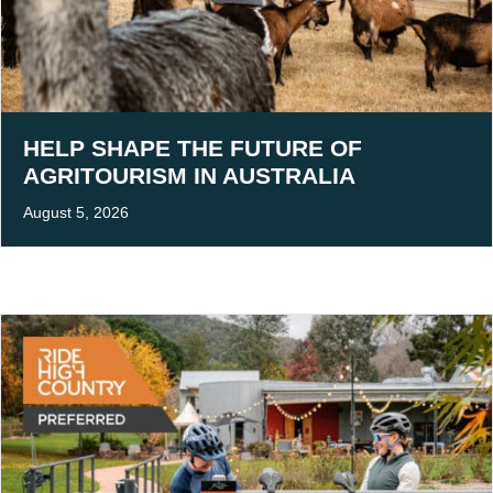
HELP SHAPE THE FUTURE OF
AGRITOURISM IN AUSTRALIA
August 5, 2026