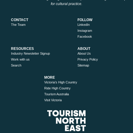
for cultural practice.
CONTACT
FOLLOW
The Team
LinkedIn
Instagram
Facebook
RESOURCES
ABOUT
Industry Newsletter Signup
About Us
Work with us
Privacy Policy
Search
Sitemap
MORE
Victoria’s High Country
Ride High Country
Tourism Australia
Visit Victoria