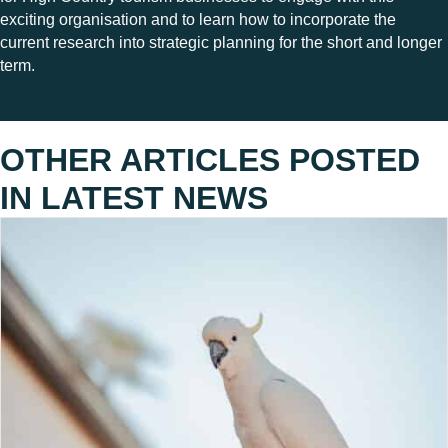
exciting organisation and to learn how to incorporate the
current research into strategic planning for the short and longer
term.
OTHER ARTICLES POSTED
IN
LATEST NEWS