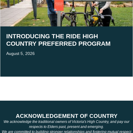
INTRODUCING THE RIDE HIGH
COUNTRY PREFERRED PROGRAM
August 5, 2026
ACKNOWLEDGEMENT OF COUNTRY
We acknowledge the traditional owners of Victoria's High Country, and pay our
respects to Elders past, present and emerging.
We are committed to building stronger relationships and fostering mutual respect