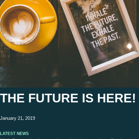
THE FUTURE IS HERE!
January 21, 2019
Latest News