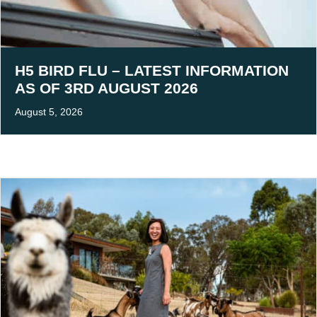
H5 BIRD FLU – LATEST INFORMATION
AS OF 3RD AUGUST 2026
August 5, 2026