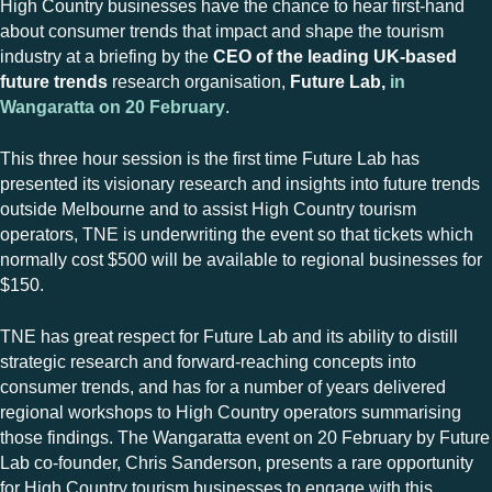
High Country businesses have the chance to hear first-hand
about consumer trends that impact and shape the tourism
industry at a briefing by the
CEO of the leading UK-based
future trends
research organisation,
Future Lab,
in
Wangaratta on 20 February
.
This three hour session is the first time Future Lab has
presented its visionary research and insights into future trends
outside Melbourne and to assist High Country tourism
operators, TNE is underwriting the event so that tickets which
normally cost $500 will be available to regional businesses for
$150.
TNE has great respect for Future Lab and its ability to distill
strategic research and forward-reaching concepts into
consumer trends, and has for a number of years delivered
regional workshops to High Country operators summarising
those findings. The Wangaratta event on 20 February by Future
Lab co-founder, Chris Sanderson, presents a rare opportunity
for High Country tourism businesses to engage with this