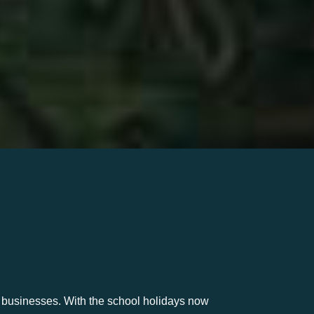
m businesses. With the school holidays now