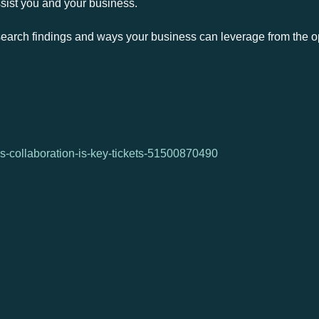
ssist you and your business.
earch findings and ways your business can leverage from the op
s-collaboration-is-key-tickets-51500870490