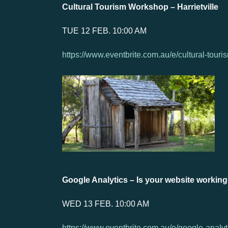
Cultural Tourism Workshop – Harrietville
TUE 12 FEB. 10:00 AM
https://www.eventbrite.com.au/e/cultural-tour
Google Analytics – Is your website working
WED 13 FEB. 10:00 AM
https://www.eventbrite.com.au/e/google-analy