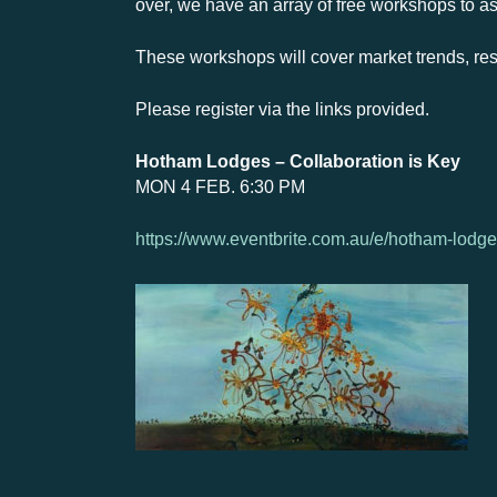
over, we have an array of free workshops to a
These workshops will cover market trends, res
Please register via the links provided.
Hotham Lodges – Collaboration is Key
MON 4 FEB. 6:30 PM
https://www.eventbrite.com.au/e/hotham-lodge