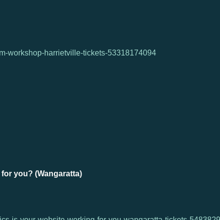
ism-workshop-harrietville-tickets-53318174094
 for you? (Wangaratta)
tics-is-your-website-working-for-you-wangaratta-tickets-54838