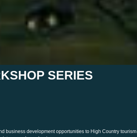
KSHOP SERIES
 and business development opportunities to High Country touris