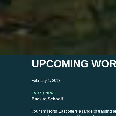
UPCOMING WOR
February 1, 2019
Latest News
Back to School!
Tourism North East offers a range of training