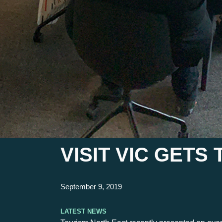
VISIT VIC GET
September 9, 2019
Latest News