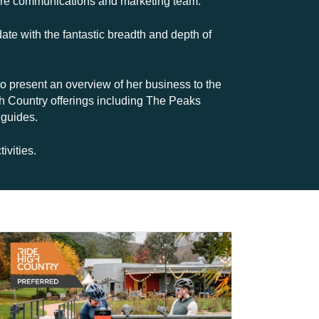
ntire communications and marketing team.
date with the fantastic breadth and depth of
 present an overview of her business to the
h Country offerings including The Peaks
 guides.
vities.