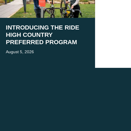
INTRODUCING THE RIDE
HIGH COUNTRY
PREFERRED PROGRAM
August 5, 2026
 present and emerging.
 practice.