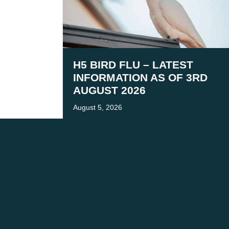
H5 BIRD FLU – LATEST
INFORMATION AS OF 3RD
AUGUST 2026
August 5, 2026
We acknowledge the tr
We are co