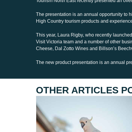
Tourism North East recently presented an over
The presentation is an annual opportunity to hi
High Country tourism products and experienc
This year, Laura Rigby, who recently launched
Visit Victoria team and a number of other bu
Cheese, Dal Zotto Wines and Billson’s Beechw
The new product presentation is an annual pr
OTHER ARTICLES P