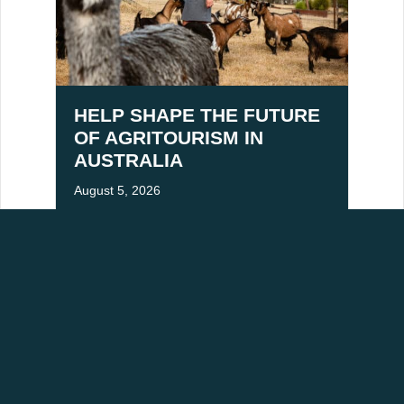
HELP SHAPE THE FUTURE
OF AGRITOURISM IN
AUSTRALIA
August 5, 2026
ACKNOWLEDGEMENT OF COUNTRY
aditional owners of Victoria's High Country, and pay our respects to Elders past,
mmitted to building stronger relationships and fostering mutual respect for cultural