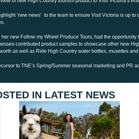
view of new High Country tourism product to Visit Victoria’s e
ghlight ‘new news’ to the team to ensure Visit Victoria is up to 
es.
 her new Follow my Wheel Produce Tours, had the opportunity to
sinesses contributed product samples to showcase other new Hig
orth as well as Ride High Country water bottles, musettes and
ecursor to TNE’s Spring/Summer seasonal marketing and PR acti
OSTED IN
LATEST NEWS