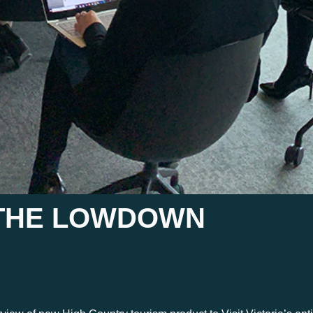
S THE LOWDOWN