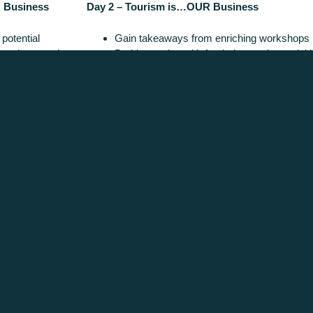
 Business
Day 2 – Tourism is…OUR Business
potential
Gain takeaways from enriching workshops
rowth strategies
Problem-solve with fresh, interactive activit
dustry case studies
Unearth the latest trends
r dinner
Identify key disruptors and their affect on ou
ACKNOWLEDGEMENT OF COUNTRY
aditional owners of Victoria's High Country, and pay our respects to Elders past,
mmitted to building stronger relationships and fostering mutual respect for cultural