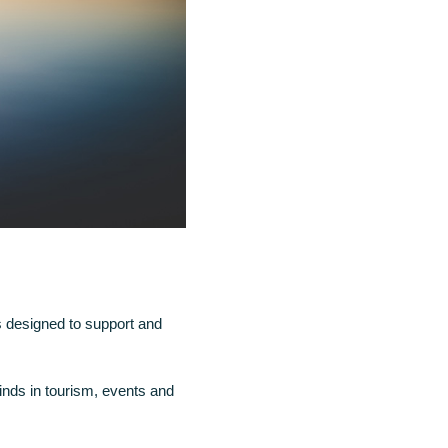
is designed to support and
nds in tourism, events and