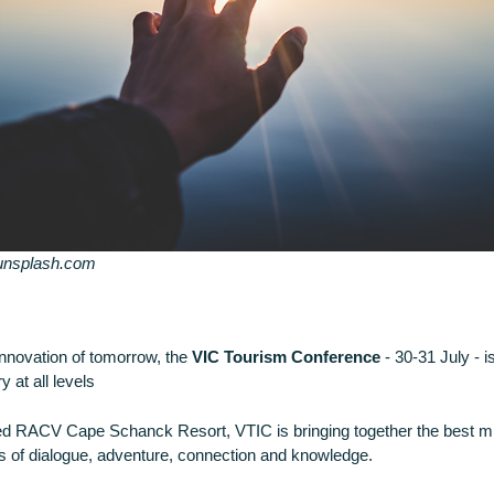
 unsplash.com
innovation of tomorrow, the
VIC Tourism Conference
- 30-31 July - 
 at all levels
ed RACV Cape Schanck Resort, VTIC is bringing together the best mi
 of dialogue, adventure, connection and knowledge.