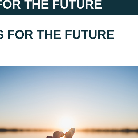
FOR THE FUTURE
S FOR THE FUTURE