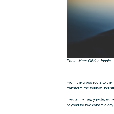
Photo: Marc Olivier Jodoin,
From the grass roots to the 
transform the tourism industry
Held at the newly redevelop
beyond for two dynamic days