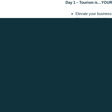
Day 1 – Tourism is…YOUR
Elevate your business 
Map out sustainable g
Learn from relevant in
Build relationships ove
REGISTER NOW
Posted in
Latest News
We acknowledge the tr
We are co