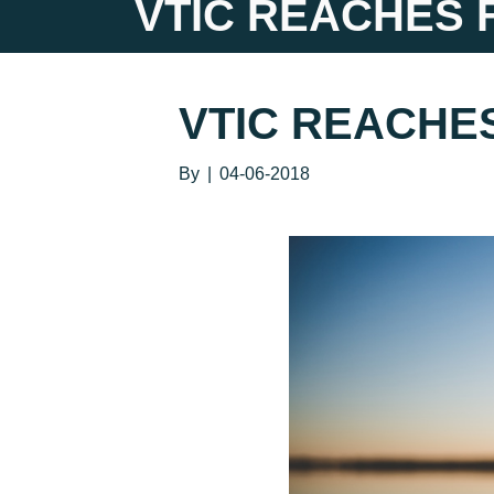
VTIC REACHES 
VTIC REACHE
By
|
04-06-2018