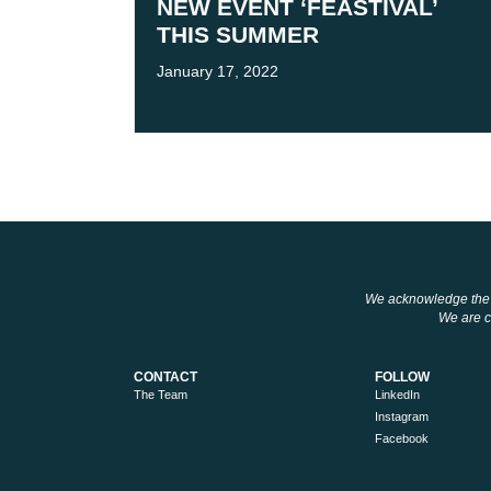
NEW EVENT ‘FEASTIVAL’
THIS SUMMER
January 17, 2022
We acknowledge the tr
We are co
CONTACT
FOLLOW
The Team
LinkedIn
Instagram
Facebook