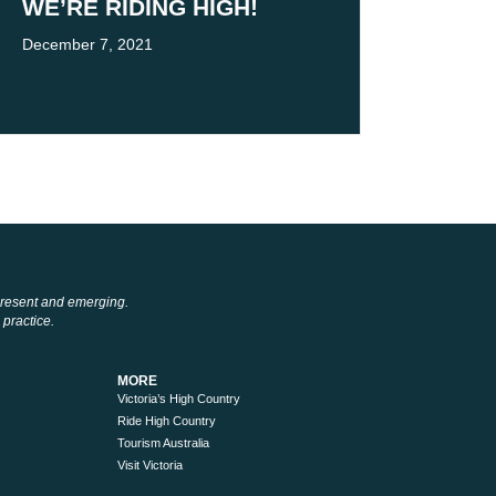
WE’RE RIDING HIGH!
December 7, 2021
 present and emerging.
 practice.
MORE
Victoria’s High Country
Ride High Country
Tourism Australia
Visit Victoria