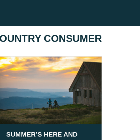
 COUNTRY CONSUMER
SUMMER’S HERE AND