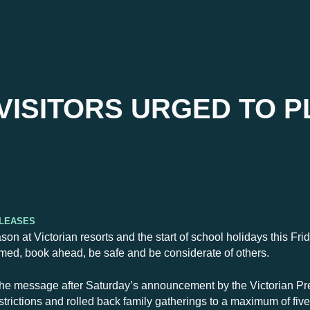
VISITORS URGED TO P
eleases
son at Victorian resorts and the start of school holidays this Fr
formed, book ahead, be safe and be considerate of others.
e message after Saturday’s announcement by the Victorian Pr
estrictions and rolled back family gatherings to a maximum of fiv