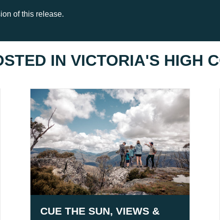
on of this release.
OSTED IN
VICTORIA'S HIGH
CUE THE SUN, VIEWS &