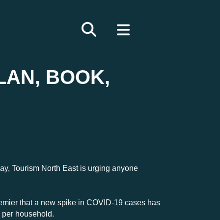
LAN, BOOK,
iday, Tourism North East is urging anyone
emier that a new spike in COVID-19 cases has
e per household.