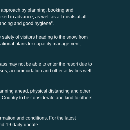
s approach by planning, booking and
ed in advance, as well as all meals at all
stancing and good hygiene”.
 safety of visitors heading to the snow from
rational plans for capacity management,
pass may not be able to enter the resort due to
passes, accommodation and other activities well
planning ahead, physical distancing and other
h Country to be considerate and kind to others
ormation and conditions. For the latest
vid-19-daily-update