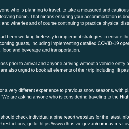
yone who is planning to travel, to take a measured and cautiou
e leaving home. That means ensuring your accommodation is book
s and wineries and of course continuing to practice physical di
ad been working tirelessly to implement strategies to ensure the
elcoming guests, including implementing detailed COVID-19 ope
, food and beverage and transportation.
pass prior to arrival and anyone arriving without a vehicle entry 
 are also urged to book all elements of their trip including lift 
e for a very different experience to previous snow seasons, with 
. “We are asking anyone who is considering traveling to the Hig
 should check individual alpine resort websites for the latest inf
restrictions, go to: https://www.dhhs.vic.gov.au/coronavirus-co