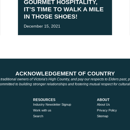
GOURMET HOSPITALITY,
IT’S TIME TO WALK A MILE
IN THOSE SHOES!
December 15, 2021
ACKNOWLEDGEMENT OF COUNTRY
aditional owners of Victoria's High Country, and pay our respects to Elders past,
mmitted to building stronger relationships and fostering mutual respect for cultural
RESOURCES
ABOUT
Industry Newsletter Signup
About Us
Work with us
Privacy Policy
Search
Sitemap