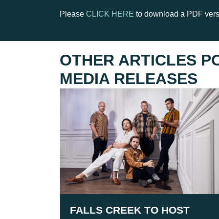
Please
CLICK HERE
to download a PDF versi
OTHER ARTICLES P
MEDIA RELEASES
FALLS CREEK TO HOST