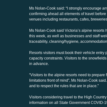
Ms Nolan-Cook said: “I strongly encourage an
confirming ahead all elements of travel befor
venues including restaurants, cafes, brewerie
Ms Nolan-Cook said Victoria’s alpine resorts h
this week, as well as businesses and staff w
traceability, cleaning/hygiene, accommodation
Resorts visitors must book their vehicle entry 
capacity constraints. Visitors to the snowfields
in advance.
“Visitors to the alpine resorts need to prepar
limitations front of mind”, Ms Nolan-Cook said
and to respect the rules that are in place.”
Visitors considering travel to the High Country
information on all State Government COVID-19 