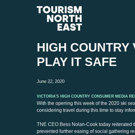
HIGH COUNTRY 
PLAY IT SAFE
June 22, 2020
Victoria's High Country Consumer Media R
With the opening this week of the 2020 ski sea
considering travel during this time to stay in
TNE CEO Bess Nolan-Cook today reiterated th
prevented further easing of social gathering r