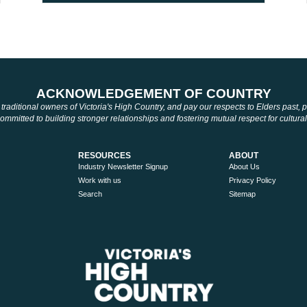
ACKNOWLEDGEMENT OF COUNTRY
aditional owners of Victoria's High Country, and pay our respects to Elders past,
mmitted to building stronger relationships and fostering mutual respect for cultural
RESOURCES
ABOUT
Industry Newsletter Signup
About Us
Work with us
Privacy Policy
Search
Sitemap