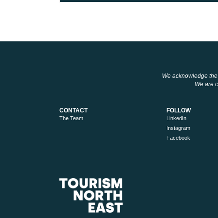
We acknowledge the tr
We are co
CONTACT
FOLLOW
The Team
LinkedIn
Instagram
Facebook