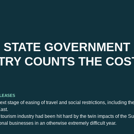
 STATE GOVERNMENT
TRY COUNTS THE COS
eleases
stage of easing of travel and social restrictions, including th
ast.
urism industry had been hit hard by the twin impacts of the S
gional businesses in an otherwise extremely difficult year.