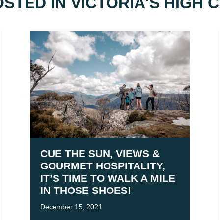
OSTED IN
VICTORIA'S HIGH
CUE THE SUN, VIEWS &
GOURMET HOSPITALITY,
IT’S TIME TO WALK A MILE
IN THOSE SHOES!
December 15, 2021