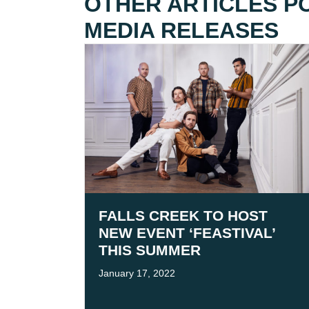
OTHER ARTICLES P
MEDIA RELEASES
FALLS CREEK TO HOST
NEW EVENT ‘FEASTIVAL’
THIS SUMMER
January 17, 2022