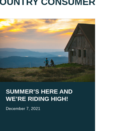
 COUNTRY CONSUMER
SUMMER’S HERE AND
WE’RE RIDING HIGH!
December 7, 2021