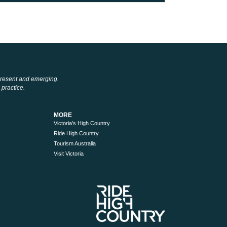
 present and emerging.
 practice.
MORE
Victoria’s High Country
Ride High Country
Tourism Australia
Visit Victoria