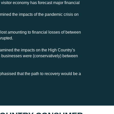
isitor economy has forecast major financial
amined the impacts of the pandemic crisis on
 lost amounting to financial losses of between
srupted.
xamined the impacts on the High Country’s
sm businesses were (conservatively) between
hasised that the path to recovery would be a