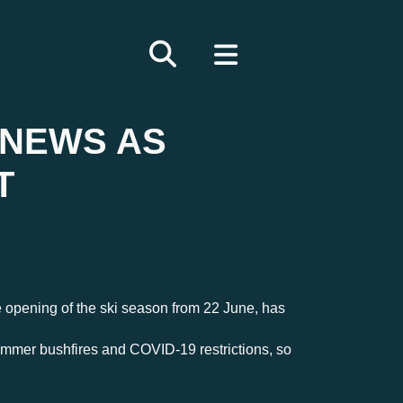
 NEWS AS
T
e opening of the ski season from 22 June, has
ummer bushfires and COVID-19 restrictions, so