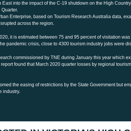
ast into the impact of the C-19 shutdown on the High Country v
 Quarter.
Urban Enterprise, based on Tourism Research Australia data, ex
isrupted across the region.
020, it is estimated between 75 and 95 percent of visitation was
the pandemic crisis, close to 4300 tourism industry jobs were di
research commissioned by TNE during January this year which e
t report found that March 2020 quarter losses by regional touri
med the easing of restrictions by the State Government but emp
e industry.