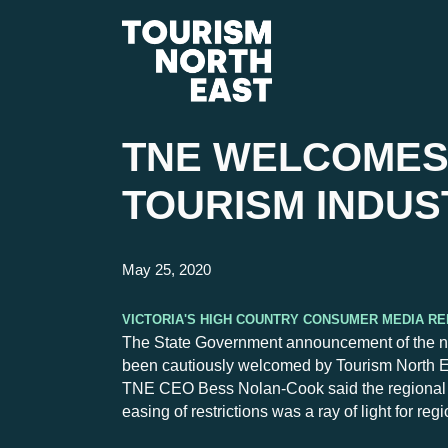
TNE WELCOMES
TOURISM INDUS
May 25, 2020
Victoria's High Country Consumer Media R
The State Government announcement of the next 
been cautiously welcomed by Tourism North E
TNE CEO Bess Nolan-Cook said the regional to
easing of restrictions was a ray of light for re