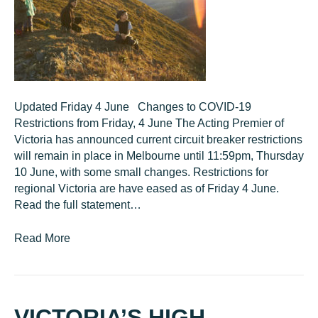
Updated Friday 4 June Changes to COVID-19
Restrictions from Friday, 4 June The Acting Premier of
Victoria has announced current circuit breaker restrictions
will remain in place in Melbourne until 11:59pm, Thursday
10 June, with some small changes. Restrictions for
regional Victoria are have eased as of Friday 4 June.
Read the full statement…
Read More
VICTORIA’S HIGH