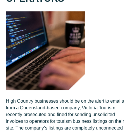
High Country businesses should be on the alert to emails
from a Queensland-based company, Victoria Tourism,
recently prosecuted and fined for sending unsolicited
invoices to operators for tourism business listings on their
site. The company’s listings are completely unconnected