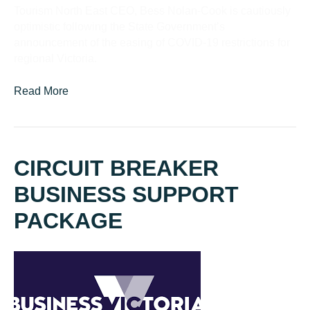
Tourism North East CEO, Bess Nolan-Cook is cautiously
optimistic following the State Government’s
announcement of the easing of COVID-19 restrictions for
regional Victoria.
Read More
CIRCUIT BREAKER
BUSINESS SUPPORT
PACKAGE