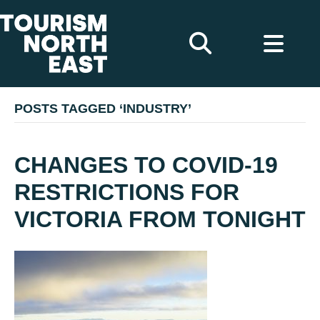
POSTS TAGGED ‘INDUSTRY’
CHANGES TO COVID-19
RESTRICTIONS FOR
VICTORIA FROM TONIGHT