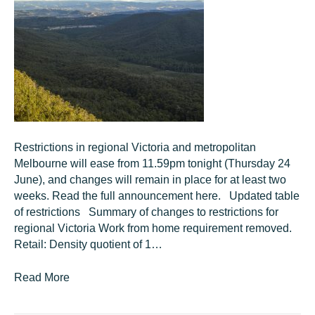
Restrictions in regional Victoria and metropolitan
Melbourne will ease from 11.59pm tonight (Thursday 24
June), and changes will remain in place for at least two
weeks. Read the full announcement here. Updated table
of restrictions Summary of changes to restrictions for
regional Victoria Work from home requirement removed.
Retail: Density quotient of 1…
Read More