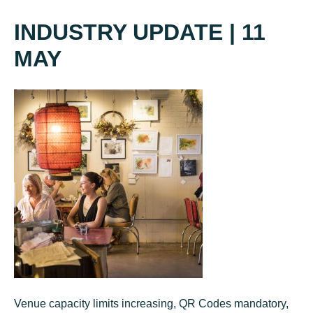
INDUSTRY UPDATE | 11
MAY
Venue capacity limits increasing, QR Codes mandatory,