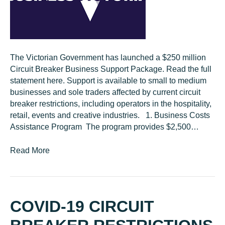
The Victorian Government has launched a $250 million
Circuit Breaker Business Support Package. Read the full
statement here. Support is available to small to medium
businesses and sole traders affected by current circuit
breaker restrictions, including operators in the hospitality,
retail, events and creative industries. 1. Business Costs
Assistance Program The program provides $2,500…
Read More
COVID-19 CIRCUIT