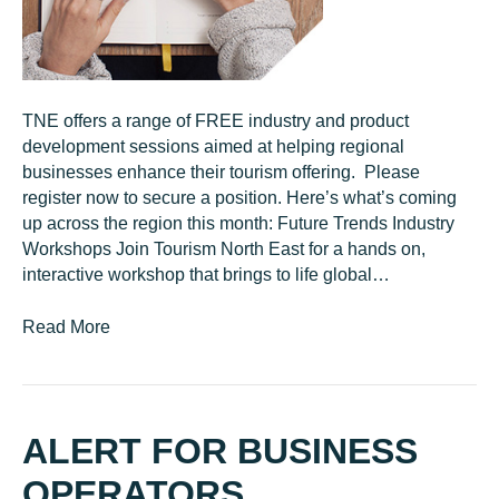
TNE offers a range of FREE industry and product
development sessions aimed at helping regional
businesses enhance their tourism offering. Please
register now to secure a position. Here’s what’s coming
up across the region this month: Future Trends Industry
Workshops Join Tourism North East for a hands on,
interactive workshop that brings to life global…
Read More
ALERT FOR BUSINESS
OPERATORS