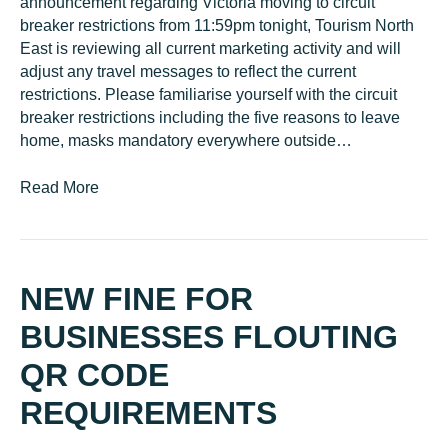
announcement regarding Victoria moving to circuit
breaker restrictions from 11:59pm tonight, Tourism North
East is reviewing all current marketing activity and will
adjust any travel messages to reflect the current
restrictions. Please familiarise yourself with the circuit
breaker restrictions including the five reasons to leave
home, masks mandatory everywhere outside…
Read More
NEW FINE FOR
BUSINESSES FLOUTING
QR CODE
REQUIREMENTS