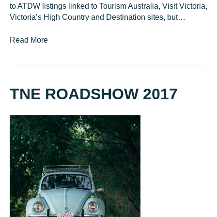
to ATDW listings linked to Tourism Australia, Visit Victoria,
Victoria’s High Country and Destination sites, but…
Read More
TNE ROADSHOW 2017