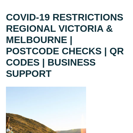
COVID-19 RESTRICTIONS
REGIONAL VICTORIA &
MELBOURNE |
POSTCODE CHECKS | QR
CODES | BUSINESS
SUPPORT