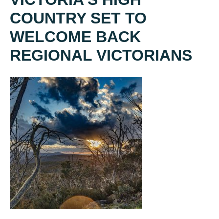
COUNTRY SET TO
WELCOME BACK
REGIONAL VICTORIANS