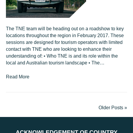
The TNE team will be heading out on a roadshow to key
locations throughout the region in February 2017. These
sessions are designed for tourism operators with limited
contact with TNE who are looking to enhance their
understanding of: • Who TNE is and its role within the
local and Australian tourism landscape • The…
Read More
Older Posts »
ACKNOWLEDGEMENT OF COUNTRY