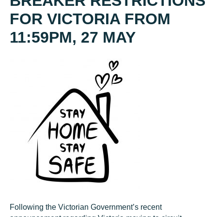
BREAKER RESTRICTIONS
FOR VICTORIA FROM
11:59PM, 27 MAY
Following the Victorian Government’s recent