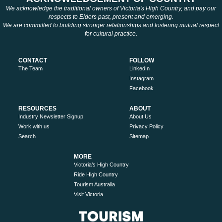
We acknowledge the traditional owners of Victoria's High Country, and pay our
respects to Elders past, present and emerging.
We are committed to building stronger relationships and fostering mutual respect
for cultural practice.
CONTACT
FOLLOW
The Team
LinkedIn
Instagram
Facebook
RESOURCES
ABOUT
Industry Newsletter Signup
About Us
Work with us
Privacy Policy
Search
Sitemap
MORE
Victoria’s High Country
Ride High Country
Tourism Australia
Visit Victoria