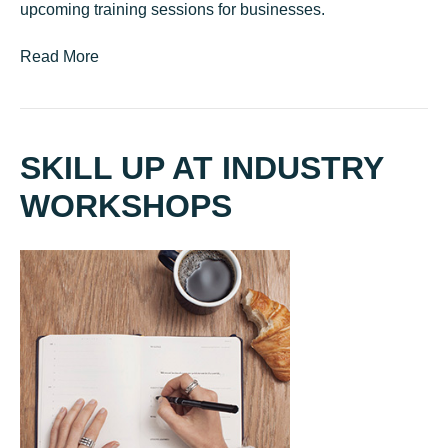
upcoming training sessions for businesses.
Read More
SKILL UP AT INDUSTRY
WORKSHOPS