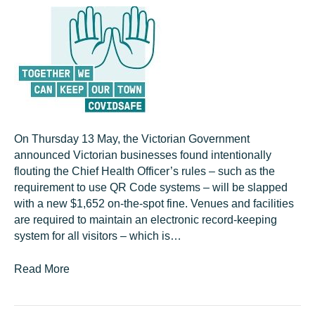
On Thursday 13 May, the Victorian Government
announced Victorian businesses found intentionally
flouting the Chief Health Officer’s rules – such as the
requirement to use QR Code systems – will be slapped
with a new $1,652 on-the-spot fine. Venues and facilities
are required to maintain an electronic record-keeping
system for all visitors – which is…
Read More