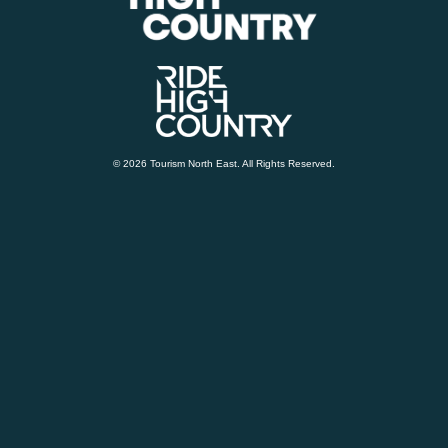
© 2026 Tourism North East. All Rights Reserved.