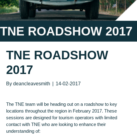
TNE ROADSHOW 2017
TNE ROADSHOW
2017
By
deancleavesmith
|
14-02-2017
The TNE team will be heading out on a roadshow to key
locations throughout the region in February 2017. These
sessions are designed for tourism operators with limited
contact with TNE who are looking to enhance their
understanding of: