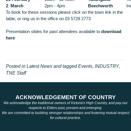
2 March
2pm - 4pm
Beechworth
In
To book for these sessions please click on the town link in the
table, or ring us in the office on 03 5728 2773
Presentation slides for past attendees available to
download
here
Posted in
Latest News
and tagged
Events
,
INDUSTRY
,
TNE Staff
ACKNOWLEDGEMENT OF COUNTRY
We acknowledge the traditional owners of Victoria's High Country, and pay our
respects to Elders past, present and emerging.
We are committed to building stronger relationships and fostering mutual respect
for cultural practice.