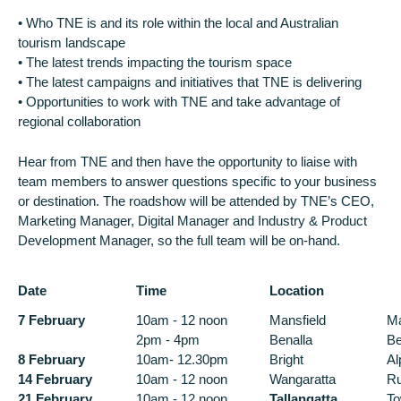
• Who TNE is and its role within the local and Australian
tourism landscape
• The latest trends impacting the tourism space
• The latest campaigns and initiatives that TNE is delivering
• Opportunities to work with TNE and take advantage of
regional collaboration
Hear from TNE and then have the opportunity to liaise with
team members to answer questions specific to your business
or destination. The roadshow will be attended by TNE’s CEO,
Marketing Manager, Digital Manager and Industry & Product
Development Manager, so the full team will be on-hand.
Date
Time
Location
7 February
10am - 12 noon
Mansfield
Ma
2pm - 4pm
Benalla
Be
8 February
10am- 12.30pm
Bright
Al
14 February
10am - 12 noon
Wangaratta
Ru
21 February
10am - 12 noon
Tallangatta
To