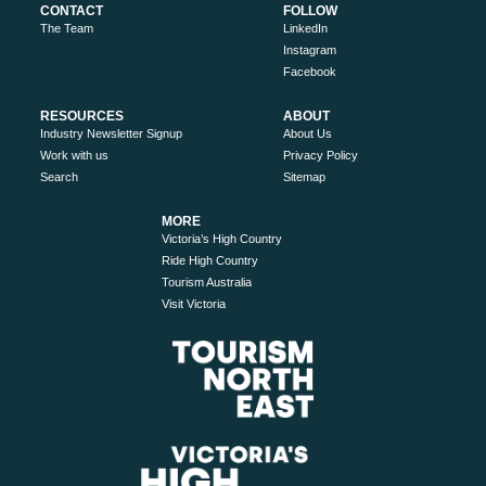
CONTACT
FOLLOW
The Team
LinkedIn
Instagram
Facebook
RESOURCES
ABOUT
Industry Newsletter Signup
About Us
Work with us
Privacy Policy
Search
Sitemap
MORE
Victoria’s High Country
Ride High Country
Tourism Australia
Visit Victoria