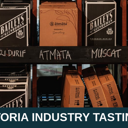
CTORIA INDUSTRY TAST