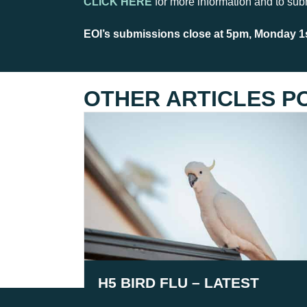
CLICK HERE
for more information and to sub
EOI’s submissions close at 5pm, Monday 1s
OTHER ARTICLES P
H5 BIRD FLU – LATEST
INFORMATION AS OF 3RD