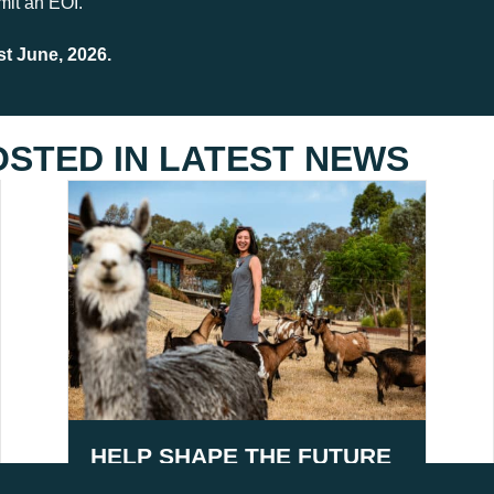
mit an EOI.
t June, 2026.
OSTED IN
LATEST NEWS
HELP SHAPE THE FUTURE
OF AGRITOURISM IN