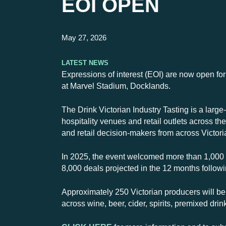
EOI OPEN
May 27, 2026
Latest News
Expressions of interest (EOI) are now open for
at Marvel Stadium, Docklands.
The Drink Victorian Industry Tasting is a large
hospitality venues and retail outlets across t
and retail decision-makers from across Victori
In 2025, the event welcomed more than 1,000
8,000 deals projected in the 12 months followin
Approximately 250 Victorian producers will be
across wine, beer, cider, spirits, premixed dri