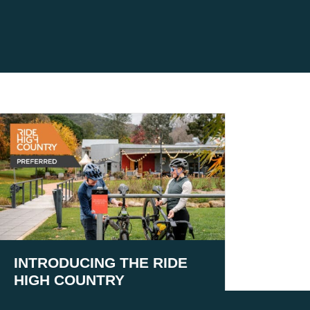
INTRODUCING THE RIDE
HIGH COUNTRY
PREFERRED PROGRAM