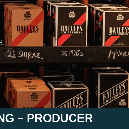
ING – PRODUCER