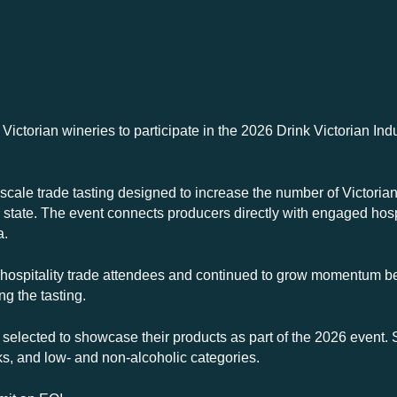
 Victorian wineries to participate in the 2026 Drink Victorian In
-scale trade tasting designed to increase the number of Victorian
he state. The event connects producers directly with engaged hos
a.
 hospitality trade attendees and continued to grow momentum b
g the tasting.
 selected to showcase their products as part of the 2026 event.
nks, and low- and non-alcoholic categories.