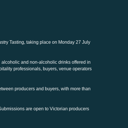
dustry Tasting, taking place on Monday 27 July
 alcoholic and non-alcoholic drinks offered in
pitality professionals, buyers, venue operators
etween producers and buyers, with more than
 Submissions are open to Victorian producers