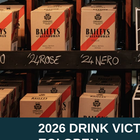
2026 DRINK VI