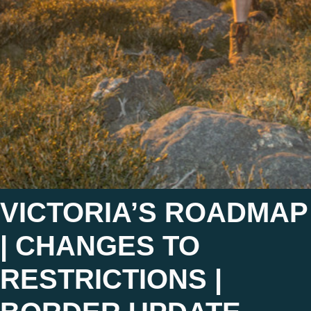
VICTORIA’S ROADMAP
| CHANGES TO
RESTRICTIONS |