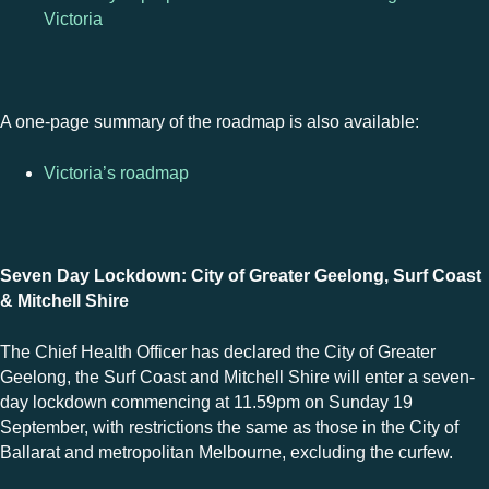
Victoria
A one-page summary of the roadmap is also available:
Victoria’s roadmap
Seven Day Lockdown: City of Greater Geelong, Surf Coast
& Mitchell Shire
The Chief Health Officer has declared the City of Greater
Geelong, the Surf Coast and Mitchell Shire will enter a seven-
day lockdown commencing at 11.59pm on Sunday 19
September, with restrictions the same as those in the City of
Ballarat and metropolitan Melbourne, excluding the curfew.