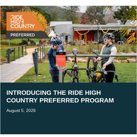
INTRODUCING THE RIDE HIGH
COUNTRY PREFERRED PROGRAM
August 5, 2026