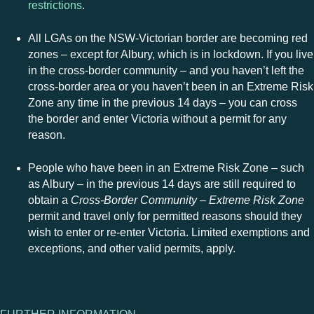
restrictions
.
All LGAs on the NSW-Victorian border are becoming red
zones – except for Albury, which is in lockdown. If you live
in the cross-border community – and you haven’t left the
cross-border area or you haven’t been in an Extreme Risk
Zone any time in the previous 14 days – you can cross
the border and enter Victoria without a permit for any
reason.
People who have been in an Extreme Risk Zone – such
as Albury – in the previous 14 days are still required to
obtain a
Cross-Border Community – Extreme Risk Zone
permit and travel only for permitted reasons should they
wish to enter or re-enter Victoria. Limited exemptions and
exceptions, and other valid permits, apply.