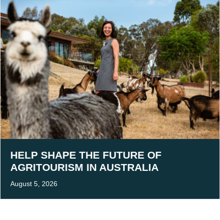
HELP SHAPE THE FUTURE OF
AGRITOURISM IN AUSTRALIA
August 5, 2026