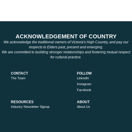
ACKNOWLEDGEMENT OF COUNTRY
We acknowledge the traditional owners of Victoria's High Country, and pay our
respects to Elders past, present and emerging.
We are committed to building stronger relationships and fostering mutual respect
for cultural practice.
CONTACT
FOLLOW
The Team
LinkedIn
Instagram
Facebook
RESOURCES
ABOUT
Industry Newsletter Signup
About Us
Work with us
Privacy Policy
Search
Sitemap
MORE