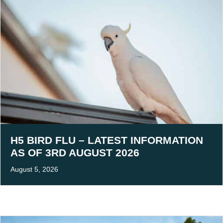
H5 BIRD FLU – LATEST INFORMATION
AS OF 3RD AUGUST 2026
August 5, 2026