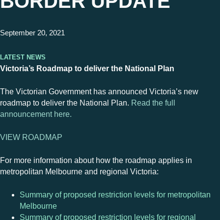
BORDER UPDATE
September 20, 2021
Latest News
Victoria’s Roadmap to deliver the National Plan
The Victorian Government has announced Victoria’s new
roadmap to deliver the National Plan.
Read the full
announcement here.
VIEW ROADMAP
For more information about how the roadmap applies in
metropolitan Melbourne and regional Victoria:
Summary of proposed restriction levels for metropolitan
Melbourne
Summary of proposed restriction levels for regional