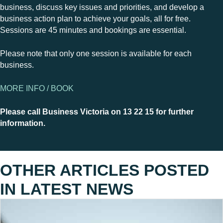
business, discuss key issues and priorities, and develop a
business action plan to achieve your goals, all for free.
Sessions are 45 minutes and bookings are essential.
Please note that only one session is available for each
business.
MORE INFO / BOOK
Please call Business Victoria on 13 22 15 for further
information.
OTHER ARTICLES POSTED
IN
LATEST NEWS