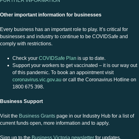
FURTHER INFORMATION
Other important information for businesses
Every business has an important role to play. It’s critical for
businesses and industry to continue to be COVIDSafe and
comply with restrictions.
Check your
COVIDSafe Plan
is up to date.
Support your workers to get vaccinated – it is our way out
of this pandemic. To book an appointment visit
coronavirus.vic.gov.au
or call the Coronavirus Hotline on
1800 675 398.
Business Support
Visit the
Business Grants
page in our Industry Hub for a list of
current funds open, more information and to apply.
Sign up to the
Business Victoria newsletter
for updates.