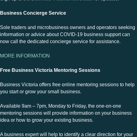
Business Concierge Service
Sole traders and microbusiness owners and operators seeking
information or advice about COVID-19 business support can
now call the dedicated concierge service for assistance.
MORE INFORMATION
Free Business Victoria Mentoring Sessions
Business Victoria offers free online mentoring sessions to help
you start or grow your small business.
Available 9am – 7pm, Monday to Friday, the one-on-one
mentoring sessions will provide information on your business
idea or how to grow your existing business.
A business expert will help to identify a clear direction for your