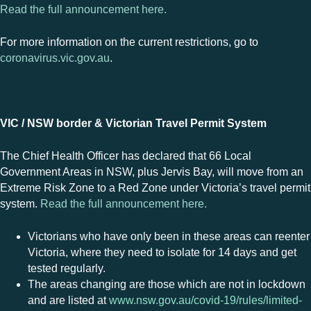
Read the full announcement here.
For more information on the current restrictions, go to
coronavirus.vic.gov.au
.
VIC / NSW border & Victorian Travel Permit System
The Chief Health Officer has declared that 66 Local
Government Areas in NSW, plus Jervis Bay, will move from an
Extreme Risk Zone to a Red Zone under Victoria’s travel permit
system.
Read the full announcement here.
Victorians who have only been in these areas can reenter
Victoria, where they need to isolate for 14 days and get
tested regularly.
The areas changing are those which are not in lockdown
and are listed at
www.nsw.gov.au/covid-19/rules/limited-