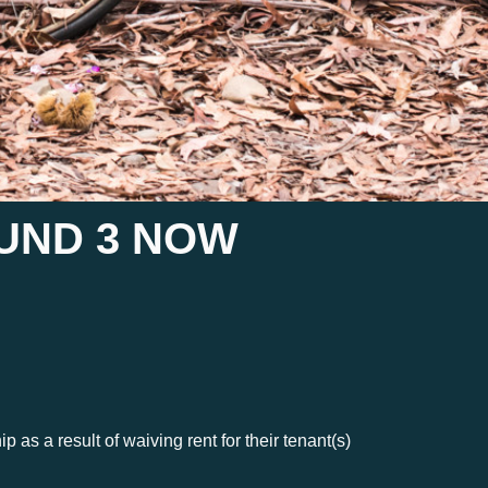
UND 3 NOW
s a result of waiving rent for their tenant(s)