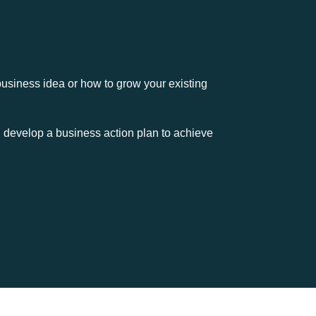
usiness idea or how to grow your existing
and develop a business action plan to achieve