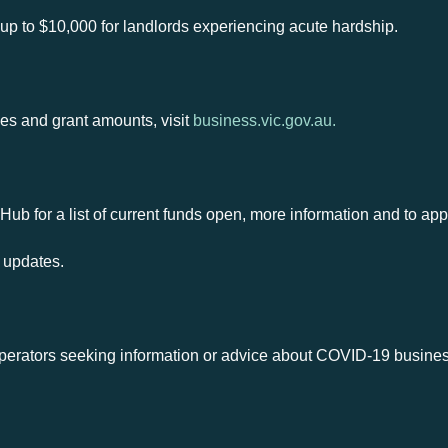
up to $10,000 for landlords experiencing acute hardship.
lines and grant amounts, visit
business.vic.gov.au.
Hub for a list of current funds open, more information and to app
 updates.
erators seeking information or advice about COVID-19 busines