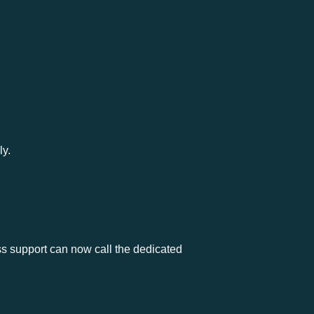
ly.
s support can now call the dedicated