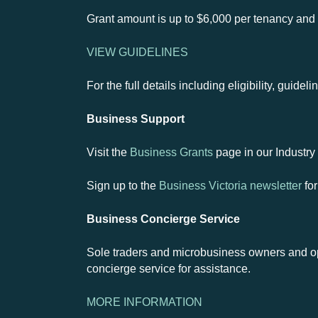
Grant amount is up to $6,000 per tenancy and 
VIEW GUIDELINES
For the full details including eligibility, guide
Business Support
Visit the
Business Grants
page in our Industry 
Sign up to the
Business Victoria newsletter
for
Business Concierge Service
Sole traders and microbusiness owners and op
concierge service for assistance.
MORE INFORMATION