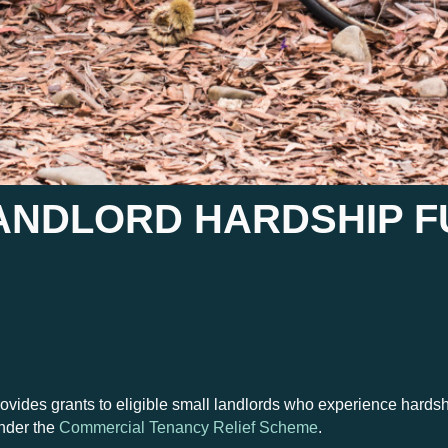
ANDLORD HARDSHIP F
es grants to eligible small landlords who experience hardship a
nder the
Commercial Tenancy Relief Scheme
.