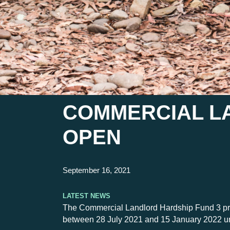
COMMERCIAL L
OPEN
September 16, 2021
Latest News
The Commercial Landlord Hardship Fund 3 provid
between 28 July 2021 and 15 January 2022 u