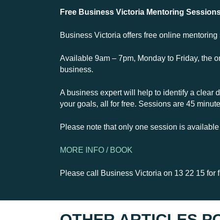
Free Business Victoria Mentoring Session
Business Victoria offers free online mentoring
Available 9am – 7pm, Monday to Friday, the on
business.
A business expert will help to identify a clear
your goals, all for free. Sessions are 45 minut
Please note that only one session is available
MORE INFO / BOOK
Please call Business Victoria on 13 22 15 for f
OTHER ARTICLES P