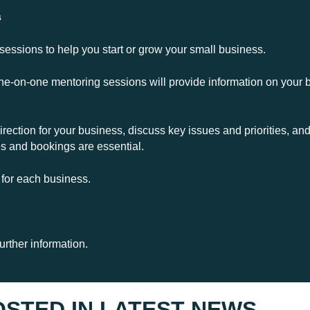
s
 sessions to help you start or grow your small business.
e-on-one mentoring sessions will provide information on your b
 direction for your business, discuss key issues and priorities, 
es and bookings are essential.
 for each business.
urther information.
OSTED IN
LATEST NEWS