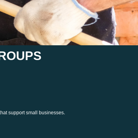
GROUPS
hat support small businesses.