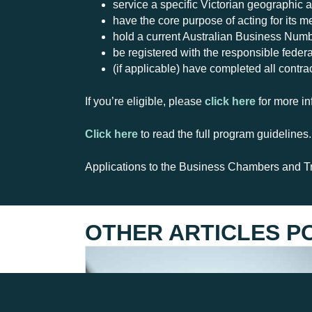
service a specific Victorian geographic a
have the core purpose of acting for its 
hold a current Australian Business Num
be registered with the responsible federal
(if applicable) have completed all contra
If you’re eligible, please
click here
for more in
Click here
to read the full program guidelines.
Applications to the Business Chambers and T
OTHER ARTICLES P