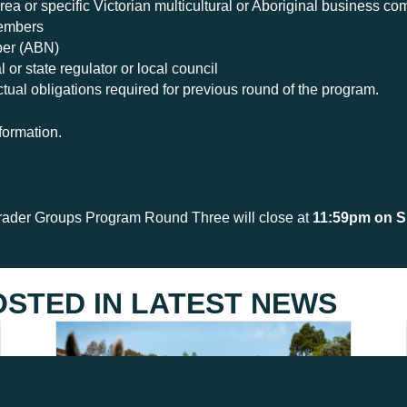
rea or specific Victorian multicultural or Aboriginal business c
members
ber (ABN)
 or state regulator or local council
ctual obligations required for previous round of the program.
formation.
rader Groups Program Round Three will close at
11:59pm on S
OSTED IN
LATEST NEWS