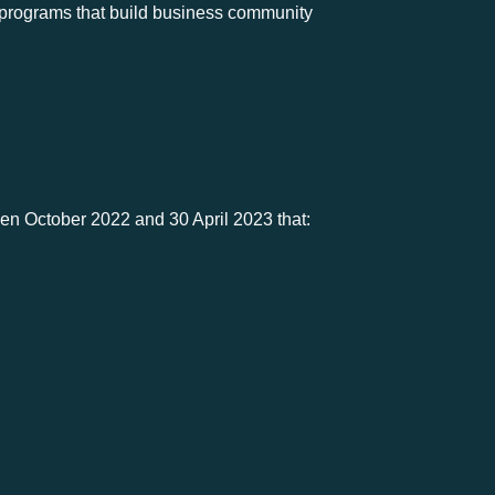
r programs that build business community
een October 2022 and 30 April 2023 that: