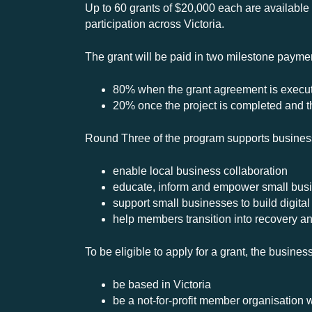
Up to 60 grants of $20,000 each are available
participation across Victoria.
The grant will be paid in two milestone paymen
80% when the grant agreement is execu
20% once the project is completed and th
Round Three of the program supports business 
enable local business collaboration
educate, inform and empower small bus
support small businesses to build digital
help members transition into recovery an
To be eligible to apply for a grant, the busine
be based in Victoria
be a not-for-profit member organisation 