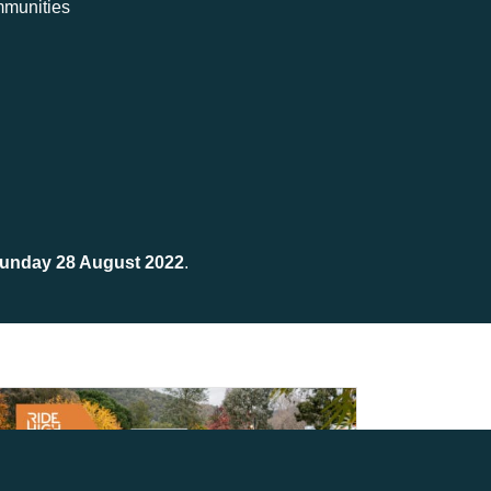
ommunities
unday 28 August 2022
.