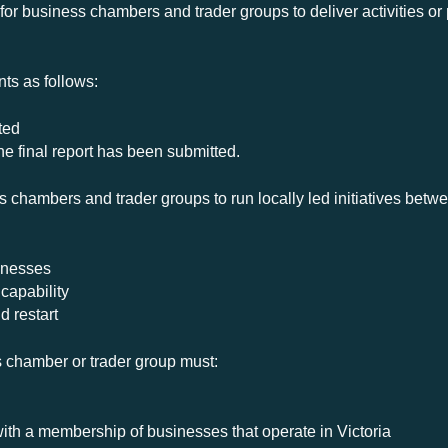
 for business chambers and trader groups to deliver activities o
ts as follows:
ted
e final report has been submitted.
chambers and trader groups to run locally led initiatives betw
inesses
 capability
d restart
ss chamber or trader group must:
with a membership of businesses that operate in Victoria