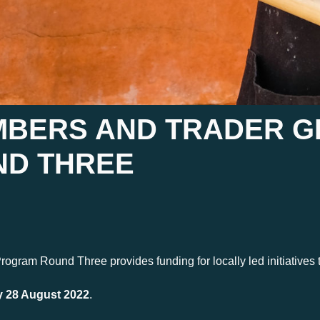
MBERS AND TRADER 
D THREE
ram Round Three provides funding for locally led initiatives t
 28 August 2022
.