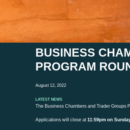
BUSINESS CHA
PROGRAM ROUN
August 12, 2022
Latest News
The Business Chambers and Trader Groups Prog
Applications will close at
11:59pm on Sunday