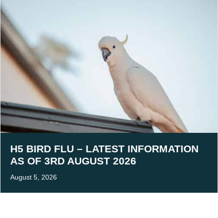
H5 BIRD FLU – LATEST INFORMATION
AS OF 3RD AUGUST 2026
August 5, 2026