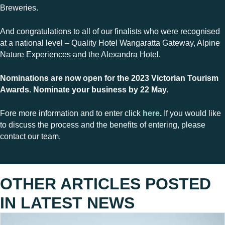
Breweries.
And congratulations to all of our finalists who were recognised
at a national level – Quality Hotel Wangaratta Gateway, Alpine
Nature Experiences and the Alexandra Hotel.
Nominations are now open for the 2023 Victorian Tourism
Awards. Nominate your business by 22 May.
Fore more information and to enter click
here
.
If you would like
to discuss the process and the benefits of entering, please
contact our team.
OTHER ARTICLES POSTED
IN
LATEST NEWS