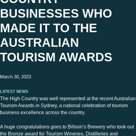
BUSINESSES WHO
MADE IT TO THE
AUSTRALIAN
TOURISM AWARDS
March 30, 2023
Latest News
The High Country was well represented at the recent Australian
Tourism Awards in Sydney, a national celebration of tourism
business excellence across the country.
A huge congratulations goes to Billson’s Brewery who took out
the Bronze award for Tourism Wineries, Distilleries and