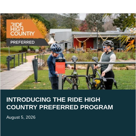
INTRODUCING THE RIDE HIGH
COUNTRY PREFERRED PROGRAM
August 5, 2026