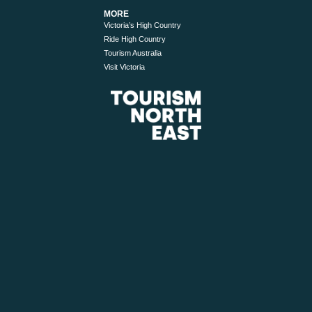
MORE
Victoria’s High Country
Ride High Country
Tourism Australia
Visit Victoria
© 2026 Tourism North East. All Rights Reserved.