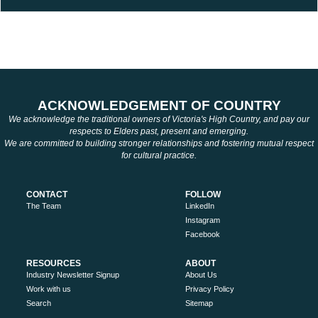
ACKNOWLEDGEMENT OF COUNTRY
We acknowledge the traditional owners of Victoria's High Country, and pay our
respects to Elders past, present and emerging.
We are committed to building stronger relationships and fostering mutual respect
for cultural practice.
CONTACT
FOLLOW
The Team
LinkedIn
Instagram
Facebook
RESOURCES
ABOUT
Industry Newsletter Signup
About Us
Work with us
Privacy Policy
Search
Sitemap