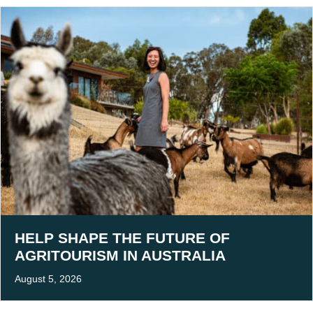
HELP SHAPE THE FUTURE OF
AGRITOURISM IN AUSTRALIA
August 5, 2026