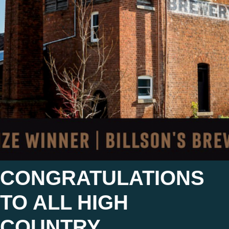
CONGRATULATIONS
TO ALL HIGH
COUNTRY