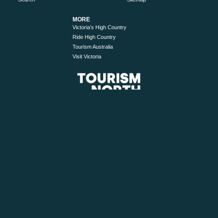
MORE
Victoria’s High Country
Ride High Country
Tourism Australia
Visit Victoria
© 2026 Tourism North East. All Rights Reserved.