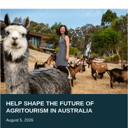
HELP SHAPE THE FUTURE OF
AGRITOURISM IN AUSTRALIA
August 5, 2026