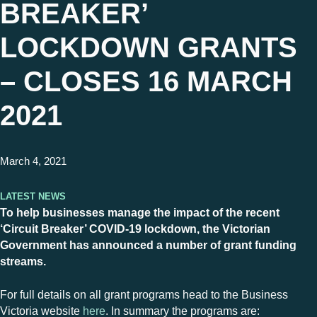
BREAKER’
LOCKDOWN GRANTS
– CLOSES 16 MARCH
2021
March 4, 2021
Latest News
To help businesses manage the impact of the recent
‘Circuit Breaker’ COVID-19 lockdown, the Victorian
Government has announced a number of grant funding
streams.
For full details on all grant programs head to the Business
Victoria website
here
. In summary the programs are: