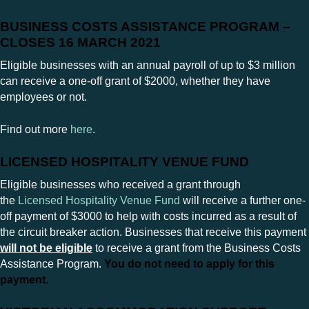
BUSINESS COSTS ASSISTANCE PROGRAM –
CLOSES 16 MARCH 2021
Eligible businesses with an annual payroll of up to $3 million
can receive a one-off grant of $2000, whether they have
employees or not.
Find out more
here
.
LICENSED HOSPITALITY VENUE FUND
Eligible businesses who received a grant through
the
Licensed Hospitality Venue Fund
will receive a further one-
off payment of $3000 to help with costs incurred as a result of
the circuit breaker action. Businesses that receive this payment
will not be eligible
to receive a grant from the Business Costs
Assistance Program.
You do not need to apply for this
payment.