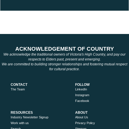
ACKNOWLEDGEMENT OF COUNTRY
We acknowledge the traditional owners of Victoria's High Country, and pay our
respects to Elders past, present and emerging.
We are committed to building stronger relationships and fostering mutual respect
for cultural practice.
CONTACT
FOLLOW
The Team
LinkedIn
Instagram
Facebook
RESOURCES
ABOUT
Industry Newsletter Signup
About Us
Work with us
Privacy Policy
Search
Sitemap