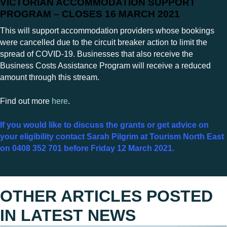
VICTORIAN ACCOMMODATION SUPPORT
PROGRAM – CLOSES 16 MARCH 2021
This will support accommodation providers whose bookings
were cancelled due to the circuit breaker action to limit the
spread of COVID-19. Businesses that also receive the
Business Costs Assistance Program will receive a reduced
amount through this stream.
Find out more
here
.
If you would like to discuss the grants or get advice on
your eligibility contact Sarah Pilgrim at Tourism North East
on 0408 352 701 before Friday 12 March 2021.
OTHER ARTICLES POSTED
IN
LATEST NEWS