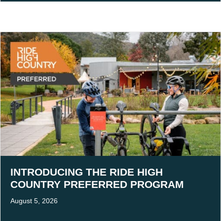
INTRODUCING THE RIDE HIGH
COUNTRY PREFERRED PROGRAM
August 5, 2026