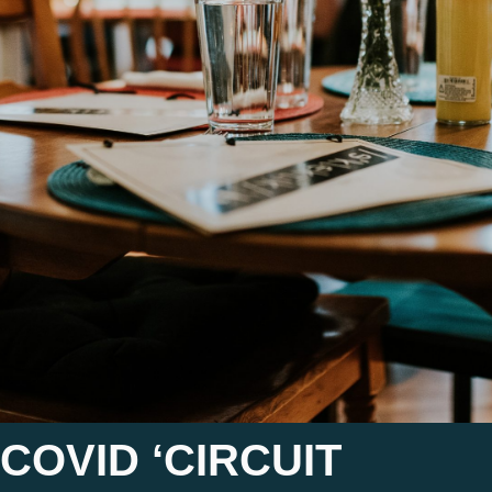
COVID ‘CIRCUIT