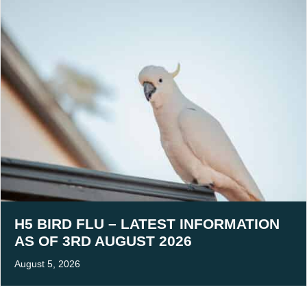
H5 BIRD FLU – LATEST INFORMATION
AS OF 3RD AUGUST 2026
August 5, 2026