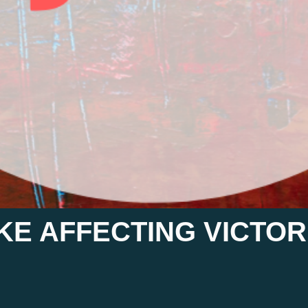
KE AFFECTING VICTORI