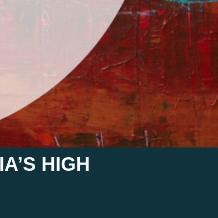
A’S HIGH