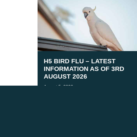
H5 BIRD FLU – LATEST
INFORMATION AS OF 3RD
AUGUST 2026
August 5, 2026