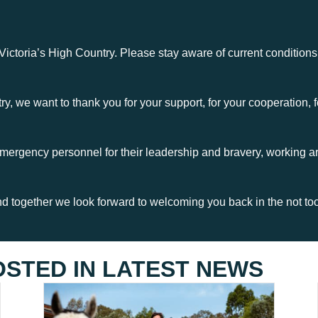
 Victoria’s High Country. Please stay aware of current conditions
y, we want to thank you for your support, for your cooperation, fo
mergency personnel for their leadership and bravery, working a
 together we look forward to welcoming you back in the not too 
OSTED IN
LATEST NEWS