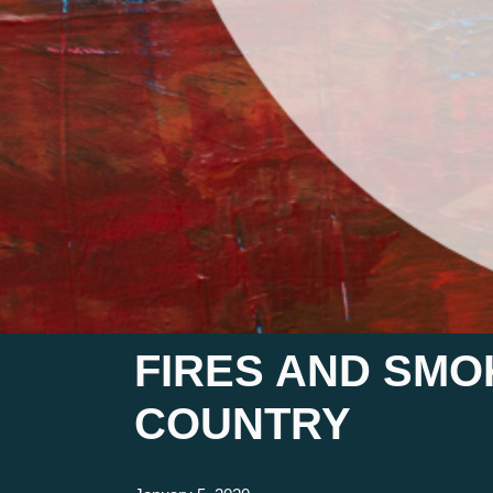
FIRES AND SMO
COUNTRY