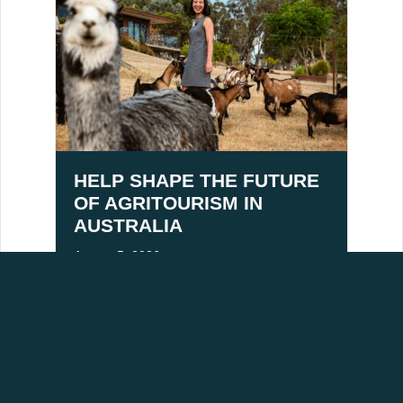
HELP SHAPE THE FUTURE
OF AGRITOURISM IN
AUSTRALIA
August 5, 2026
ACKNOWLEDGEMENT OF COUNTRY