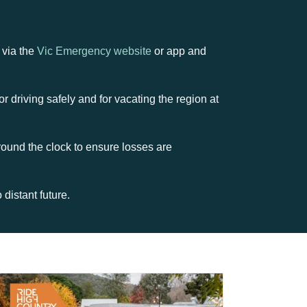
 via the
Vic Emergency website
or app and
r driving safely and for vacating the region at
round the clock to ensure losses are
distant future.