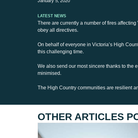
January 5, 2020
Latest News
There are currently a number of fires affecting
obey all directives.
On behalf of everyone in Victoria’s High Countr
this challenging time.
We also send our most sincere thanks to the e
minimised.
The High Country communities are resilient and
OTHER ARTICLES P