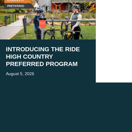
INTRODUCING THE RIDE
HIGH COUNTRY
PREFERRED PROGRAM
August 5, 2026