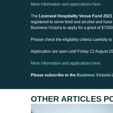
More information and applications here.
The
Licensed Hospitality Venue Fund 2021
registered to serve food and alcohol and have b
Business Victoria to apply for a grant of $720
Please check the eligibility criteria carefully 
Application are open until Friday 13 August 2
More information and applications here.
Please subscribe to the
Business Victoria 
OTHER ARTICLES P