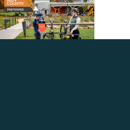
INTRODUCING THE RIDE
HIGH COUNTRY
PREFERRED PROGRAM
August 5, 2026