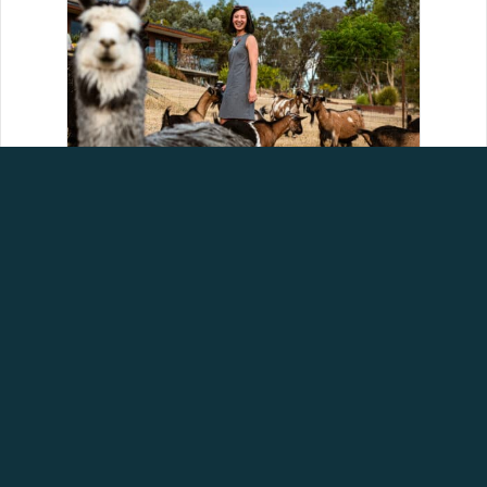
HELP SHAPE THE FUTURE
OF AGRITOURISM IN
AUSTRALIA
August 5, 2026