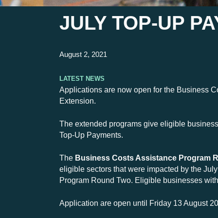
JULY TOP-UP P
August 2, 2021
Latest News
Applications are now open for the Business 
Extension.
The extended programs give eligible businesses
Top-Up Payments.
The
Business Costs Assistance Program R
eligible sectors that were impacted by the Ju
Program Round Two. Eligible businesses with a
Application are open until Friday 13 August 2