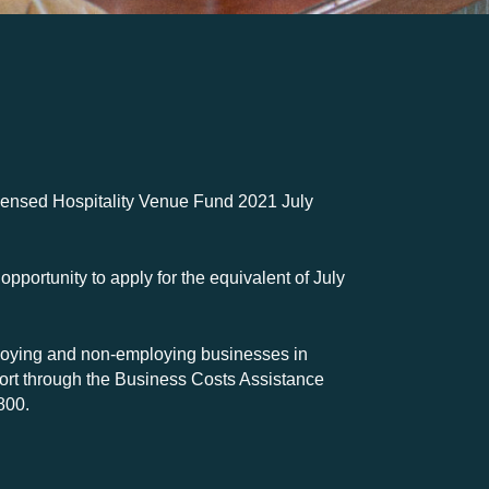
censed Hospitality Venue Fund 2021 July
pportunity to apply for the equivalent of July
loying and non-employing businesses in
port through the Business Costs Assistance
800.