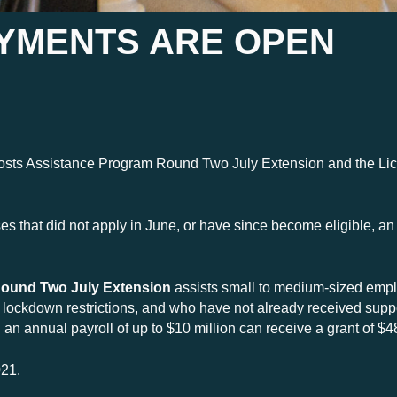
AYMENTS ARE OPEN
Costs Assistance Program Round Two July Extension and the Li
 that did not apply in June, or have since become eligible, an o
ound Two July Extension
assists small to medium-sized emp
ly lockdown restrictions, and who have not already received sup
n annual payroll of up to $10 million can receive a grant of $4
021.