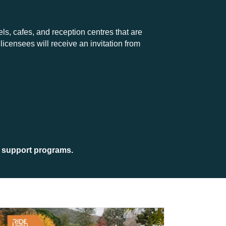
els, cafes, and reception centres that are
licensees will receive an invitation from
 support programs.