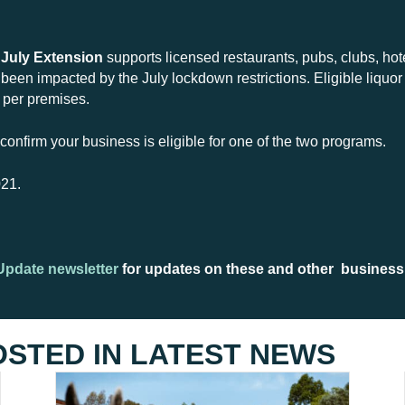
 July Extension
supports licensed restaurants, pubs, clubs, hot
een impacted by the July lockdown restrictions. Eligible liquor 
0 per premises.
to confirm your business is eligible for one of the two programs.
021.
Update newsletter
for updates on these and other business
OSTED IN
LATEST NEWS