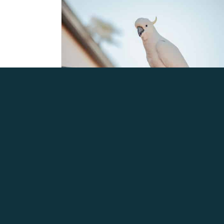
H5 BIRD FLU – LATEST
INFORMATION AS OF 3RD
AUGUST 2026
August 5, 2026