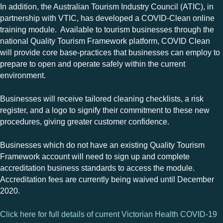
In addition, the Australian Tourism Industry Council (ATIC), in
partnership with VTIC, has developed a COVID-Clean online
training module. Available to tourism businesses through the
national Quality Tourism Framework platform, COVID Clean
will provide core base-practices that businesses can employ to
prepare to open and operate safely within the current
environment.
Businesses will receive tailored cleaning checklists, a risk
register, and a logo to signify their commitment to these new
procedures, giving greater customer confidence.
Businesses which do not have an existing Quality Tourism
Framework account will need to sign up and complete
accreditation business standards to access the module.
Accreditation fees are currently being waived until December
2020.
Click here for full details of current Victorian Health COVID-19