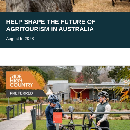
HELP SHAPE THE FUTURE OF
AGRITOURISM IN AUSTRALIA
August 5, 2026