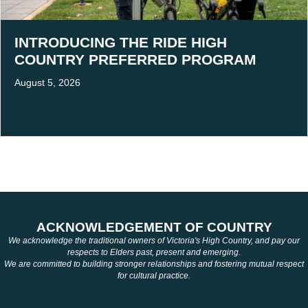
INTRODUCING THE RIDE HIGH
COUNTRY PREFERRED PROGRAM
August 5, 2026
ACKNOWLEDGEMENT OF COUNTRY
We acknowledge the traditional owners of Victoria's High Country, and pay our
respects to Elders past, present and emerging.
We are committed to building stronger relationships and fostering mutual respect
for cultural practice.