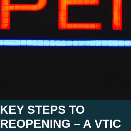
KEY STEPS TO
REOPENING – A VTIC