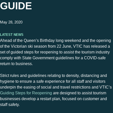
GUIDE
May 28, 2020
Latest News
Ahead of the Queen’s Birthday long weekend and the opening
of the Victorian ski season from 22 June, VTIC has released a
set of guided steps for reopening to assist the tourism industry
comply with State Government guidelines for a COVID-safe
return to business.
Strict rules and guidelines relating to density, distancing and
hygiene to ensure a safe experience for all staff and visitors
underpin the easing of social and travel restrictions and VTIC’s
Guiding Steps for Reopening
are designed to assist tourism
businesses develop a restart plan, focused on customer and
staff safety.