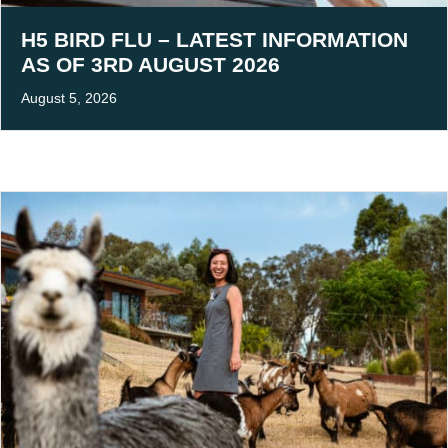
H5 BIRD FLU – LATEST INFORMATION
AS OF 3RD AUGUST 2026
August 5, 2026