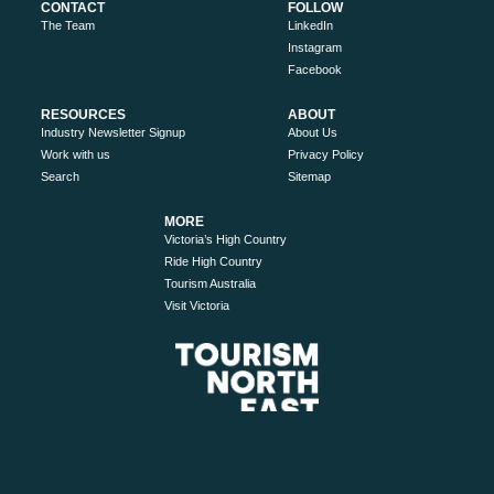
CONTACT
FOLLOW
The Team
LinkedIn
Instagram
Facebook
RESOURCES
ABOUT
Industry Newsletter Signup
About Us
Work with us
Privacy Policy
Search
Sitemap
MORE
Victoria’s High Country
Ride High Country
Tourism Australia
Visit Victoria