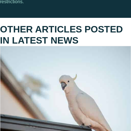
restrictions.
OTHER ARTICLES POSTED
IN
LATEST NEWS