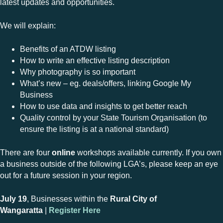
latest updates and opportunities.
We will explain:
Benefits of an ATDW listing
How to write an effective listing description
Why photography is so important
What’s new – eg. deals/offers, linking Google My
Business
How to use data and insights to get better reach
Quality control by your State Tourism Organisation (to
ensure the listing is at a national standard)
There are four
online
workshops available currently. If you own
a business outside of the following LGA’s, please keep an eye
out for a future session in your region.
July 19
, Businesses within the
Rural City of
Wangaratta
|
Register Here