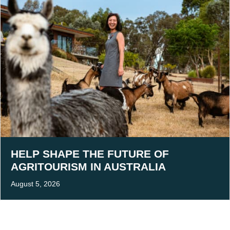
HELP SHAPE THE FUTURE OF
AGRITOURISM IN AUSTRALIA
August 5, 2026