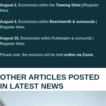
August 2,
Businesses within the
Towong Shire |
Register
Here
August 4,
Businesses within
Beechworth & surrounds
|
Register Here
August 16,
Businesses within Rutherglen & surrounds |
Register Here
Please note, the sessions will be held
online via Zoom.
OTHER ARTICLES POSTED
IN
LATEST NEWS