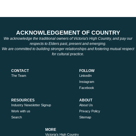
ACKNOWLEDGEMENT OF COUNTRY
We acknowledge the traditional owners of Victoria's High Country, and pay our
respects to Elders past, present and emerging.
We are committed to building stronger relationships and fostering mutual respect
for cultural practice.
CONTACT
FOLLOW
The Team
LinkedIn
Instagram
Facebook
RESOURCES
ABOUT
Industry Newsletter Signup
About Us
Work with us
Privacy Policy
Search
Sitemap
MORE
Victoria’s High Country