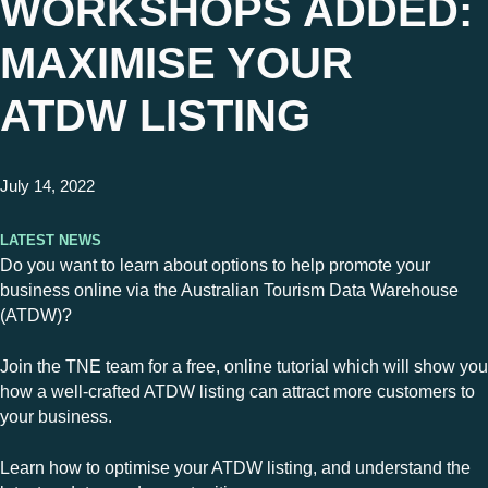
WORKSHOPS ADDED:
MAXIMISE YOUR
ATDW LISTING
July 14, 2022
Latest News
Do you want to learn about options to help promote your
business online via the Australian Tourism Data Warehouse
(ATDW)?
Join the TNE team for a free, online tutorial which will show you
how a well-crafted ATDW listing can attract more customers to
your business.
Learn how to optimise your ATDW listing, and understand the