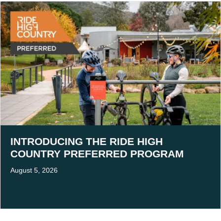
INTRODUCING THE RIDE HIGH
COUNTRY PREFERRED PROGRAM
August 5, 2026