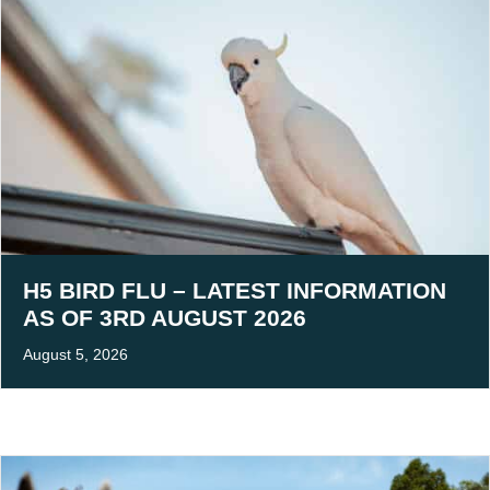
H5 BIRD FLU – LATEST INFORMATION
AS OF 3RD AUGUST 2026
August 5, 2026