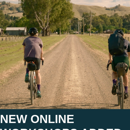
NEW ONLINE