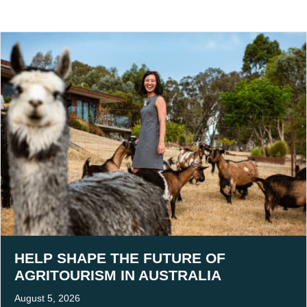
HELP SHAPE THE FUTURE OF
AGRITOURISM IN AUSTRALIA
August 5, 2026