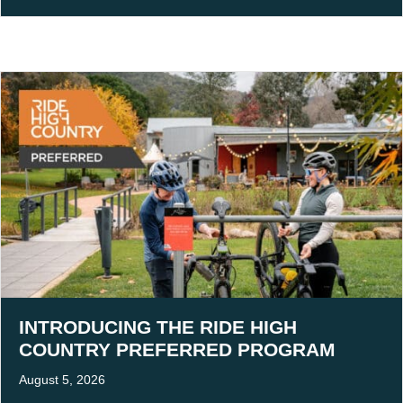
INTRODUCING THE RIDE HIGH
COUNTRY PREFERRED PROGRAM
August 5, 2026