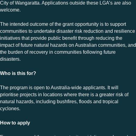
City of Wangaratta. Applications outside these LGA’s are also
welcome.
The intended outcome of the grant opportunity is to support
communities to undertake disaster risk reduction and resilience
initiatives that provide public benefit through reducing the
impact of future natural hazards on Australian communities, and
the burden of recovery in communities following future
disasters.
Who is this for?
The program is open to Australia-wide applicants. It will
prioritise projects in locations where there is a greater risk of
natural hazards, including bushfires, floods and tropical
cyclones.
How to apply