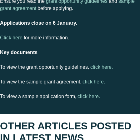
Ensure you read the
grant opportunity guidelines
and
sample
grant agreement
before applying.
Applications close on 6 January.
Click here
for more information.
Key documents
To view the grant opportunity guidelines,
click here.
To view the sample grant agreement,
click here.
To view a sample application form,
click here.
OTHER ARTICLES POSTED
IN
LATEST NEWS