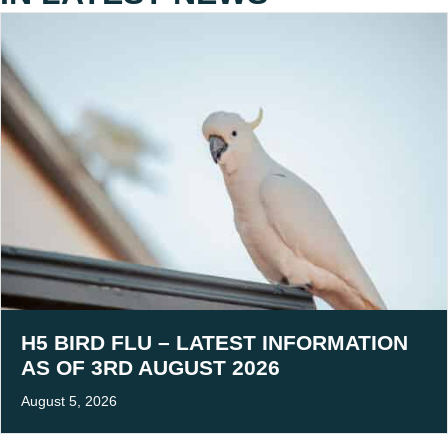
H5 BIRD FLU – LATEST INFORMATION
AS OF 3RD AUGUST 2026
August 5, 2026