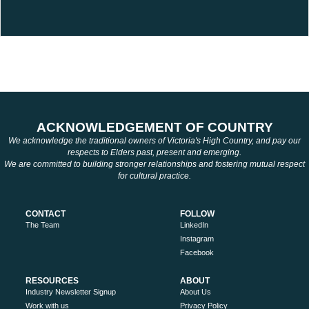
ACKNOWLEDGEMENT OF COUNTRY
We acknowledge the traditional owners of Victoria's High Country, and pay our
respects to Elders past, present and emerging.
We are committed to building stronger relationships and fostering mutual respect
for cultural practice.
CONTACT
FOLLOW
The Team
LinkedIn
Instagram
Facebook
RESOURCES
ABOUT
Industry Newsletter Signup
About Us
Work with us
Privacy Policy