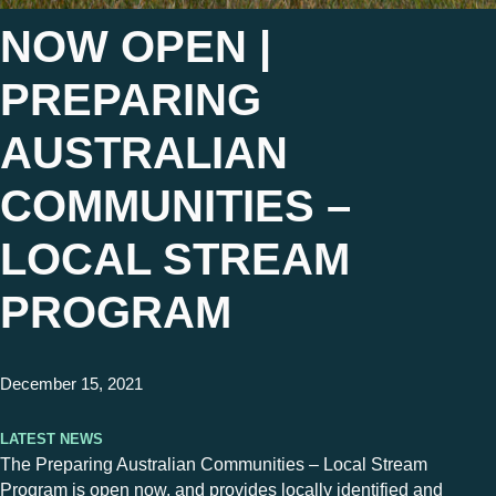
NOW OPEN |
PREPARING
AUSTRALIAN
COMMUNITIES –
LOCAL STREAM
PROGRAM
December 15, 2021
Latest News
The Preparing Australian Communities – Local Stream
Program is open now, and provides locally identified and