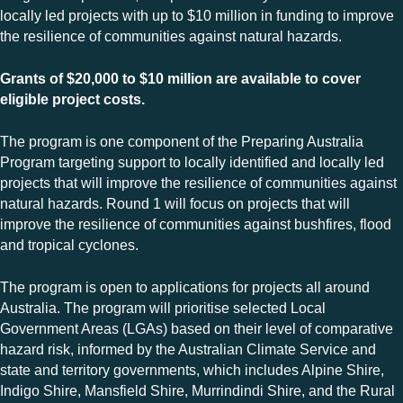
locally led projects with up to $10 million in funding to improve
the resilience of communities against natural hazards.
Grants of $20,000 to $10 million are available to cover
eligible project costs.
The program is one component of the Preparing Australia
Program targeting support to locally identified and locally led
projects that will improve the resilience of communities against
natural hazards. Round 1 will focus on projects that will
improve the resilience of communities against bushfires, flood
and tropical cyclones.
The program is open to applications for projects all around
Australia. The program will prioritise selected Local
Government Areas (LGAs) based on their level of comparative
hazard risk, informed by the Australian Climate Service and
state and territory governments, which includes Alpine Shire,
Indigo Shire, Mansfield Shire, Murrindindi Shire, and the Rural