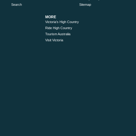
Search
Sitemap
MORE
Victoria’s High Country
Ride High Country
Tourism Australia
Visit Victoria