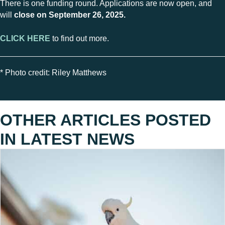
There is one funding round. Applications are now open, and
will
close on September 26, 2025.
CLICK HERE
to find out more.
* Photo credit: Riley Matthews
OTHER ARTICLES POSTED
IN
LATEST NEWS