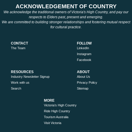
ACKNOWLEDGEMENT OF COUNTRY
We acknowledge the traditional owners of Victoria's High Country, and pay our
respects to Elders past, present and emerging.
We are committed to building stronger relationships and fostering mutual respect
for cultural practice.
CONTACT
FOLLOW
The Team
LinkedIn
Instagram
Facebook
RESOURCES
ABOUT
Industry Newsletter Signup
About Us
Work with us
Privacy Policy
Search
Sitemap
MORE
Victoria’s High Country
Ride High Country
Tourism Australia
Visit Victoria