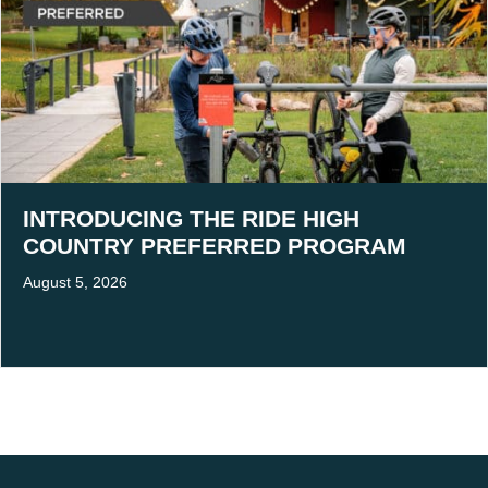
INTRODUCING THE RIDE HIGH
COUNTRY PREFERRED PROGRAM
August 5, 2026