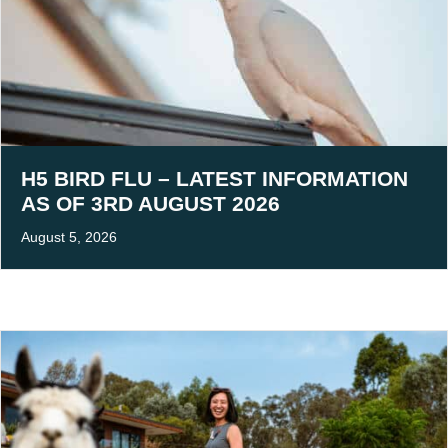
H5 BIRD FLU – LATEST INFORMATION
AS OF 3RD AUGUST 2026
August 5, 2026