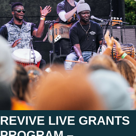
REVIVE LIVE GRANTS
PROGRAM –