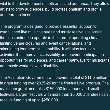
vital to the development of both artist and audience. They allow
artists to grow audiences, build professionalism and profile,
and earn an income.
The program is designed to provide essential support to
established live music venues and music festivals to assist
them to continue to operate in the current operating climate,
limiting venue closures and event cancellations, and
stimulating long-term sustainability. It will also focus on
activities that improve accessibility and provide participation
opportunities for audiences, and career pathways for musicians
and music workers, with disability.
The Australian Government will provide a total of $11.6 million
in grant funding over 2025-26 for the
Revive
Live program. The
maximum grant amount is $150,000 for venues and small
festivals. Larger festivals with more than 10,000 attendees can
receive funding of up to $250,000.