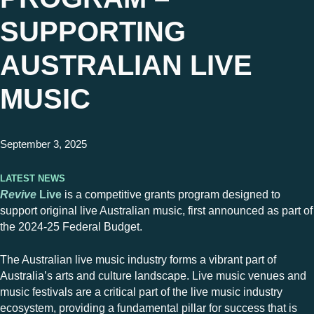
SUPPORTING
AUSTRALIAN LIVE
MUSIC
September 3, 2025
Latest News
Revive
Live
is a competitive grants program designed to
support original live Australian music, first announced as part of
the 2024-25 Federal Budget.
The Australian live music industry forms a vibrant part of
Australia’s arts and culture landscape. Live music venues and
music festivals are a critical part of the live music industry
ecosystem, providing a fundamental pillar for success that is