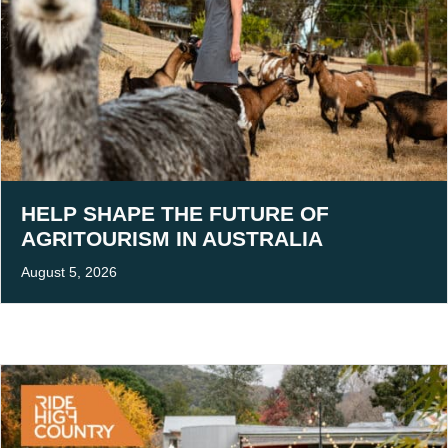
HELP SHAPE THE FUTURE OF
AGRITOURISM IN AUSTRALIA
August 5, 2026