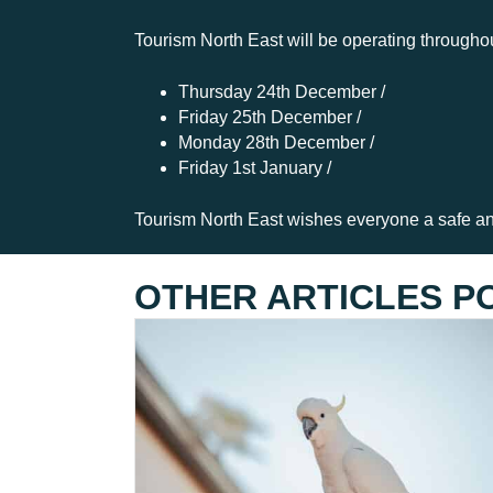
Tourism North East will be operating througho
Thursday 24th December /
Friday 25th December /
Monday 28th December /
Friday 1st January /
Tourism North East wishes everyone a safe a
OTHER ARTICLES P