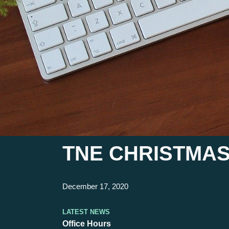
TNE CHRISTMAS
December 17, 2020
Latest News
Office Hours