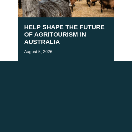
HELP SHAPE THE FUTURE
OF AGRITOURISM IN
AUSTRALIA
August 5, 2026
ACKNOWLEDGEMENT OF COUNTRY
aditional owners of Victoria's High Country, and pay our respects to Elders past,
mmitted to building stronger relationships and fostering mutual respect for cultural
RESOURCES
ABOUT
Industry Newsletter Signup
About Us