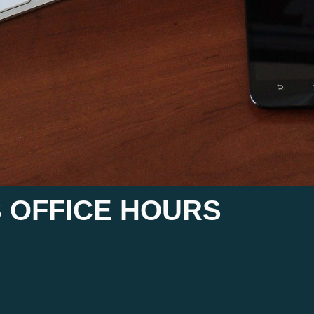
 OFFICE HOURS