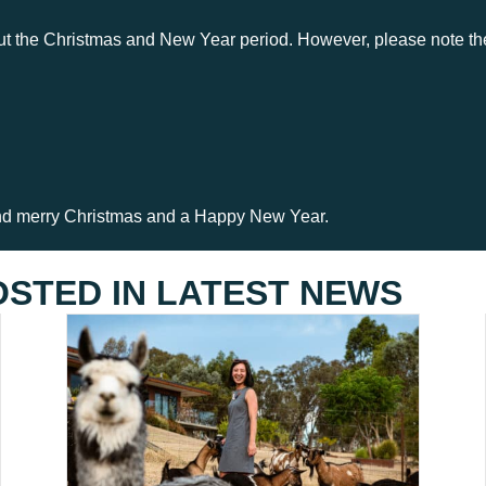
ut the Christmas and New Year period. However, please note the 
nd merry Christmas and a Happy New Year.
OSTED IN
LATEST NEWS