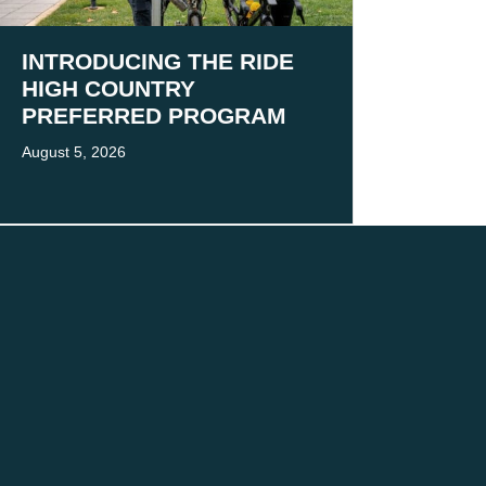
INTRODUCING THE RIDE
HIGH COUNTRY
PREFERRED PROGRAM
August 5, 2026
 present and emerging.
 practice.
MORE
Victoria’s High Country