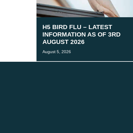
H5 BIRD FLU – LATEST
INFORMATION AS OF 3RD
AUGUST 2026
August 5, 2026
We acknowledge the tr
We are co
CONTACT
FOLLOW
The Team
LinkedIn