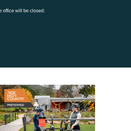
office will be closed: