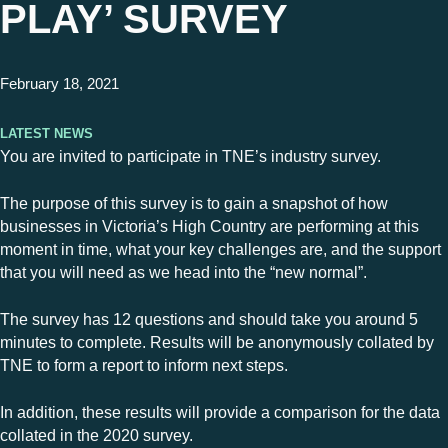
PLAY’ SURVEY
February 18, 2021
Latest News
You are invited to participate in TNE’s industry survey.
The purpose of this survey is to gain a snapshot of how
businesses in Victoria’s High Country are performing at this
moment in time, what your key challenges are, and the support
that you will need as we head into the “new normal”.
The survey has 12 questions and should take you around 5
minutes to complete. Results will be anonymously collated by
TNE to form a report to inform next steps.
In addition, these results will provide a comparison for the data
collated in the 2020 survey.