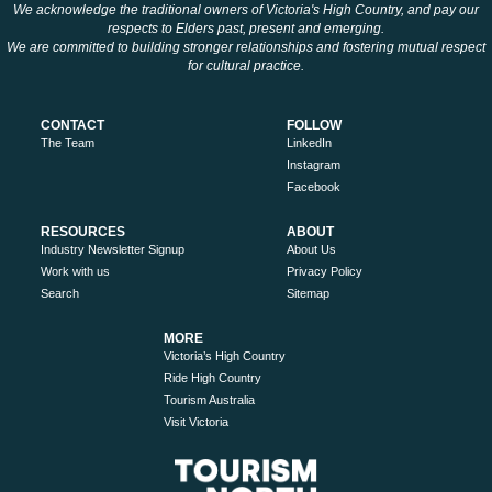
We acknowledge the traditional owners of Victoria's High Country, and pay our
respects to Elders past, present and emerging.
We are committed to building stronger relationships and fostering mutual respect
for cultural practice.
CONTACT
FOLLOW
The Team
LinkedIn
Instagram
Facebook
RESOURCES
ABOUT
Industry Newsletter Signup
About Us
Work with us
Privacy Policy
Search
Sitemap
MORE
Victoria’s High Country
Ride High Country
Tourism Australia
Visit Victoria