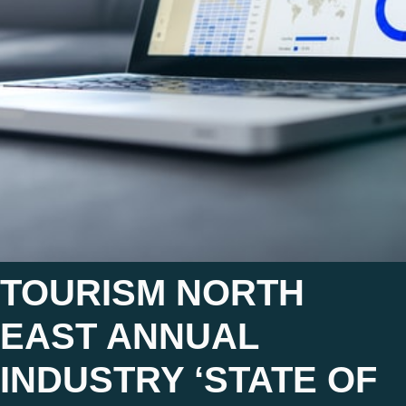
TOURISM NORTH
EAST ANNUAL
INDUSTRY ‘STATE OF