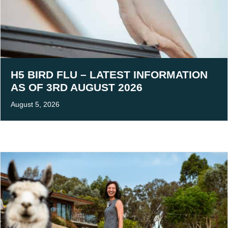
H5 BIRD FLU – LATEST INFORMATION
AS OF 3RD AUGUST 2026
August 5, 2026