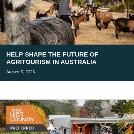
HELP SHAPE THE FUTURE OF
AGRITOURISM IN AUSTRALIA
August 5, 2026