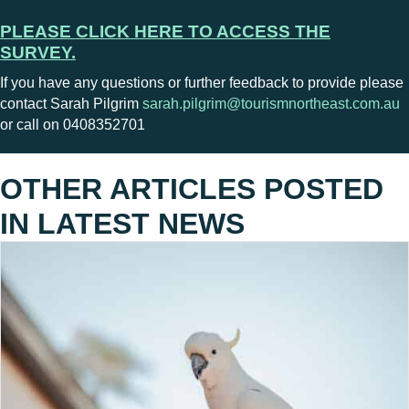
PLEASE CLICK HERE TO ACCESS THE
SURVEY.
If you have any questions or further feedback to provide please
contact Sarah Pilgrim
sarah.pilgrim@tourismnortheast.com.au
or call on 0408352701
OTHER ARTICLES POSTED
IN
LATEST NEWS