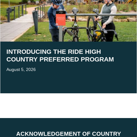
INTRODUCING THE RIDE HIGH
COUNTRY PREFERRED PROGRAM
August 5, 2026
ACKNOWLEDGEMENT OF COUNTRY