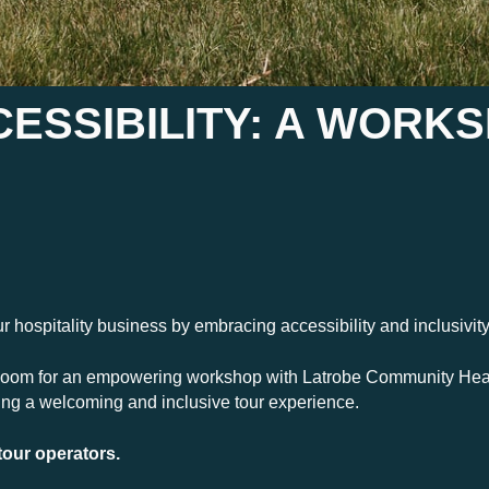
ESSIBILITY: A WORK
our hospitality business by embracing accessibility and inclusivit
oom for an empowering workshop with Latrobe Community Heal
ting a welcoming and inclusive tour experience.
tour operators.