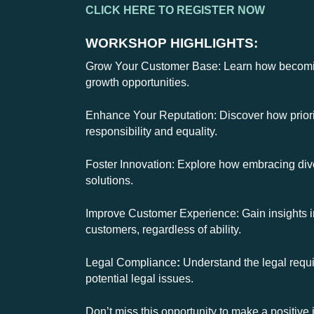
CLICK HERE TO REGISTER NOW
WORKSHOP HIGHLIGHTS:
Grow Your Customer Base: Learn how becoming
growth opportunities.
Enhance Your Reputation: Discover how priorit
responsibility and equality.
Foster Innovation: Explore how embracing diver
solutions.
Improve Customer Experience: Gain insights i
customers, regardless of ability.
Legal Compliance
:
Understand the legal requi
potential legal issues.
Don’t miss this opportunity to make a positi