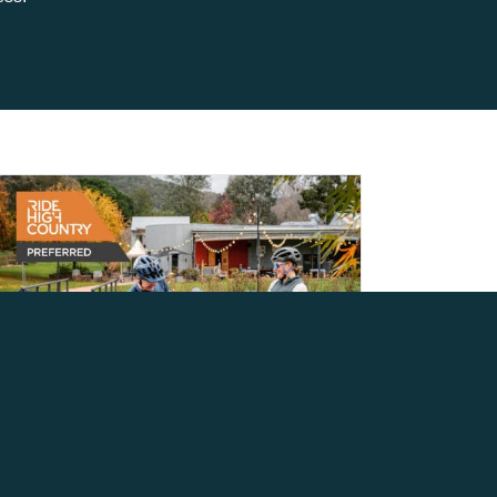
INTRODUCING THE RIDE
HIGH COUNTRY
PREFERRED PROGRAM