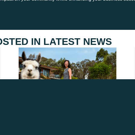
OSTED IN
LATEST NEWS
HELP SHAPE THE FUTURE
OF AGRITOURISM IN