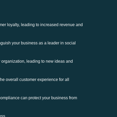
r loyalty, leading to increased revenue and
guish your business as a leader in social
ur organization, leading to new ideas and
e overall customer experience for all
 compliance can protect your business from
ess.