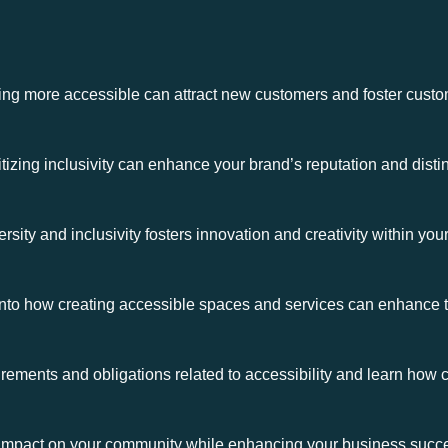
 more accessible can attract new customers and foster custome
izing inclusivity can enhance your brand’s reputation and distin
sity and inclusivity fosters innovation and creativity within yo
nto how creating accessible spaces and services can enhance th
rements and obligations related to accessibility and learn how
ve impact on your community while enhancing your business succ