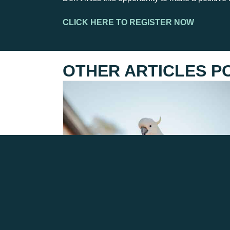
CLICK HERE TO REGISTER NOW
OTHER ARTICLES P
H5 BIRD FLU – LATEST
INFORMATION AS OF 3RD