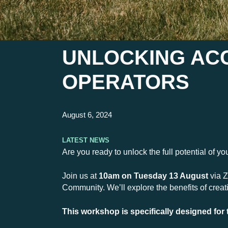
UNLOCKING ACC
OPERATORS
August 6, 2024
Latest News
Are you ready to unlock the full potential of y
Join us at
10am on Tuesday 13 August
via Z
Community. We’ll explore the benefits of crea
This workshop is specifically designed for 