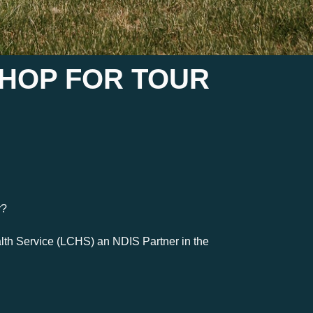
SHOP FOR TOUR
y?
th Service (LCHS) an NDIS Partner in the