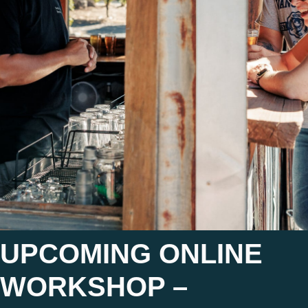
UPCOMING ONLINE
WORKSHOP –