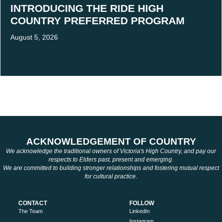
INTRODUCING THE RIDE HIGH
COUNTRY PREFERRED PROGRAM
August 5, 2026
ACKNOWLEDGEMENT OF COUNTRY
We acknowledge the traditional owners of Victoria's High Country, and pay our
respects to Elders past, present and emerging.
We are committed to building stronger relationships and fostering mutual respect
for cultural practice.
CONTACT
FOLLOW
The Team
LinkedIn
Instagram