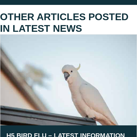
OTHER ARTICLES POSTED
IN
LATEST NEWS
H5 BIRD FLU – LATEST INFORMATION