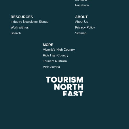
Facebook
RESOURCES
ABOUT
Industry Newsletter Signup
About Us
Work with us
Privacy Policy
Search
Sitemap
MORE
Victoria’s High Country
Ride High Country
Tourism Australia
Visit Victoria