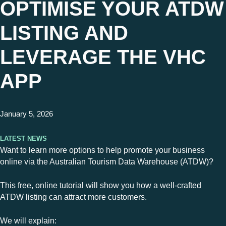
OPTIMISE YOUR ATDW
LISTING AND
LEVERAGE THE VHC
APP
January 5, 2026
Latest News
Want to learn more options to help promote your business
online via the Australian Tourism Data Warehouse (ATDW)?
This free, online tutorial will show you how a well-crafted
ATDW listing can attract more customers.
We will explain: