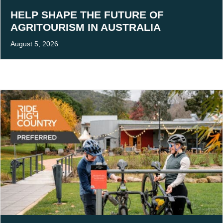
HELP SHAPE THE FUTURE OF
AGRITOURISM IN AUSTRALIA
August 5, 2026