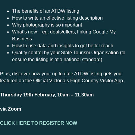
The benefits of an ATDW listing
How to write an effective listing description
Why photography is so important
What’s new – eg. deals/offers, linking Google My
Business
How to use data and insights to get better reach
Quality control by your State Tourism Organisation (to
ensure the listing is at a national standard)
Plus, discover how your up to date ATDW listing gets you
featured on the Official Victoria’s High Country Visitor App.
Thursday 19th February, 10am – 11:30am
via Zoom
CLICK HERE TO REGISTER NOW