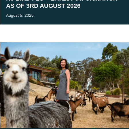
AS OF 3RD AUGUST 2026
August 5, 2026