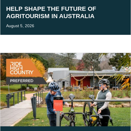
HELP SHAPE THE FUTURE OF
AGRITOURISM IN AUSTRALIA
August 5, 2026