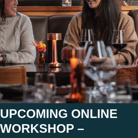
UPCOMING ONLINE
WORKSHOP –