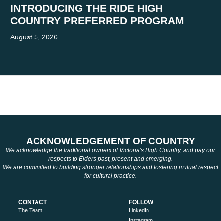
INTRODUCING THE RIDE HIGH
COUNTRY PREFERRED PROGRAM
August 5, 2026
ACKNOWLEDGEMENT OF COUNTRY
We acknowledge the traditional owners of Victoria's High Country, and pay our
respects to Elders past, present and emerging.
We are committed to building stronger relationships and fostering mutual respect
for cultural practice.
CONTACT
FOLLOW
The Team
LinkedIn
Instagram