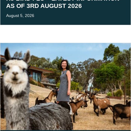
AS OF 3RD AUGUST 2026
August 5, 2026