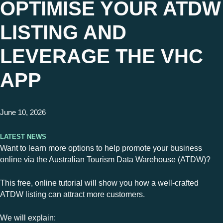
OPTIMISE YOUR ATDW
LISTING AND
LEVERAGE THE VHC
APP
June 10, 2026
Latest News
Want to learn more options to help promote your business
online via the Australian Tourism Data Warehouse (ATDW)?
This free, online tutorial will show you how a well-crafted
ATDW listing can attract more customers.
We will explain: