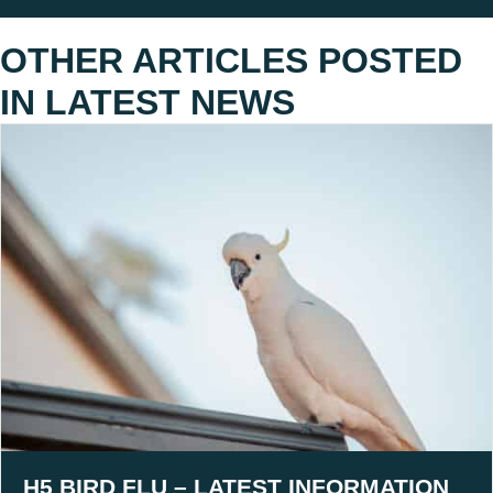
OTHER ARTICLES POSTED
IN
LATEST NEWS
H5 BIRD FLU – LATEST INFORMATION