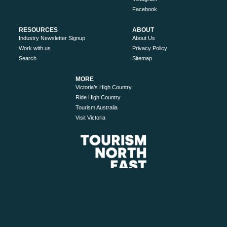
Facebook
RESOURCES
ABOUT
Industry Newsletter Signup
About Us
Work with us
Privacy Policy
Search
Sitemap
MORE
Victoria’s High Country
Ride High Country
Tourism Australia
Visit Victoria