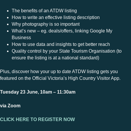
The benefits of an ATDW listing
How to write an effective listing description
Why photography is so important
What’s new – eg. deals/offers, linking Google My
Business
How to use data and insights to get better reach
Quality control by your State Tourism Organisation (to
ensure the listing is at a national standard)
Plus, discover how your up to date ATDW listing gets you
featured on the Official Victoria’s High Country Visitor App.
Tuesday 23 June, 10am – 11:30am
via Zoom
CLICK HERE TO REGISTER NOW