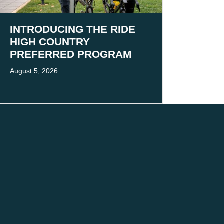
INTRODUCING THE RIDE
HIGH COUNTRY
PREFERRED PROGRAM
August 5, 2026
 present and emerging.
 practice.
MORE
Victoria’s High Country