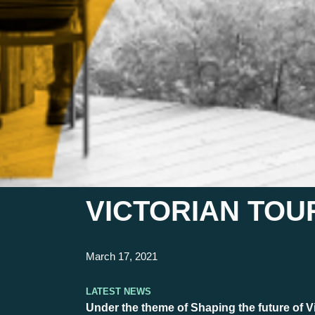
VICTORIAN TOUR
March 17, 2021
Latest News
Under the theme of Shaping the future of Vi