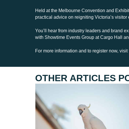
Held at the Melbourne Convention and Exhibiti
practical advice on reigniting Victoria’s visi
You’ll hear from industry leaders and brand ex
with Showtime Events Group at Cargo Hall and
For more information and to register now, visi
OTHER ARTICLES P