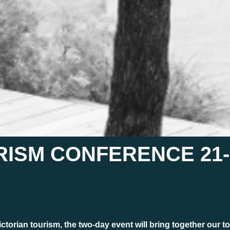
ISM CONFERENCE 21-2
ctorian tourism, the two-day event will bring together our to