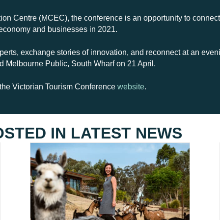
on Centre (MCEC), the conference is an opportunity to connect 
tor economy and businesses in 2021.
perts, exchange stories of innovation, and reconnect at an even
 Melbourne Public, South Wharf on 21 April.
t the Victorian Tourism Conference
website
.
OSTED IN
LATEST NEWS