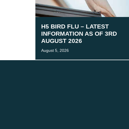
H5 BIRD FLU – LATEST
INFORMATION AS OF 3RD
AUGUST 2026
August 5, 2026
We acknowledge the tr
We are co
CONTACT
FOLLOW
The Team
LinkedIn