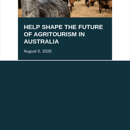
HELP SHAPE THE FUTURE
OF AGRITOURISM IN
AUSTRALIA
August 5, 2026
ACKNOWLEDGEMENT OF COUNTRY
aditional owners of Victoria's High Country, and pay our respects to Elders past,
mmitted to building stronger relationships and fostering mutual respect for cultural
RESOURCES
ABOUT
Industry Newsletter Signup
About Us