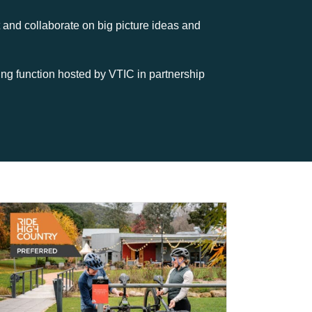
and collaborate on big picture ideas and
ing function hosted by VTIC in partnership