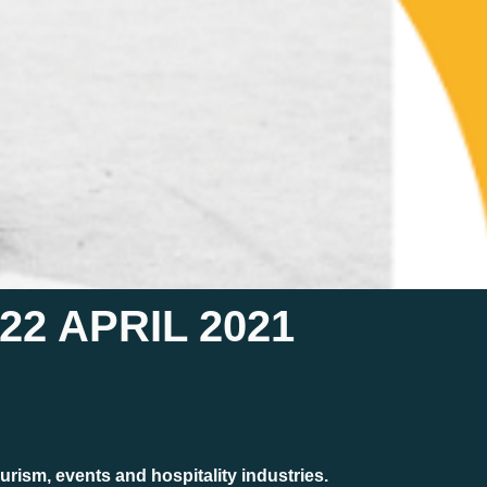
2 APRIL 2021
urism, events and hospitality industries.