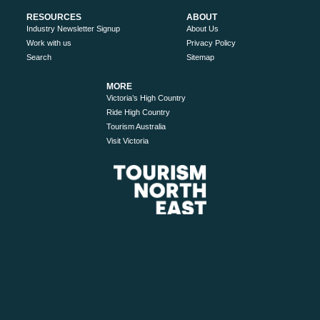
RESOURCES
ABOUT
Industry Newsletter Signup
About Us
Work with us
Privacy Policy
Search
Sitemap
MORE
Victoria’s High Country
Ride High Country
Tourism Australia
Visit Victoria