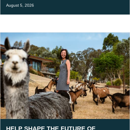
August 5, 2026
HELP SHAPE THE FUTURE OF