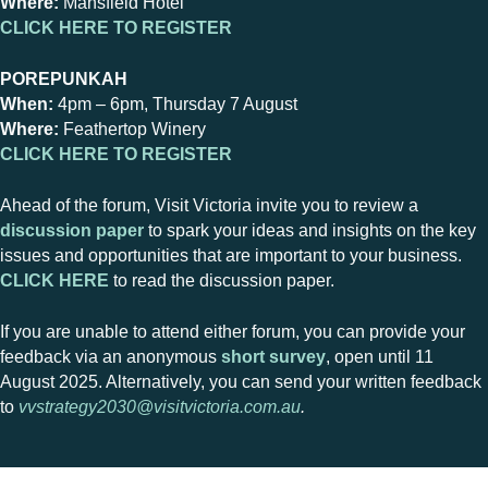
Where:
Mansfield Hotel
CLICK HERE TO REGISTER
POREPUNKAH
When:
4pm – 6pm, Thursday 7 August
Where:
Feathertop Winery
CLICK HERE TO REGISTER
Ahead of the forum, Visit Victoria invite you to review a
discussion paper
to spark your ideas and insights on the key
issues and opportunities that are important to your business.
CLICK HERE
to read the discussion paper.
If you are unable to attend either forum, you can provide your
feedback via an anonymous
short survey
, open until 11
August 2025. Alternatively, you can send your written feedback
to
vvstrategy2030@visitvictoria.com.au
.