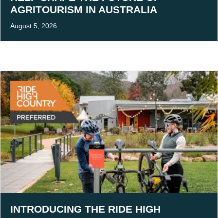
AGRITOURISM IN AUSTRALIA
August 5, 2026
INTRODUCING THE RIDE HIGH