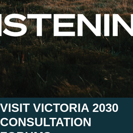
VISIT VICTORIA 2030
CONSULTATION