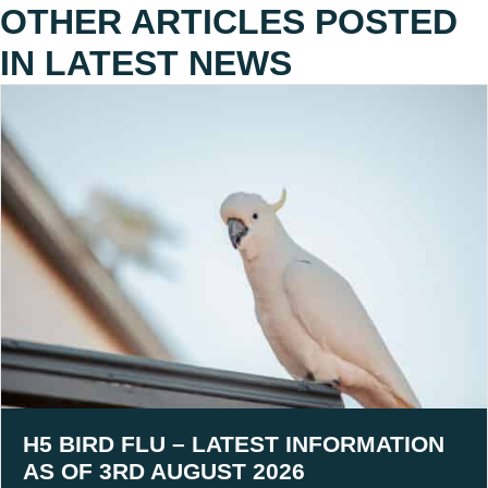
OTHER ARTICLES POSTED
IN
LATEST NEWS
H5 BIRD FLU – LATEST INFORMATION
AS OF 3RD AUGUST 2026