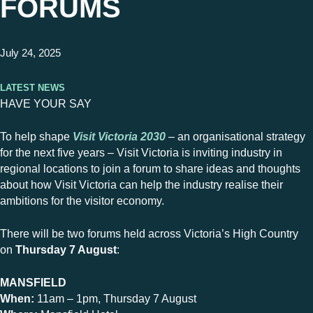
FORUMS
July 24, 2025
Latest News
HAVE YOUR SAY
To help shape
Visit Victoria 2030
– an organisational strategy
for the next five years – Visit Victoria is inviting industry in
regional locations to join a forum to share ideas and thoughts
about how Visit Victoria can help the industry realise their
ambitions for the visitor economy.
There will be two forums held across Victoria’s High Country
on
Thursday 7 August
:
MANSFIELD
When:
11am – 1pm, Thursday 7 August