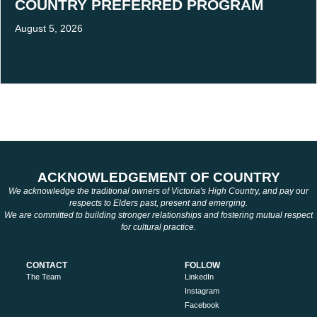
COUNTRY PREFERRED PROGRAM
August 5, 2026
ACKNOWLEDGEMENT OF COUNTRY
We acknowledge the traditional owners of Victoria's High Country, and pay our
respects to Elders past, present and emerging.
We are committed to building stronger relationships and fostering mutual respect
for cultural practice.
CONTACT
FOLLOW
The Team
LinkedIn
Instagram
Facebook