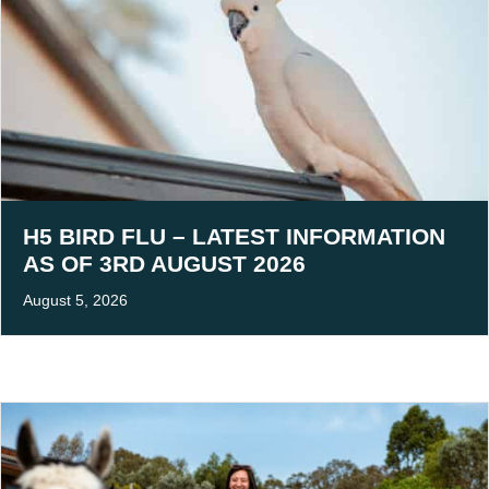
H5 BIRD FLU – LATEST INFORMATION
AS OF 3RD AUGUST 2026
August 5, 2026