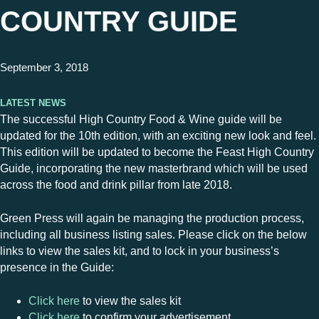
COUNTRY GUIDE
September 3, 2018
Latest News
The successful High Country Food & Wine guide will be
updated for the 10th edition, with an exciting new look and feel.
This edition will be updated to become the Feast High Country
Guide, incorporating the new masterbrand which will be used
across the food and drink pillar from late 2018.
Green Press will again be managing the production process,
including all business listing sales. Please click on the below
links to view the sales kit, and to lock in your business’s
presence in the Guide:
Click here
to view the sales kit
Click here
to confirm your advertisement