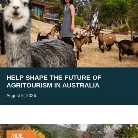
HELP SHAPE THE FUTURE OF
AGRITOURISM IN AUSTRALIA
August 5, 2026