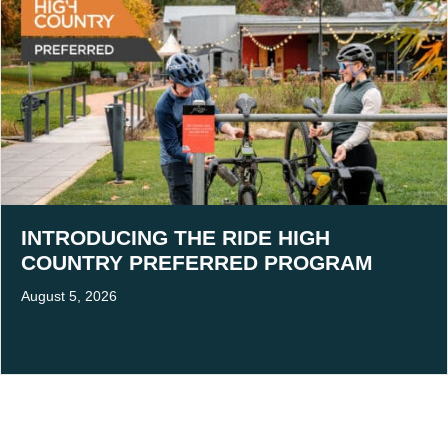
INTRODUCING THE RIDE HIGH
COUNTRY PREFERRED PROGRAM
August 5, 2026