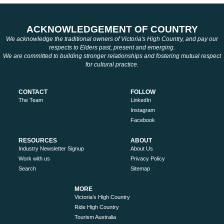
ACKNOWLEDGEMENT OF COUNTRY
We acknowledge the traditional owners of Victoria's High Country, and pay our
respects to Elders past, present and emerging.
We are committed to building stronger relationships and fostering mutual respect
for cultural practice.
CONTACT
FOLLOW
The Team
LinkedIn
Instagram
Facebook
RESOURCES
ABOUT
Industry Newsletter Signup
About Us
Work with us
Privacy Policy
Search
Sitemap
MORE
Victoria’s High Country
Ride High Country
Tourism Australia