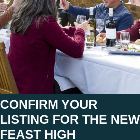
CONFIRM YOUR
LISTING FOR THE NEW
FEAST HIGH