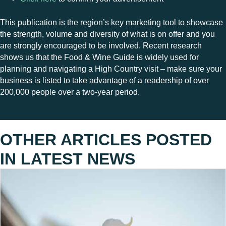
This publication is the region’s key marketing tool to showcase
the strength, volume and diversity of what is on offer and you
are strongly encouraged to be involved. Recent research
shows us that the Food & Wine Guide is widely used for
planning and navigating a High Country visit – make sure your
business is listed to take advantage of a readership of over
200,000 people over a two-year period.
OTHER ARTICLES POSTED
IN
LATEST NEWS